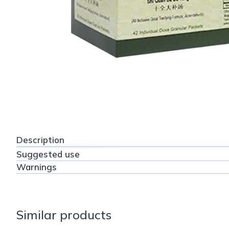
Description
Suggested use
Warnings
Similar products