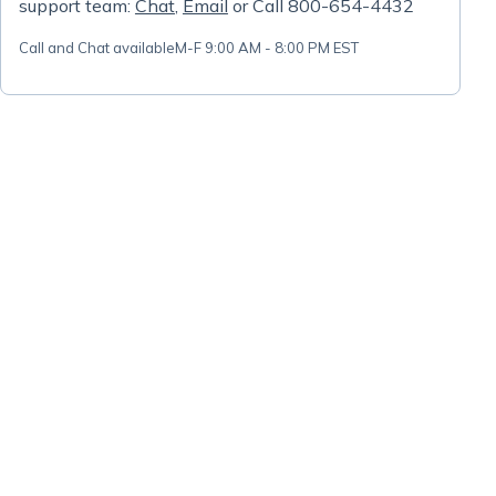
support team:
Chat
,
Email
or Call 800-654-4432
Call and Chat available
M-F 9:00 AM - 8:00 PM EST