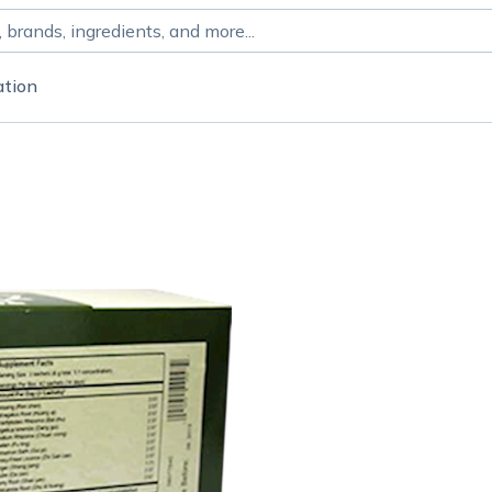
ation