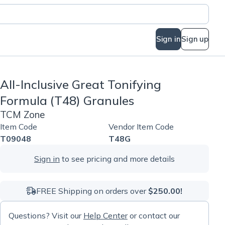
Sign in
Sign up
All-Inclusive Great Tonifying
Formula (T48) Granules
TCM Zone
Item Code
Vendor Item Code
T09048
T48G
Sign in
to see pricing and more details
FREE Shipping on orders over
$250.00!
Questions? Visit our
Help Center
or contact our