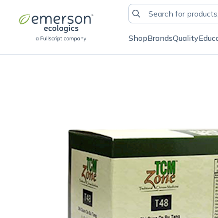
Shop
Brands
Quality
Educ