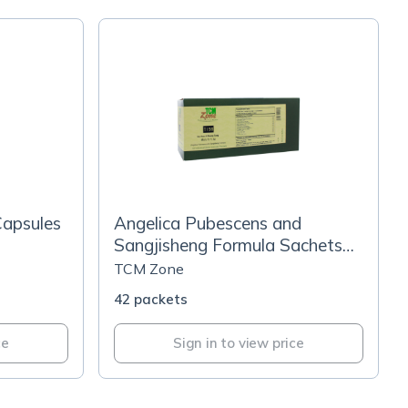
Capsules
Angelica Pubescens and
Sangjisheng Formula Sachets
(T156G)
TCM Zone
42 packets
ce
Sign in to view price