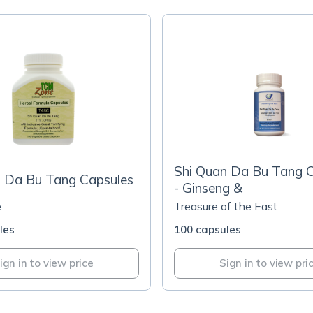
Shi Quan Da Bu Tang 
n Da Bu Tang Capsules
- Ginseng &
e
Treasure of the East
les
100 capsules
ign in to view price
Sign in to view pri