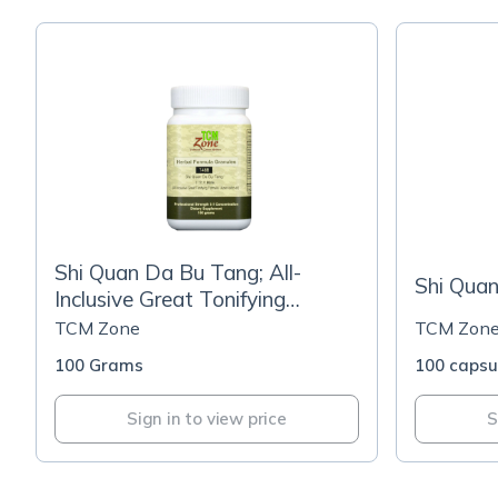
Shi Quan Da Bu Tang; All-
Shi Qua
Inclusive Great Tonifying
Formula
TCM Zone
TCM Zon
100 Grams
100 capsu
Sign in to view price
S