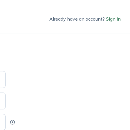
Already have an account?
Sign in