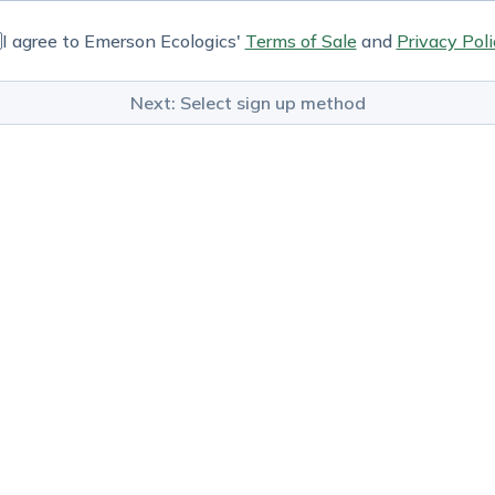
I agree to Emerson Ecologics'
Terms of Sale
and
Privacy Poli
Next: Select sign up method