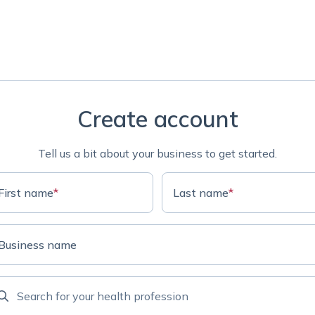
Create account
Tell us a bit about your business to get started.
First name
*
Last name
*
Business name