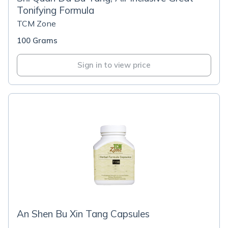
Tonifying Formula
TCM Zone
100 Grams
Sign in to view price
An Shen Bu Xin Tang Capsules