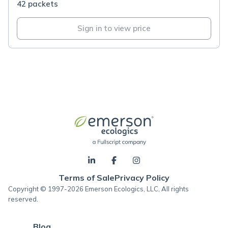
42 packets
Sign in to view price
Terms of Sale
Privacy Policy
Copyright © 1997-2026 Emerson Ecologics, LLC, All rights
reserved.
Blog