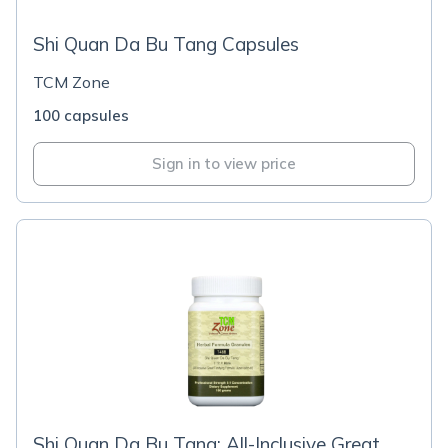
Shi Quan Da Bu Tang Capsules
TCM Zone
100 capsules
Sign in to view price
Shi Quan Da Bu Tang; All-Inclusive Great