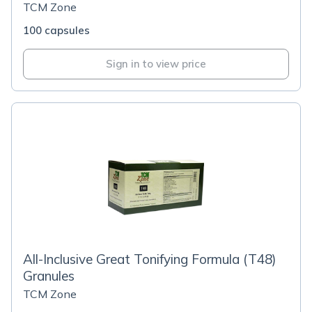
TCM Zone
100 capsules
Sign in to view price
All-Inclusive Great Tonifying Formula (T48)
Granules
TCM Zone