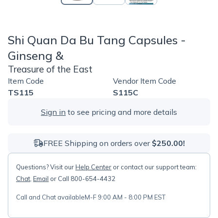
Shi Quan Da Bu Tang Capsules -
Ginseng &
Treasure of the East
Item Code
Vendor Item Code
TS115
S115C
Sign in
to see pricing and more details
FREE Shipping on orders over
$250.00!
Questions? Visit our
Help Center
or contact our support team:
Chat
,
Email
or Call 800-654-4432
Call and Chat available
M-F 9:00 AM - 8:00 PM EST