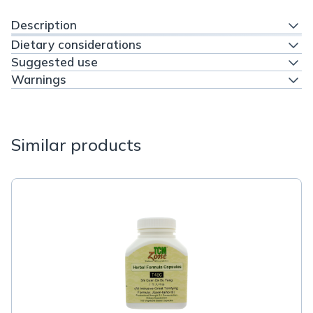
Description
Dietary considerations
Suggested use
Warnings
Similar products