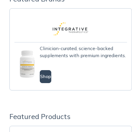
Clinician-curated, science-backed
supplements with premium ingredients.
Shop
Featured Products