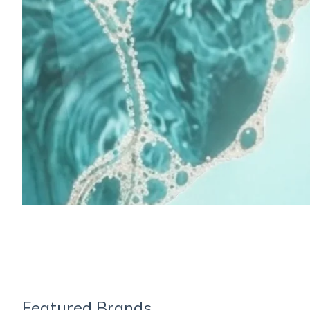
Featured Brands