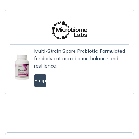
Multi-Strain Spore Probiotic: Formulated
for daily gut microbiome balance and
resilience.
Shop