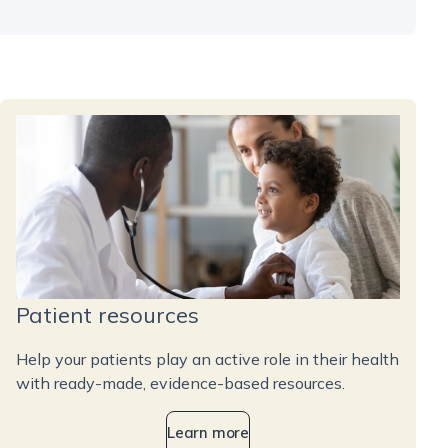
Patient resources
Help your patients play an active role in their health
with ready-made, evidence-based resources.
Learn more