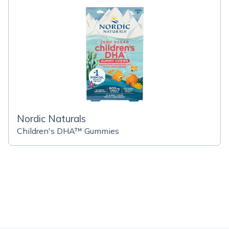
Nordic Naturals
Children's DHA™ Gummies