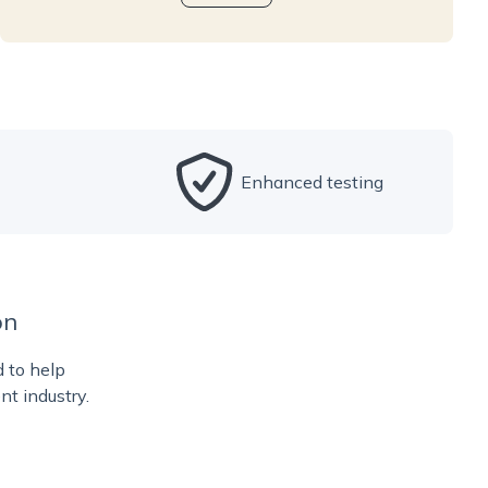
Enhanced testing
on
d to help
nt industry.