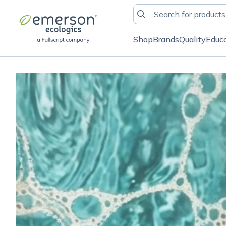
Shop
Brands
Quality
Educ