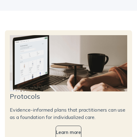
Protocols
Evidence-informed plans that practitioners can use
as a foundation for individualized care.
Learn more