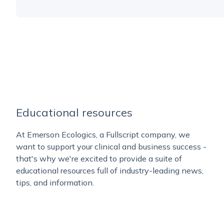
Educational resources
At Emerson Ecologics, a Fullscript company, we
want to support your clinical and business success -
that's why we're excited to provide a suite of
educational resources full of industry-leading news,
tips, and information.