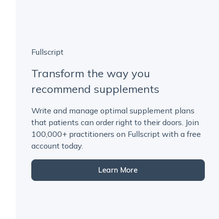
Fullscript
Transform the way you
recommend supplements
Write and manage optimal supplement plans
that patients can order right to their doors. Join
100,000+ practitioners on Fullscript with a free
account today.
Learn More