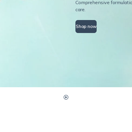
Comprehensive formulations
care.
Shop now