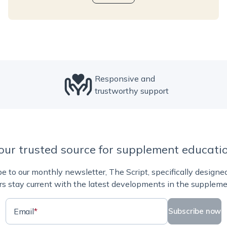
Responsive and
trustworthy support
our trusted source for supplement educati
e to our monthly newsletter, The Script, specifically designe
rs stay current with the latest developments in the suppleme
Email
*
Subscribe now