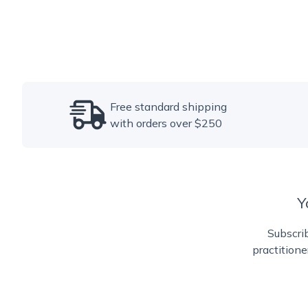
Free standard shipping
with orders over $250
Y
Subscrib
practitione