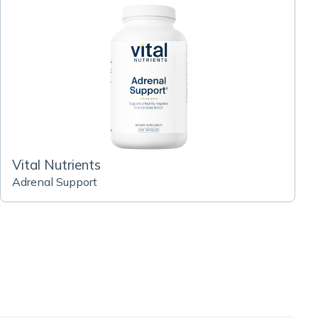
Vital Nutrients
Adrenal Support