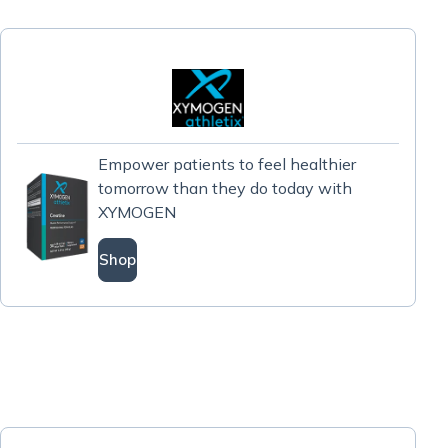
Empower patients to feel healthier
tomorrow than they do today with
XYMOGEN
Shop