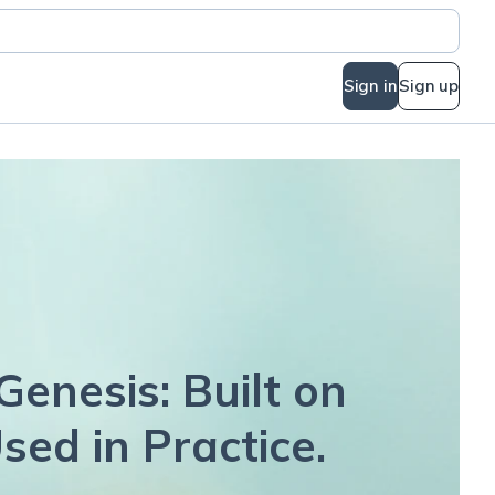
Sign in
Sign up
Genesis: Built on
sed in Practice.