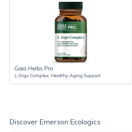
Gaia Herbs Pro
L-Ergo Complex, Healthy Aging Support
Discover Emerson Ecologics