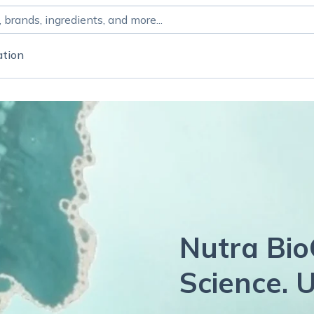
ation
Nutra Bio
Science. U