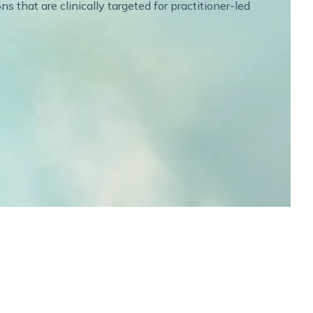
 that are clinically targeted for practitioner-led