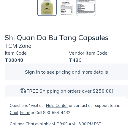
Shi Quan Da Bu Tang Capsules
TCM Zone
Item Code
Vendor Item Code
T08048
T48C
Sign in
to see pricing and more details
FREE Shipping on orders over
$250.00!
Questions? Visit our
Help Center
or contact our support team:
Chat
,
Email
or Call 800-654-4432
Call and Chat available
M-F 9:00 AM - 8:00 PM EST