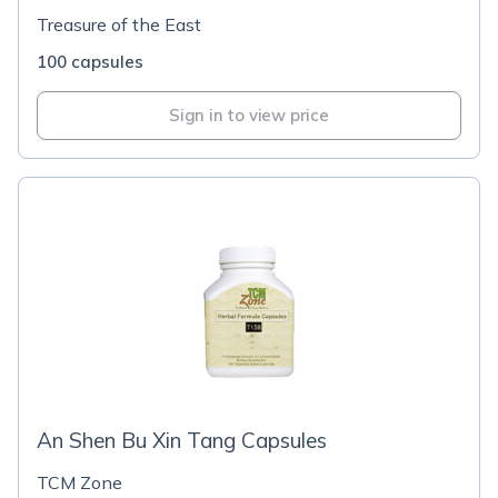
Treasure of the East
100 capsules
Sign in to view price
An Shen Bu Xin Tang Capsules
TCM Zone