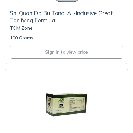
Shi Quan Da Bu Tang; All-Inclusive Great
Tonifying Formula
TCM Zone
100 Grams
Sign in to view price