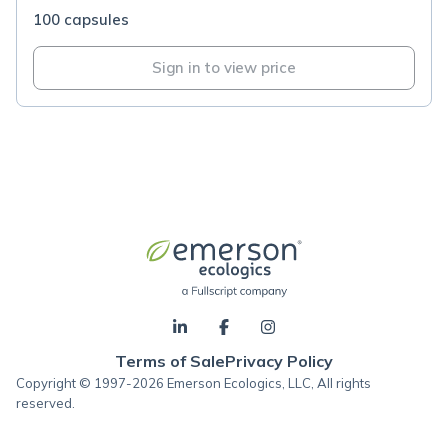
100 capsules
Sign in to view price
Terms of Sale
Privacy Policy
Copyright © 1997-2026 Emerson Ecologics, LLC, All rights
reserved.