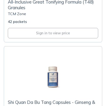
All-Inclusive Great Tonifying Formula (T48)
Granules
TCM Zone
42 packets
Sign in to view price
Shi Quan Da Bu Tang Capsules - Ginseng &