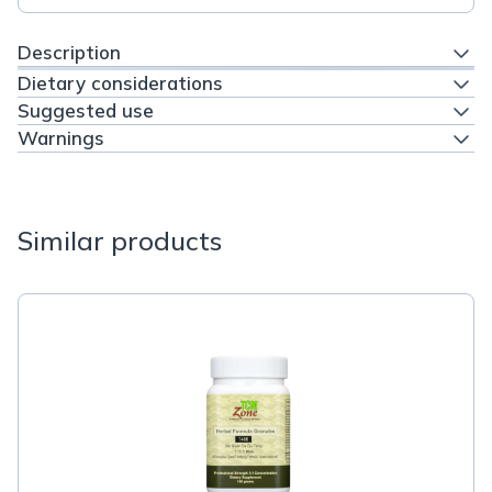
Description
Dietary considerations
Suggested use
Warnings
Similar products