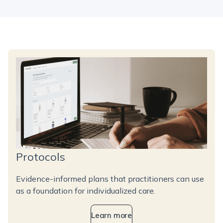
Protocols
Evidence-informed plans that practitioners can use
as a foundation for individualized care.
Learn more