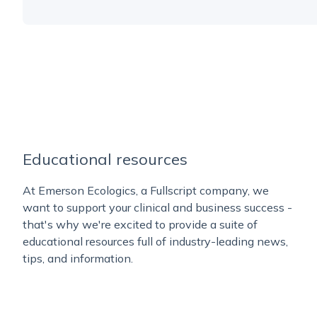
Educational resources
At Emerson Ecologics, a Fullscript company, we
want to support your clinical and business success -
that's why we're excited to provide a suite of
educational resources full of industry-leading news,
tips, and information.