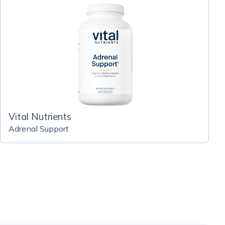
Vital Nutrients
Adrenal Support