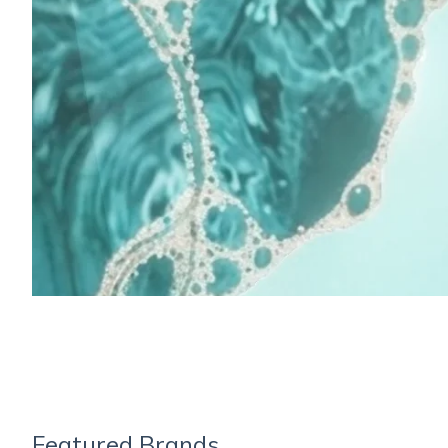
Featured Brands