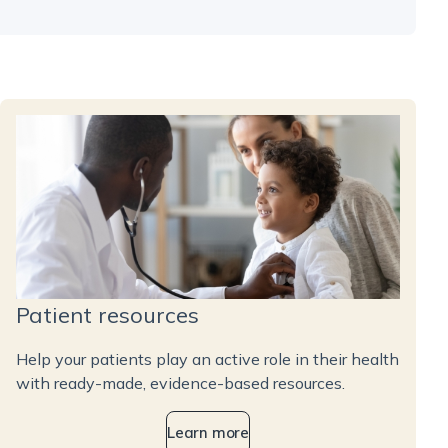
Patient resources
Help your patients play an active role in their health
with ready-made, evidence-based resources.
Learn more