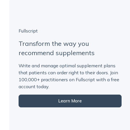
Fullscript
Transform the way you
recommend supplements
Write and manage optimal supplement plans
that patients can order right to their doors. Join
100,000+ practitioners on Fullscript with a free
account today.
Learn More