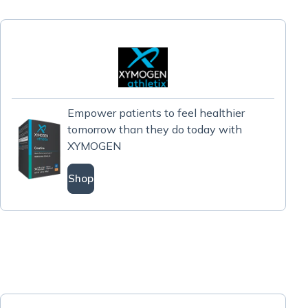
Empower patients to feel healthier
tomorrow than they do today with
XYMOGEN
Shop