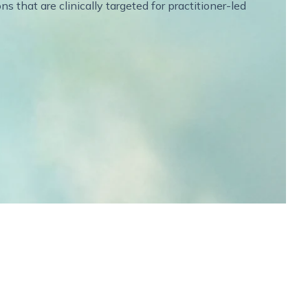
 that are clinically targeted for practitioner-led