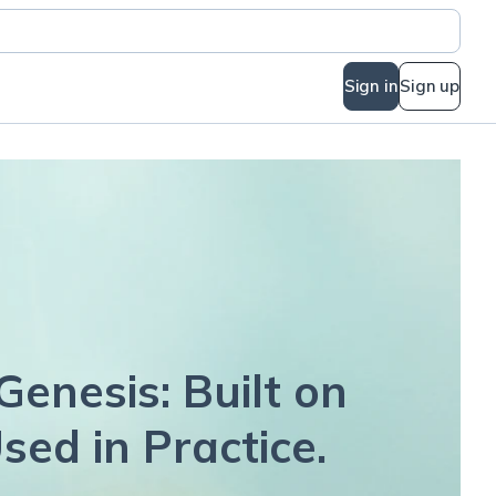
Sign in
Sign up
Genesis: Built on
sed in Practice.