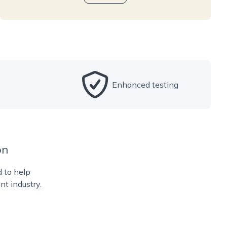
Enhanced testing
on
d to help
nt industry.