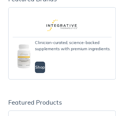
Clinician-curated, science-backed
supplements with premium ingredients.
Shop
Featured Products