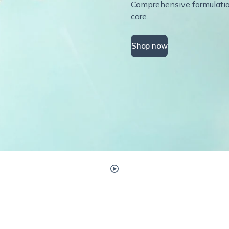
Comprehensive formulations
care.
Shop now