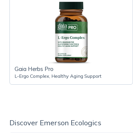
Gaia Herbs Pro
L-Ergo Complex, Healthy Aging Support
Discover Emerson Ecologics