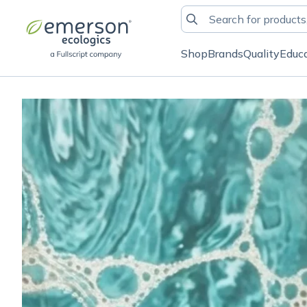
Shop
Brands
Quality
Educ