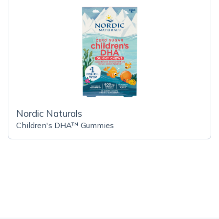
Nordic Naturals
Children's DHA™ Gummies