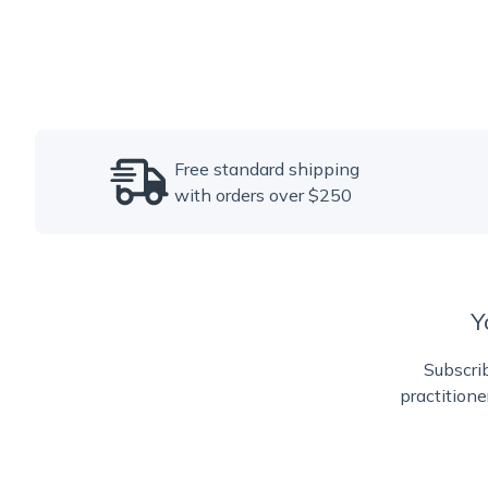
Free standard shipping
with orders over $250
Y
Subscrib
practitione