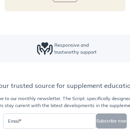
Responsive and
trustworthy support
our trusted source for supplement educati
e to our monthly newsletter, The Script, specifically designe
rs stay current with the latest developments in the suppleme
Email
*
Subscribe now