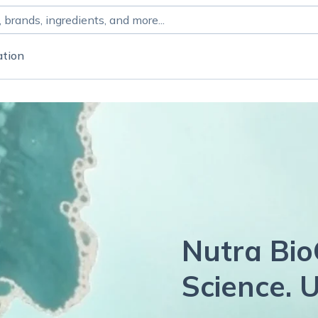
ation
Nutra Bio
Science. U