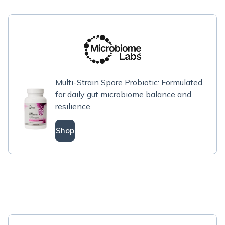
Multi-Strain Spore Probiotic: Formulated
for daily gut microbiome balance and
resilience.
Shop