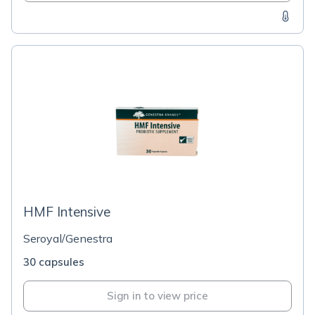
HMF Intensive
Seroyal/Genestra
30 capsules
Sign in to view price