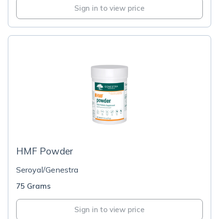
Sign in to view price
HMF Powder
Seroyal/Genestra
75 Grams
Sign in to view price