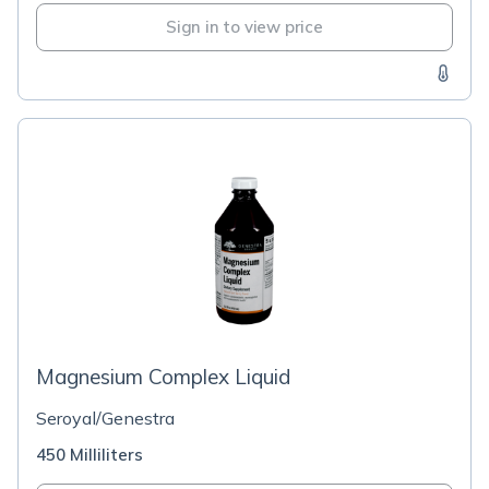
Sign in to view price
Magnesium Complex Liquid
Seroyal/Genestra
450 Milliliters