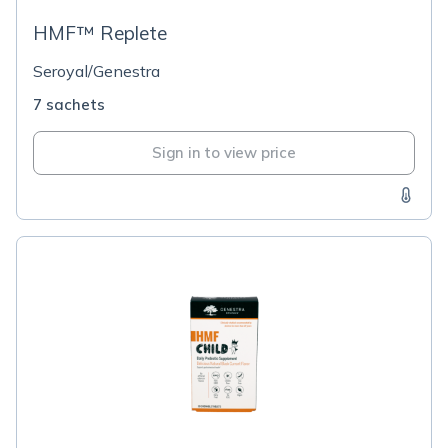
HMF™ Replete
Seroyal/Genestra
7 sachets
Sign in to view price