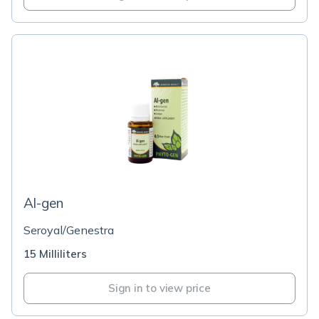
Al-gen
Seroyal/Genestra
15 Milliliters
Sign in to view price