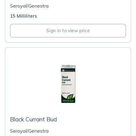
Seroyal/Genestra
15 Milliliters
Sign in to view price
Black Currant Bud
Seroyal/Genestra