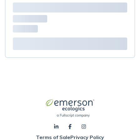
Terms of Sale
Privacy Policy