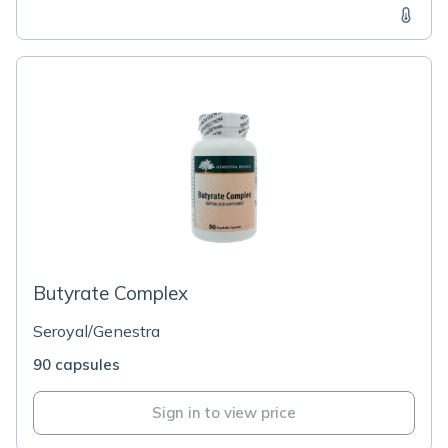
Butyrate Complex
Seroyal/Genestra
90 capsules
Sign in to view price