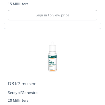
15 Milliliters
Sign in to view price
D3 K2 mulsion
Seroyal/Genestra
20 Milliliters