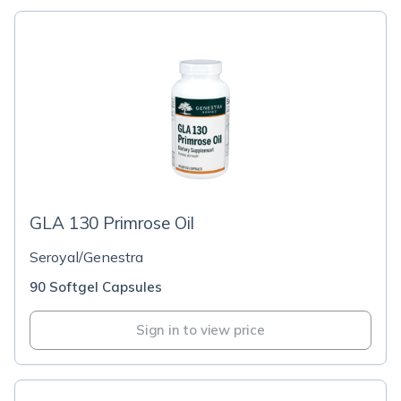
GLA 130 Primrose Oil
Seroyal/Genestra
90 Softgel Capsules
Sign in to view price