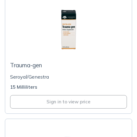
Trauma-gen
Seroyal/Genestra
15 Milliliters
Sign in to view price