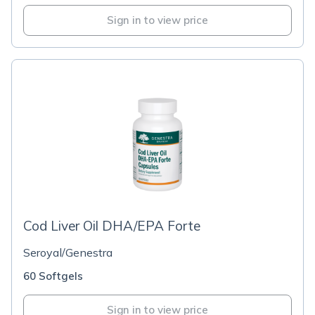
Sign in to view price
Cod Liver Oil DHA/EPA Forte
Seroyal/Genestra
60 Softgels
Sign in to view price