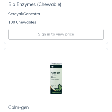
Bio Enzymes (Chewable)
Seroyal/Genestra
100 Chewables
Sign in to view price
Calm-gen