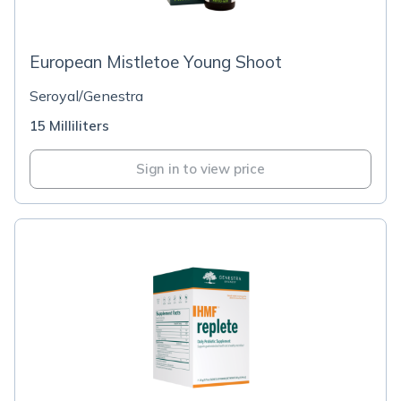
European Mistletoe Young Shoot
Seroyal/Genestra
15 Milliliters
Sign in to view price