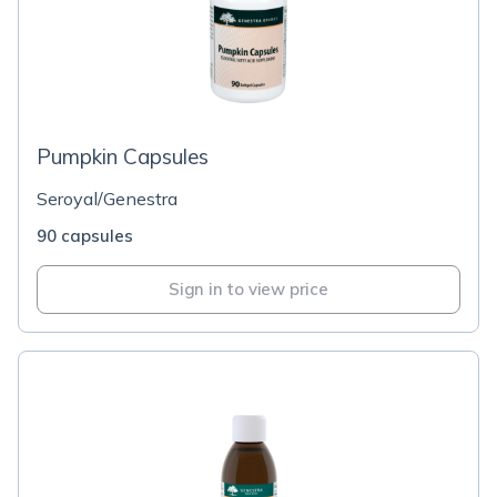
Pumpkin Capsules
Seroyal/Genestra
90 capsules
Sign in to view price