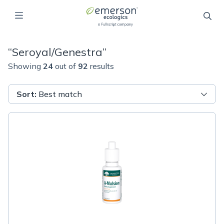
“
Seroyal/Genestra
”
Showing
24
out of
92
results
Sort
:
Best match