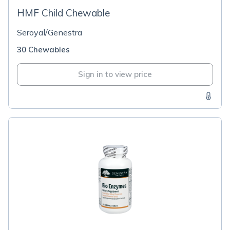
HMF Child Chewable
Seroyal/Genestra
30 Chewables
Sign in to view price