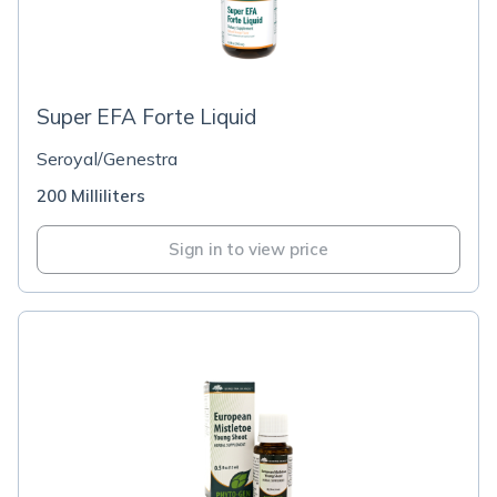
Super EFA Forte Liquid
Seroyal/Genestra
200 Milliliters
Sign in to view price