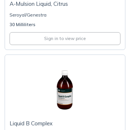
A-Mulsion Liquid, Citrus
Seroyal/Genestra
30 Milliliters
Sign in to view price
Liquid B Complex