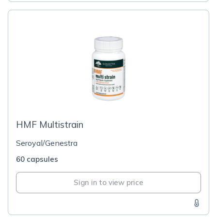
HMF Multistrain
Seroyal/Genestra
60 capsules
Sign in to view price