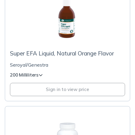
Super EFA Liquid, Natural Orange Flavor
Seroyal/Genestra
200 Milliliters
Sign in to view price