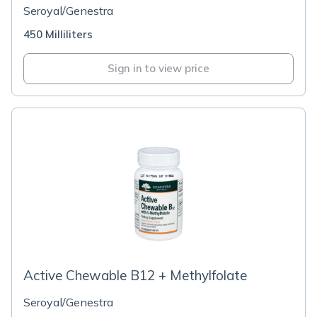
Seroyal/Genestra
450 Milliliters
Sign in to view price
Active Chewable B12 + Methylfolate
Seroyal/Genestra