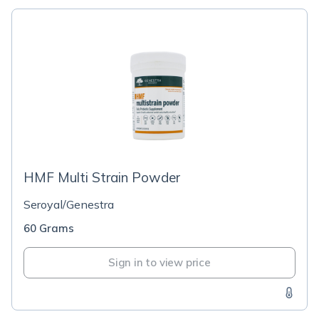
HMF Multi Strain Powder
Seroyal/Genestra
60 Grams
Sign in to view price