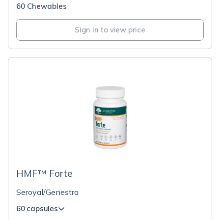
60 Chewables
Sign in to view price
HMF™ Forte
Seroyal/Genestra
60 capsules