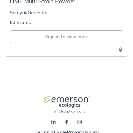
HMF Multi Strain Powder
Seroyal/Genestra
60 Grams
Sign in to view price
Terms of Sale
Privacy Policy