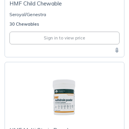
HMF Child Chewable
Seroyal/Genestra
30 Chewables
Sign in to view price