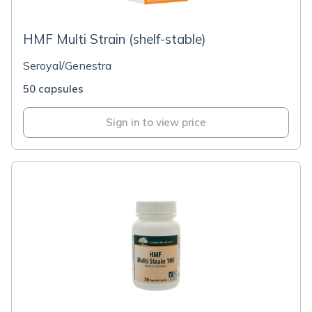
HMF Multi Strain (shelf-stable)
Seroyal/Genestra
50 capsules
Sign in to view price