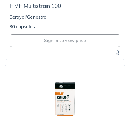
HMF Multistrain 100
Seroyal/Genestra
30 capsules
Sign in to view price