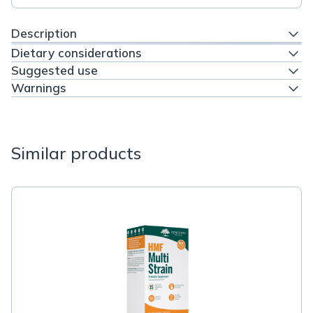
Description
Dietary considerations
Suggested use
Warnings
Similar products