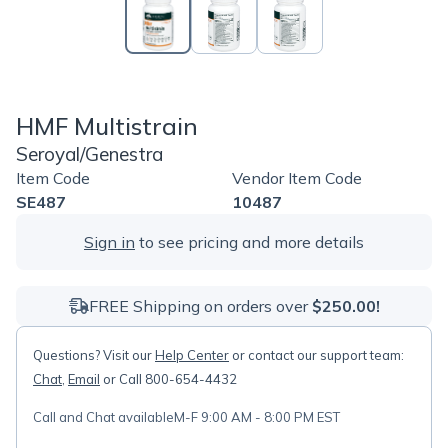
HMF Multistrain
Seroyal/Genestra
Item Code
Vendor Item Code
SE487
10487
Sign in
to see pricing and more details
FREE Shipping on orders over
$250.00!
Questions? Visit our
Help Center
or contact our support team:
Chat
,
Email
or Call 800-654-4432
Call and Chat available
M-F 9:00 AM - 8:00 PM EST