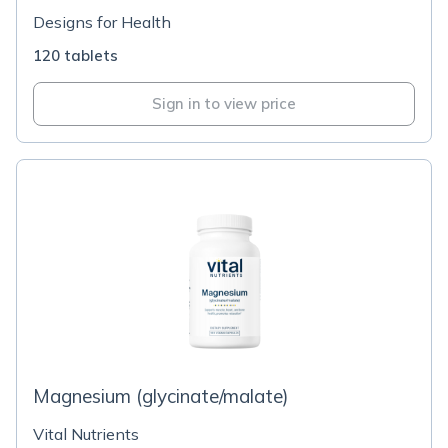
Designs for Health
120 tablets
Sign in to view price
Magnesium (glycinate/malate)
Vital Nutrients