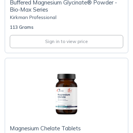
Buffered Magnesium Glycinate® Powder -
Bio-Max Series
Kirkman Professional
113 Grams
Sign in to view price
Magnesium Chelate Tablets