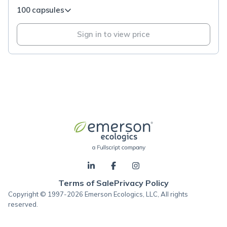
100 capsules
Sign in to view price
Terms of Sale
Privacy Policy
Copyright © 1997-2026 Emerson Ecologics, LLC, All rights
reserved.