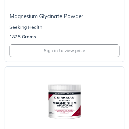
Magnesium Glycinate Powder
Seeking Health
187.5 Grams
Sign in to view price