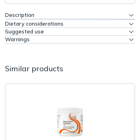
Description
Dietary considerations
Suggested use
Warnings
Similar products