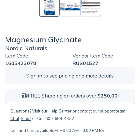
Magnesium Glycinate
Nordic Naturals
Item Code
Vendor Item Code
1605423078
RUS01527
Sign in
to see pricing and more details
FREE Shipping on orders over
$250.00!
Questions? Visit our
Help Center
or contact our support team:
Chat
,
Email
or Call 800-654-4432
Call and Chat available
M-F 9:00 AM - 8:00 PM EST