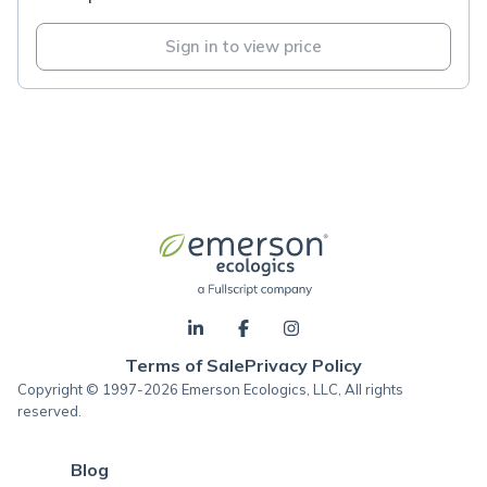
Sign in to view price
Terms of Sale
Privacy Policy
Copyright © 1997-2026 Emerson Ecologics, LLC, All rights
reserved.
Blog