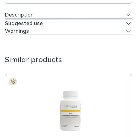
Description
Suggested use
Warnings
Similar products