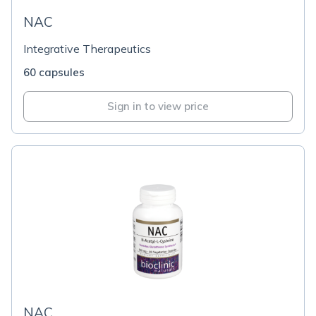
NAC
Integrative Therapeutics
60 capsules
Sign in to view price
NAC