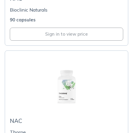
Bioclinic Naturals
90 capsules
Sign in to view price
NAC
Thorne