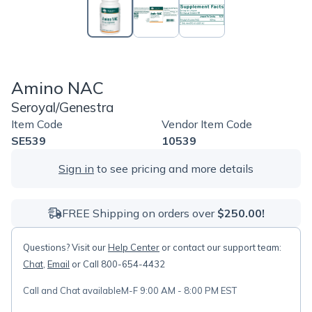
Amino NAC
Seroyal/Genestra
Item Code
Vendor Item Code
SE539
10539
Sign in
to see pricing and more details
FREE Shipping on orders over
$250.00!
Questions? Visit our
Help Center
or contact our support team:
Chat
,
Email
or Call 800-654-4432
Call and Chat available
M-F 9:00 AM - 8:00 PM EST