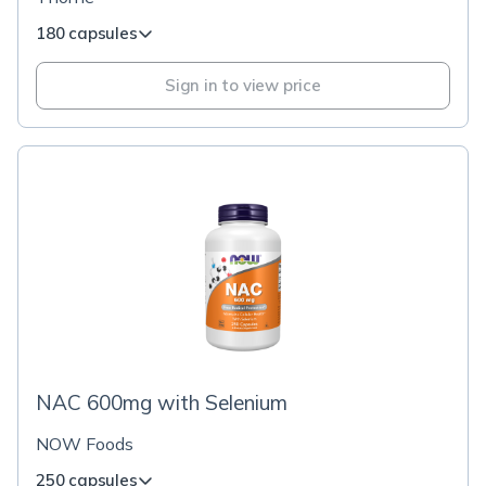
180 capsules
Sign in to view price
NAC 600mg with Selenium
NOW Foods
250 capsules