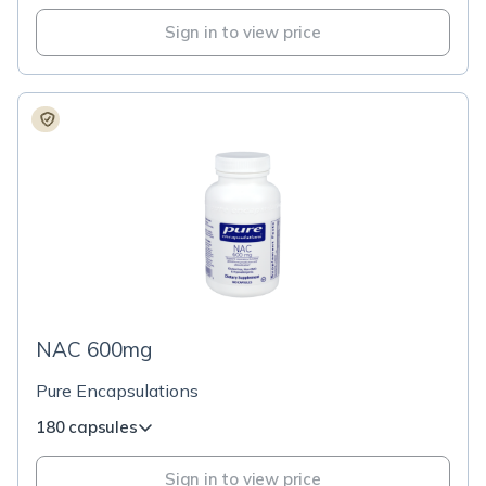
Sign in to view price
NAC 600mg
Pure Encapsulations
180 capsules
Sign in to view price