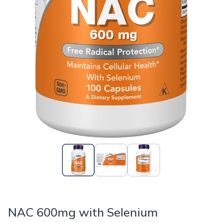
NAC 600mg with Selenium