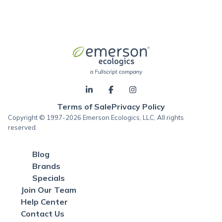
Terms of Sale
Privacy Policy
Copyright © 1997-2026 Emerson Ecologics, LLC, All rights
reserved.
Blog
Brands
Specials
Join Our Team
Help Center
Contact Us