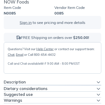
NOW Foods
Item Code
Vendor Item Code
N0085
0085
Sign in
to see pricing and more details
FREE Shipping on orders over
$250.00!
Questions? Visit our
Help Center
or contact our support team:
Chat
,
Email
or Call 800-654-4432
Call and Chat available
M-F 9:00 AM - 8:00 PM EST
Description
Dietary considerations
Suggested use
Warnings