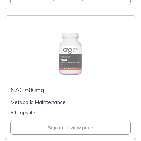
NAC 600mg
Metabolic Maintenance
60 capsules
Sign in to view price