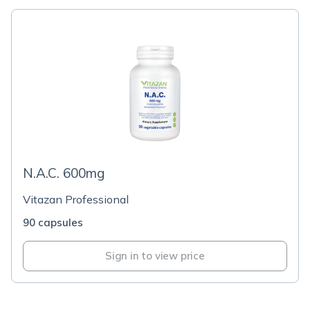
N.A.C. 600mg
Vitazan Professional
90 capsules
Sign in to view price