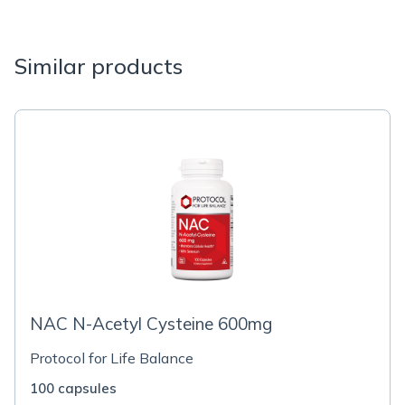
Similar products
NAC N-Acetyl Cysteine 600mg
Protocol for Life Balance
100 capsules