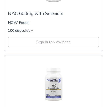
NAC 600mg with Selenium
NOW Foods
100 capsules
Sign in to view price