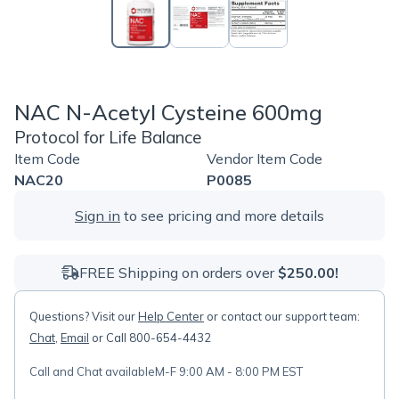
NAC N-Acetyl Cysteine 600mg
Protocol for Life Balance
Item Code
Vendor Item Code
NAC20
P0085
Sign in
to see pricing and more details
FREE Shipping on orders over
$250.00!
Questions? Visit our
Help Center
or contact our support team:
Chat
,
Email
or Call 800-654-4432
Call and Chat available
M-F 9:00 AM - 8:00 PM EST