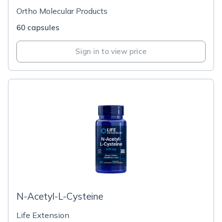
Ortho Molecular Products
60 capsules
Sign in to view price
N-Acetyl-L-Cysteine
Life Extension