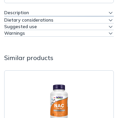
Description
Dietary considerations
Suggested use
Warnings
Similar products