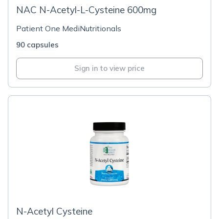
NAC N-Acetyl-L-Cysteine 600mg
Patient One MediNutritionals
90 capsules
Sign in to view price
N-Acetyl Cysteine