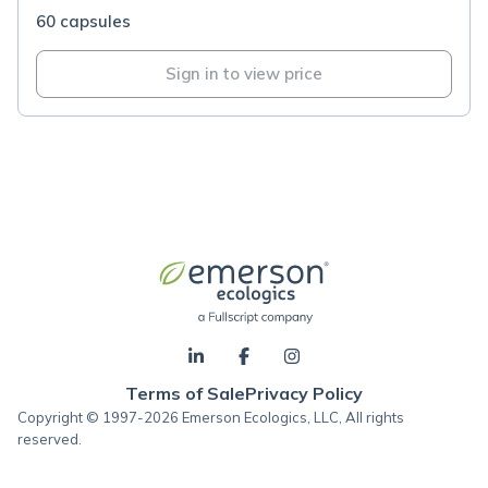
60 capsules
Sign in to view price
Terms of Sale
Privacy Policy
Copyright © 1997-2026 Emerson Ecologics, LLC, All rights
reserved.