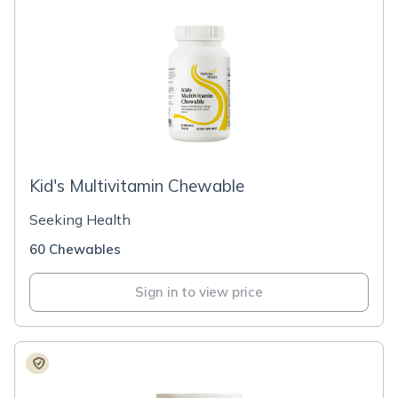
Kid's Multivitamin Chewable
Seeking Health
60 Chewables
Sign in to view price