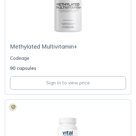
Methylated Multivitamin+
Codeage
90 capsules
Sign in to view price