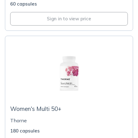
60 capsules
Sign in to view price
Women's Multi 50+
Thorne
180 capsules