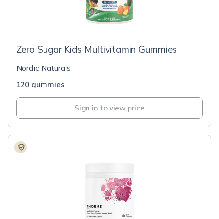
Zero Sugar Kids Multivitamin Gummies
Nordic Naturals
120 gummies
Sign in to view price