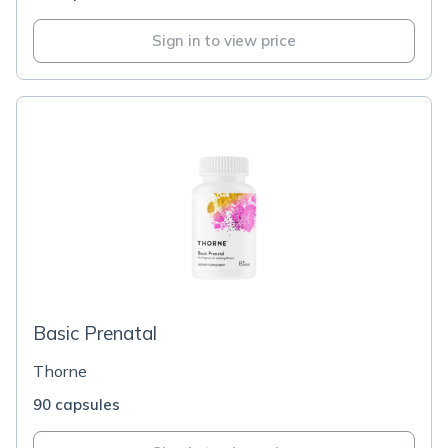
Sign in to view price
Basic Prenatal
Thorne
90 capsules