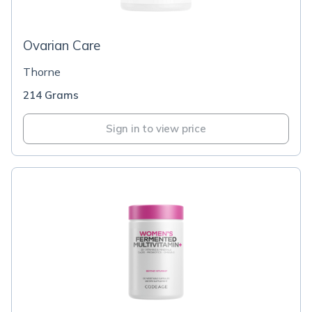
Ovarian Care
Thorne
214 Grams
Sign in to view price