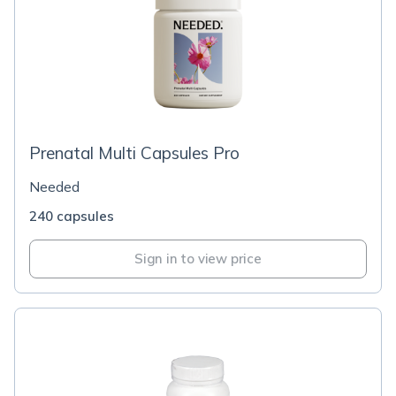
Prenatal Multi Capsules Pro
Needed
240 capsules
Sign in to view price