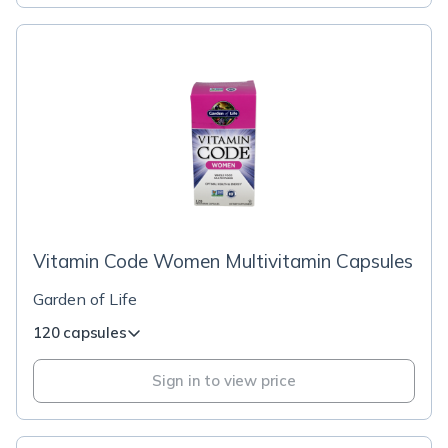
Vitamin Code Women Multivitamin Capsules
Garden of Life
120 capsules
Sign in to view price