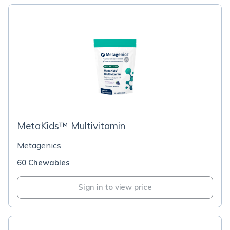
MetaKids™ Multivitamin
Metagenics
60 Chewables
Sign in to view price