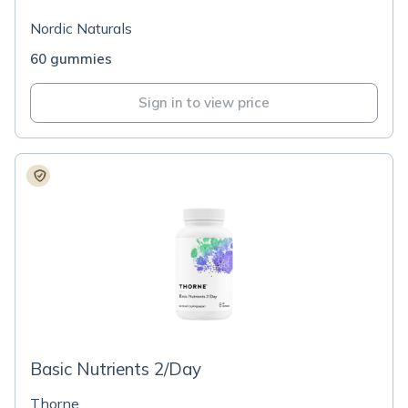
Nordic Naturals
60 gummies
Sign in to view price
Basic Nutrients 2/Day
Thorne