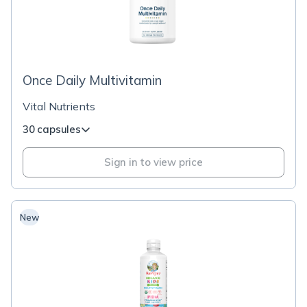
Once Daily Multivitamin
Vital Nutrients
30 capsules
Sign in to view price
New