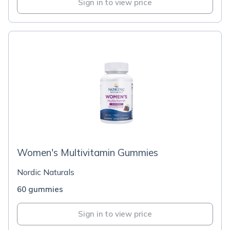
Sign in to view price
Women's Multivitamin Gummies
Nordic Naturals
60 gummies
Sign in to view price