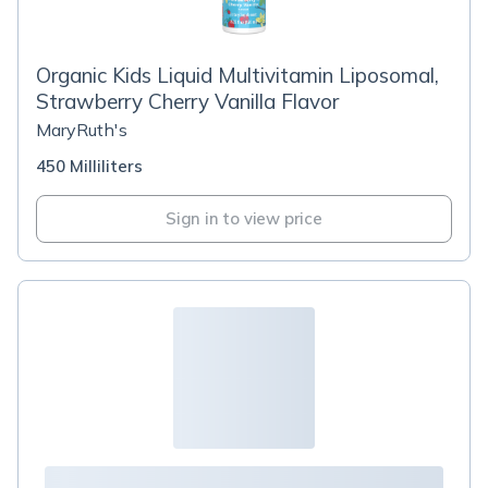
Organic Kids Liquid Multivitamin Liposomal,
Strawberry Cherry Vanilla Flavor
MaryRuth's
450 Milliliters
Sign in to view price