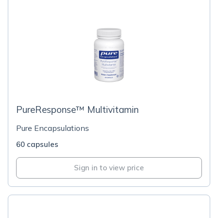
PureResponse™ Multivitamin
Pure Encapsulations
60 capsules
Sign in to view price