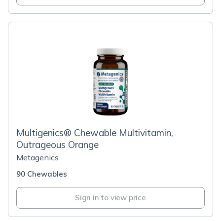
Multigenics® Chewable Multivitamin,
Outrageous Orange
Metagenics
90 Chewables
Sign in to view price