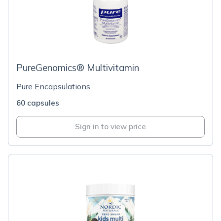
PureGenomics® Multivitamin
Pure Encapsulations
60 capsules
Sign in to view price