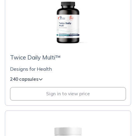
Twice Daily Multi™
Designs for Health
240 capsules
Sign in to view price