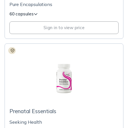
Pure Encapsulations
60 capsules
Sign in to view price
Prenatal Essentials
Seeking Health