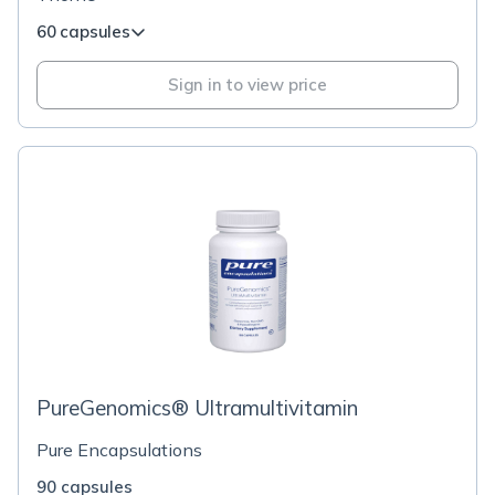
60 capsules
Sign in to view price
PureGenomics® Ultramultivitamin
Pure Encapsulations
90 capsules