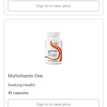
Sign in to view price
Multivitamin One
Seeking Health
45 capsules
Sign in to view price