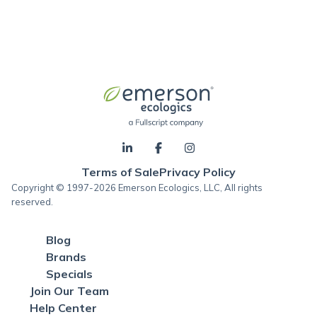
Terms of Sale
Privacy Policy
Copyright © 1997-2026 Emerson Ecologics, LLC, All rights
reserved.
Blog
Brands
Specials
Join Our Team
Help Center