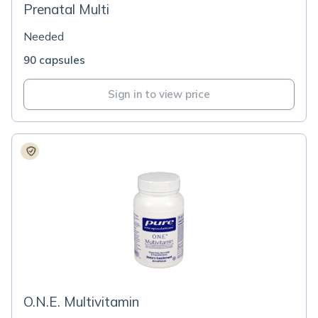
Prenatal Multi
Needed
90 capsules
Sign in to view price
O.N.E. Multivitamin