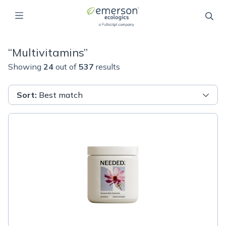
“
Multivitamins
”
Showing
24
out of
537
results
Sort
:
Best match