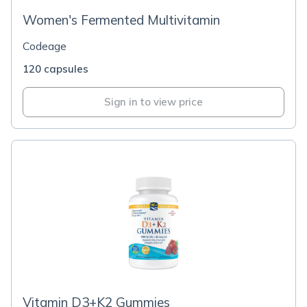
Women's Fermented Multivitamin
Codeage
120 capsules
Sign in to view price
Vitamin D3+K2 Gummies