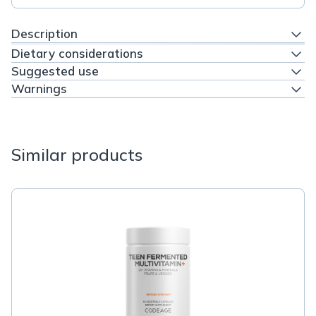
Description
Dietary considerations
Suggested use
Warnings
Similar products