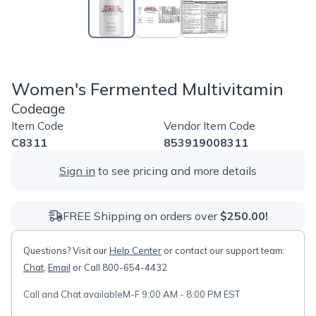
Women's Fermented Multivitamin
Codeage
Item Code
Vendor Item Code
C8311
853919008311
Sign in
to see pricing and more details
FREE Shipping on orders over
$250.00!
Questions? Visit our
Help Center
or contact our support team:
Chat
,
Email
or Call 800-654-4432
Call and Chat available
M-F 9:00 AM - 8:00 PM EST