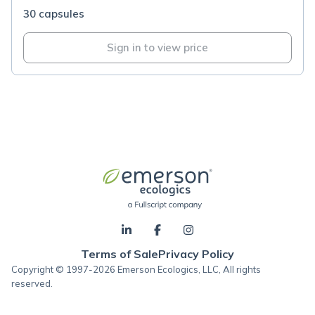
30 capsules
Sign in to view price
Terms of Sale
Privacy Policy
Copyright © 1997-2026 Emerson Ecologics, LLC, All rights
reserved.