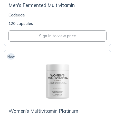
Men's Fermented Multivitamin
Codeage
120 capsules
Sign in to view price
New
Women's Multivitamin Platinum