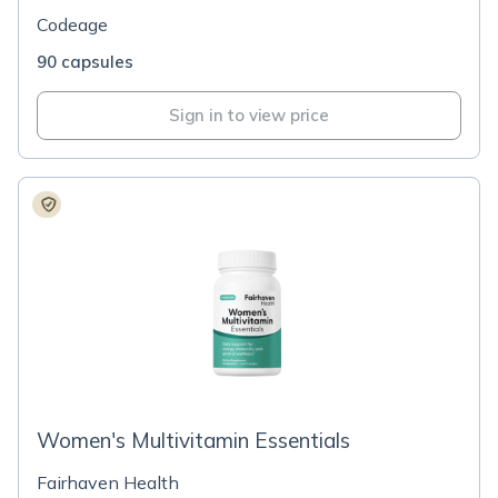
Codeage
90 capsules
Sign in to view price
Women's Multivitamin Essentials
Fairhaven Health