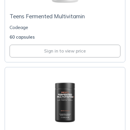
Teens Fermented Multivitamin
Codeage
60 capsules
Sign in to view price