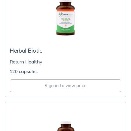
Herbal Biotic
Return Healthy
120 capsules
Sign in to view price