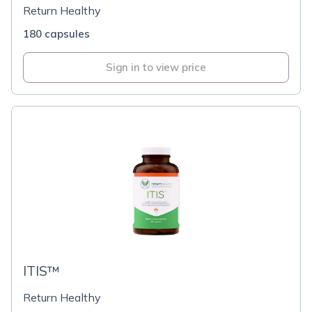
Return Healthy
180 capsules
Sign in to view price
ITIS™
Return Healthy