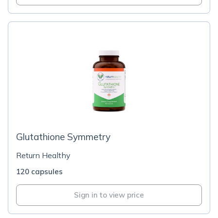
Glutathione Symmetry
Return Healthy
120 capsules
Sign in to view price