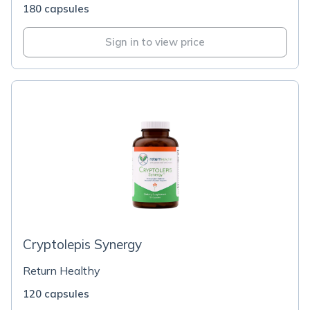
180 capsules
Sign in to view price
Cryptolepis Synergy
Return Healthy
120 capsules