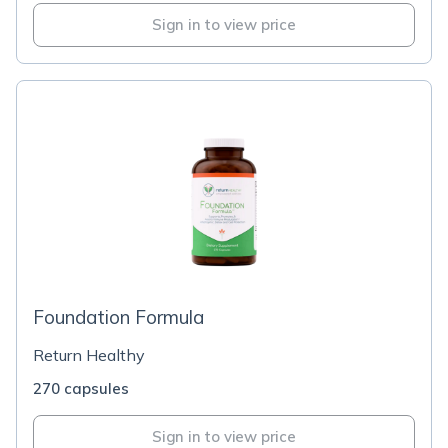
Sign in to view price
Foundation Formula
Return Healthy
270 capsules
Sign in to view price