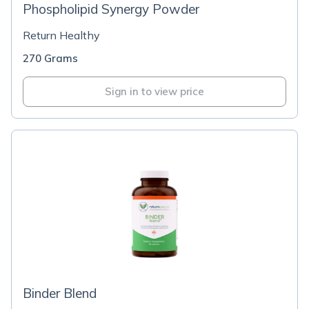
Phospholipid Synergy Powder
Return Healthy
270 Grams
Sign in to view price
Binder Blend