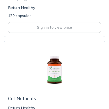
Return Healthy
120 capsules
Sign in to view price
Cell Nutrients
Return Healthy