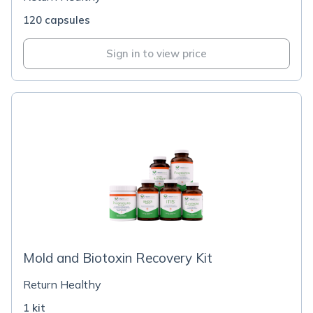
120 capsules
Sign in to view price
Mold and Biotoxin Recovery Kit
Return Healthy
1 kit