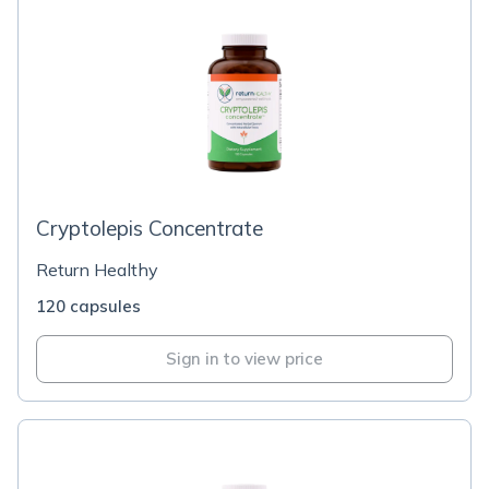
Cryptolepis Concentrate
Return Healthy
120 capsules
Sign in to view price