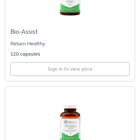
Bio-Assist
Return Healthy
120 capsules
Sign in to view price