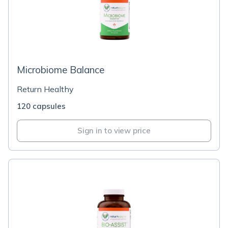
Microbiome Balance
Return Healthy
120 capsules
Sign in to view price