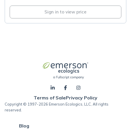
Sign in to view price
Terms of Sale
Privacy Policy
Copyright © 1997-2026 Emerson Ecologics, LLC, All rights
reserved.
Blog