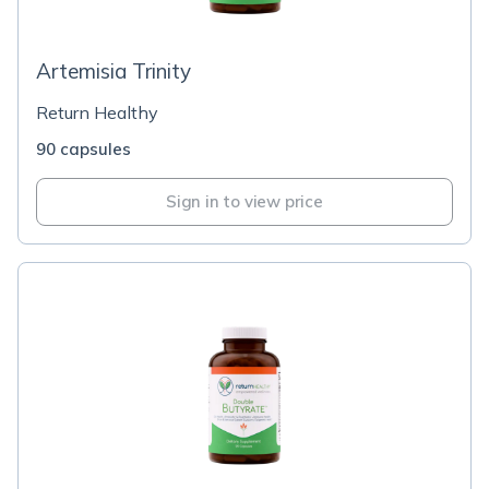
Artemisia Trinity
Return Healthy
90 capsules
Sign in to view price