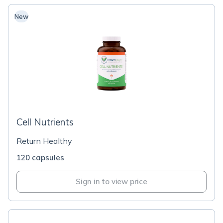
New
Cell Nutrients
Return Healthy
120 capsules
Sign in to view price