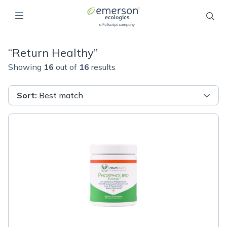
“
Return Healthy
”
Showing
16
out of
16
results
Sort
:
Best match