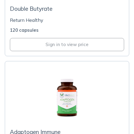
Double Butyrate
Return Healthy
120 capsules
Sign in to view price
Adaptogen Immune