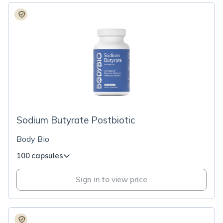
Sodium Butyrate Postbiotic
Body Bio
100 capsules
Sign in to view price