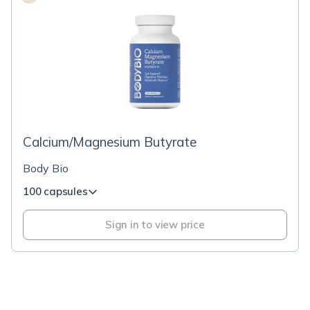
Calcium/Magnesium Butyrate
Body Bio
100 capsules
Sign in to view price