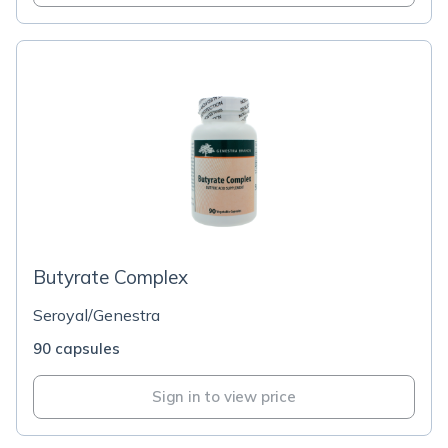
Butyrate Complex
Seroyal/Genestra
90 capsules
Sign in to view price