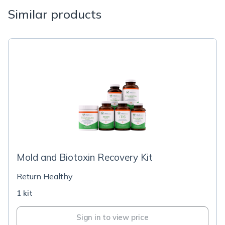
Similar products
Mold and Biotoxin Recovery Kit
Return Healthy
1 kit
Sign in to view price