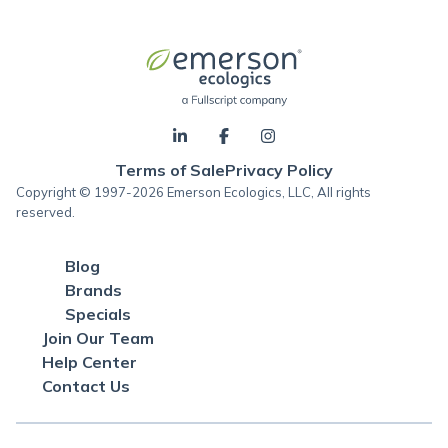
Terms of Sale
Privacy Policy
Copyright © 1997-2026 Emerson Ecologics, LLC, All rights
reserved.
Blog
Brands
Specials
Join Our Team
Help Center
Contact Us