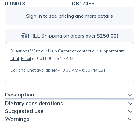
RTN013
DB120FS
Sign in
to see pricing and more details
FREE Shipping on orders over
$250.00!
Questions? Visit our
Help Center
or contact our support team:
Chat
,
Email
or Call 800-654-4432
Call and Chat available
M-F 9:00 AM - 8:00 PM EST
Description
Dietary considerations
Suggested use
Warnings