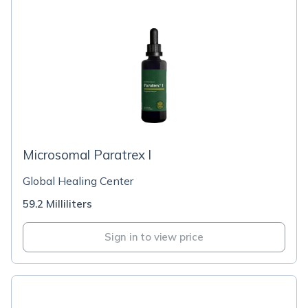
Microsomal Paratrex l
Global Healing Center
59.2 Milliliters
Sign in to view price