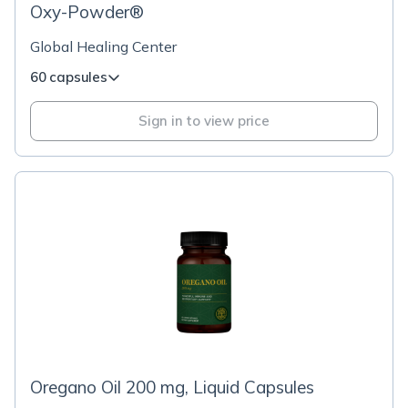
Oxy-Powder®
Global Healing Center
60 capsules
Sign in to view price
Oregano Oil 200 mg, Liquid Capsules