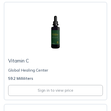
Vitamin C
Global Healing Center
59.2 Milliliters
Sign in to view price