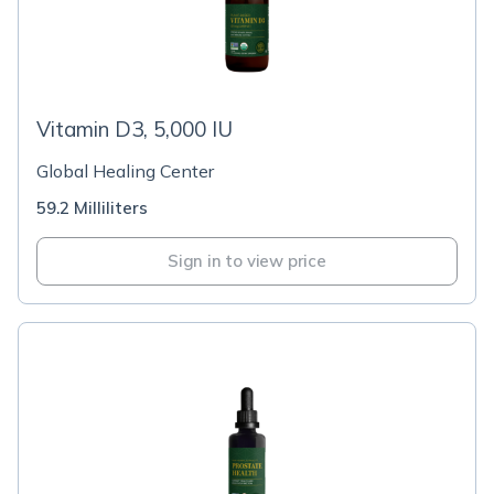
Vitamin D3, 5,000 IU
Global Healing Center
59.2 Milliliters
Sign in to view price