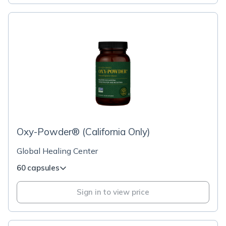
Oxy-Powder® (California Only)
Global Healing Center
60 capsules
Sign in to view price