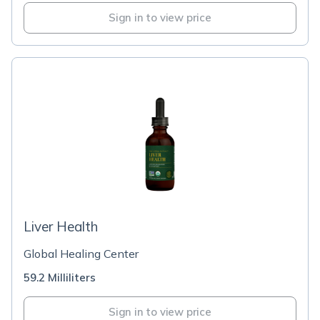
Sign in to view price
Liver Health
Global Healing Center
59.2 Milliliters
Sign in to view price