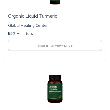
Organic Liquid Turmeric
Global Healing Center
59.2 Milliliters
Sign in to view price