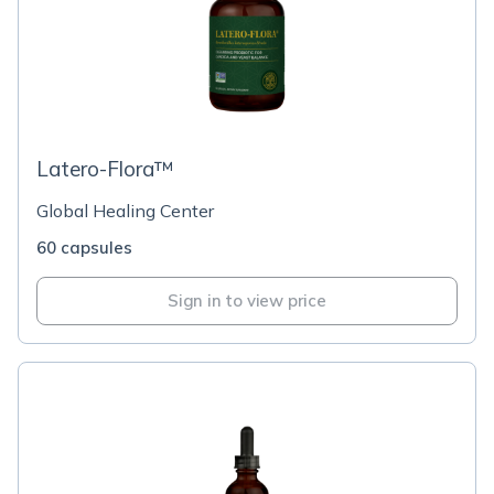
Latero-Flora™
Global Healing Center
60 capsules
Sign in to view price