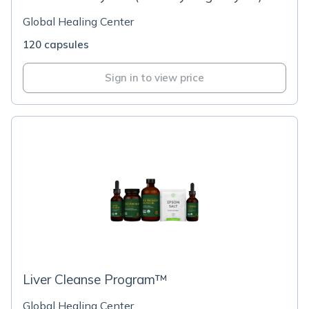
Global Healing Center
120 capsules
Sign in to view price
Liver Cleanse Program™
Global Healing Center