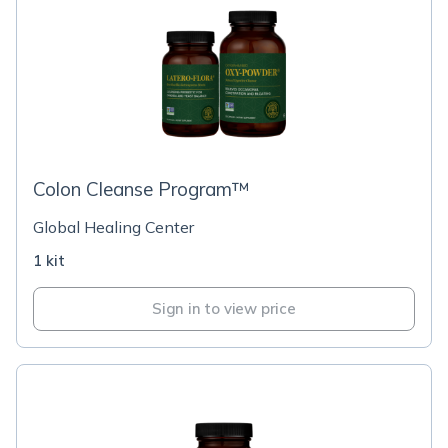
Colon Cleanse Program™
Global Healing Center
1 kit
Sign in to view price