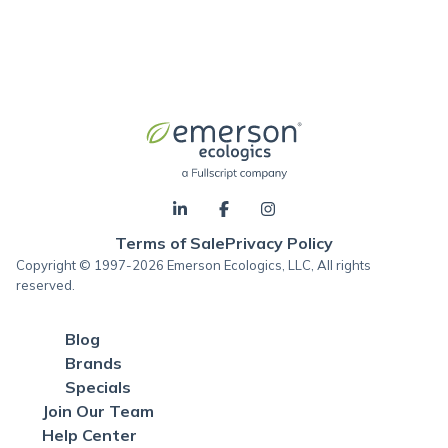
Terms of Sale
Privacy Policy
Copyright © 1997-2026 Emerson Ecologics, LLC, All rights
reserved.
Blog
Brands
Specials
Join Our Team
Help Center