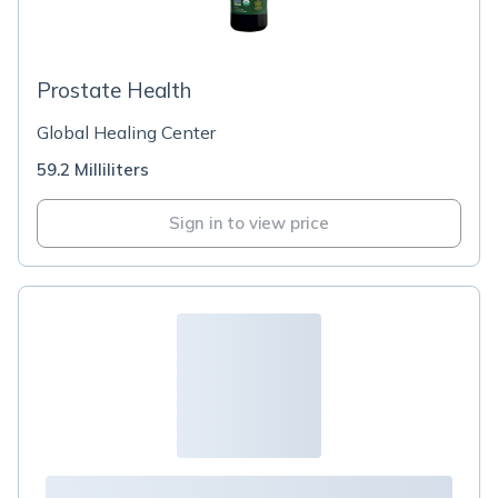
Prostate Health
Global Healing Center
59.2 Milliliters
Sign in to view price