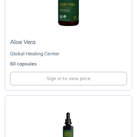
Aloe Vera
Global Healing Center
60 capsules
Sign in to view price