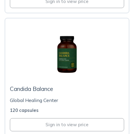
Sign in to view price
Candida Balance
Global Healing Center
120 capsules
Sign in to view price