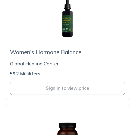
Women's Hormone Balance
Global Healing Center
59.2 Milliliters
Sign in to view price