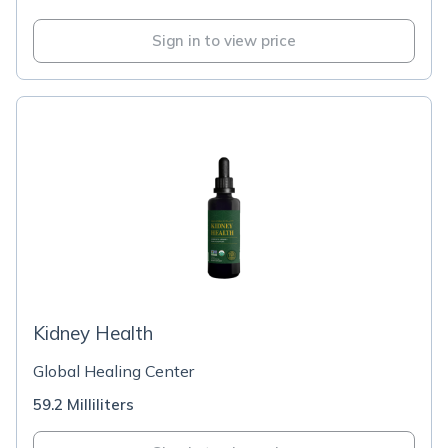
Sign in to view price
Kidney Health
Global Healing Center
59.2 Milliliters