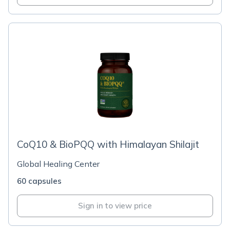
CoQ10 & BioPQQ with Himalayan Shilajit
Global Healing Center
60 capsules
Sign in to view price