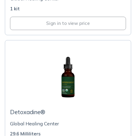
1 kit
Sign in to view price
Detoxadine®
Global Healing Center
29.6 Milliliters