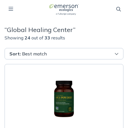
“
Global Healing Center
”
Showing
24
out of
33
results
Sort
:
Best match