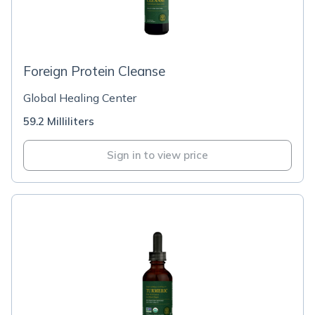
Foreign Protein Cleanse
Global Healing Center
59.2 Milliliters
Sign in to view price