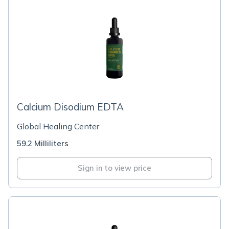
Calcium Disodium EDTA
Global Healing Center
59.2 Milliliters
Sign in to view price