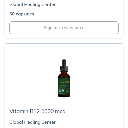
Global Healing Center
60 capsules
Sign in to view price
Vitamin B12 5000 mcg
Global Healing Center