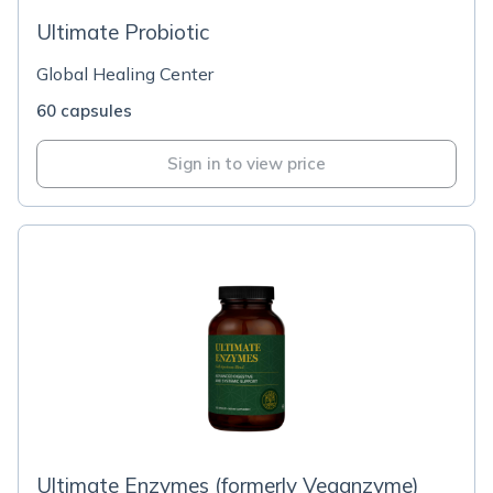
Ultimate Probiotic
Global Healing Center
60 capsules
Sign in to view price
Ultimate Enzymes (formerly Veganzyme)