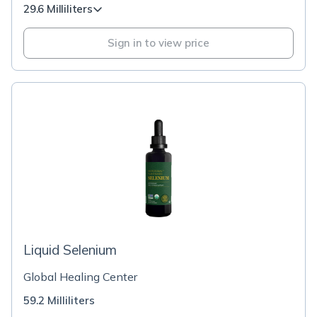
29.6 Milliliters
Sign in to view price
Liquid Selenium
Global Healing Center
59.2 Milliliters