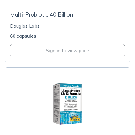
Multi-Probiotic 40 Billion
Douglas Labs
60 capsules
Sign in to view price