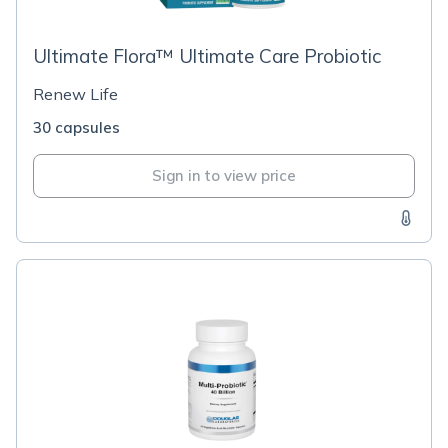
Ultimate Flora™ Ultimate Care Probiotic
Renew Life
30 capsules
Sign in to view price