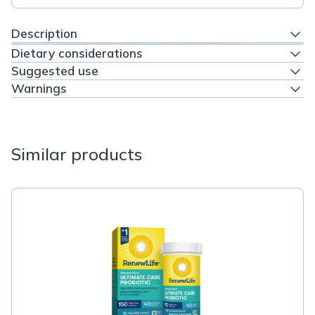
Description
Dietary considerations
Suggested use
Warnings
Similar products