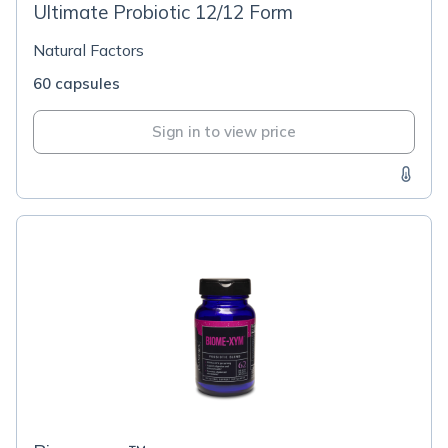
Ultimate Probiotic 12/12 Form
Natural Factors
60 capsules
Sign in to view price