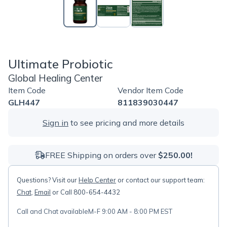
Ultimate Probiotic
Global Healing Center
Item Code
Vendor Item Code
GLH447
811839030447
Sign in
to see pricing and more details
FREE Shipping on orders over
$250.00!
Questions? Visit our
Help Center
or contact our support team:
Chat
,
Email
or Call 800-654-4432
Call and Chat available
M-F 9:00 AM - 8:00 PM EST