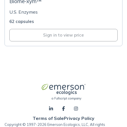
Biome-xym™
U.S. Enzymes
62 capsules
Sign in to view price
Terms of Sale
Privacy Policy
Copyright © 1997-2026 Emerson Ecologics, LLC, All rights