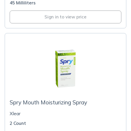
45 Milliliters
Sign in to view price
Spry Mouth Moisturizing Spray
Xlear
2 Count