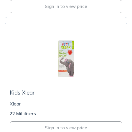
Sign in to view price
Kids Xlear
Xlear
22 Milliliters
Sign in to view price