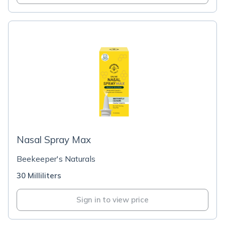
Nasal Spray Max
Beekeeper's Naturals
30 Milliliters
Sign in to view price