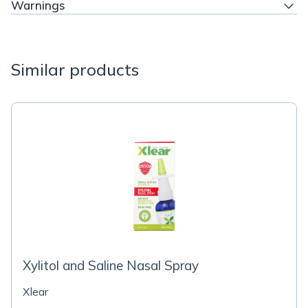
Warnings
Similar products
Xylitol and Saline Nasal Spray
Xlear