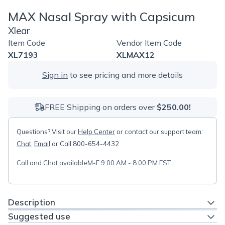
MAX Nasal Spray with Capsicum
Xlear
Item Code
Vendor Item Code
XL7193
XLMAX12
Sign in
to see pricing and more details
FREE Shipping on orders over
$250.00!
Questions? Visit our
Help Center
or contact our support team:
Chat
,
Email
or Call 800-654-4432
Call and Chat available
M-F 9:00 AM - 8:00 PM EST
Description
Suggested use