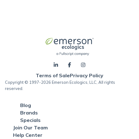
Terms of Sale
Privacy Policy
Copyright © 1997-2026 Emerson Ecologics, LLC, All rights
reserved.
Blog
Brands
Specials
Join Our Team
Help Center