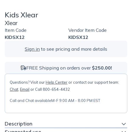
Kids Xlear
Xlear
Item Code
Vendor Item Code
KIDSX12
KIDSX12
Sign in
to see pricing and more details
FREE Shipping on orders over
$250.00!
Questions? Visit our
Help Center
or contact our support team:
Chat
,
Email
or Call 800-654-4432
Call and Chat available
M-F 9:00 AM - 8:00 PM EST
Description
Suggested use