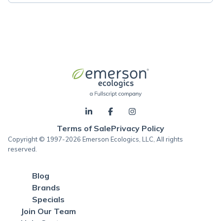
Terms of Sale
Privacy Policy
Copyright © 1997-2026 Emerson Ecologics, LLC, All rights
reserved.
Blog
Brands
Specials
Join Our Team