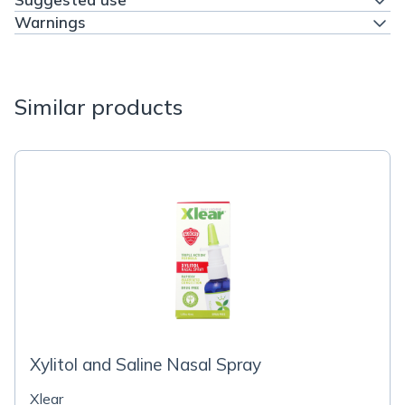
Warnings
Similar products
Xylitol and Saline Nasal Spray
Xlear