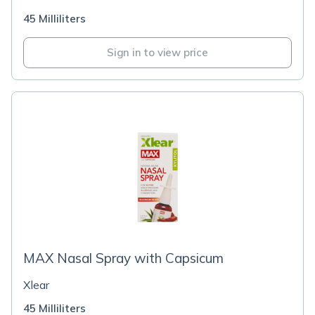
45 Milliliters
Sign in to view price
MAX Nasal Spray with Capsicum
Xlear
45 Milliliters