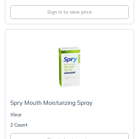
Sign in to view price
Spry Mouth Moisturizing Spray
Xlear
2 Count