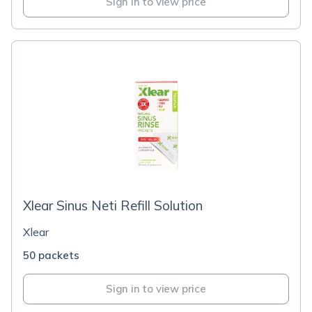
Sign in to view price
Xlear Sinus Neti Refill Solution
Xlear
50 packets
Sign in to view price