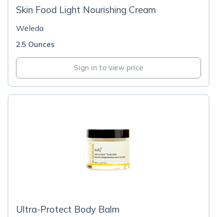
Skin Food Light Nourishing Cream
Weleda
2.5 Ounces
Sign in to view price
Ultra-Protect Body Balm