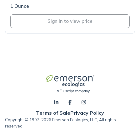
1 Ounce
Sign in to view price
Terms of Sale
Privacy Policy
Copyright © 1997-2026 Emerson Ecologics, LLC, All rights
reserved.