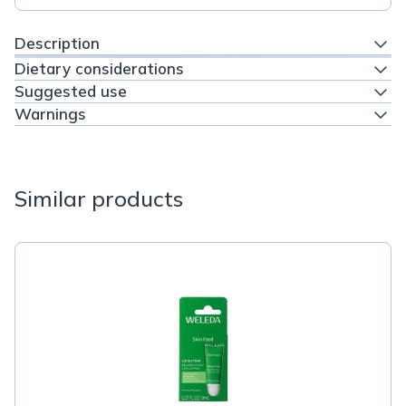
Description
Dietary considerations
Suggested use
Warnings
Similar products