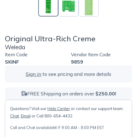
Original Ultra-Rich Creme
Weleda
Item Code
Vendor Item Code
SKINF
9859
Sign in
to see pricing and more details
FREE Shipping on orders over
$250.00!
Questions? Visit our
Help Center
or contact our support team:
Chat
,
Email
or Call 800-654-4432
Call and Chat available
M-F 9:00 AM - 8:00 PM EST