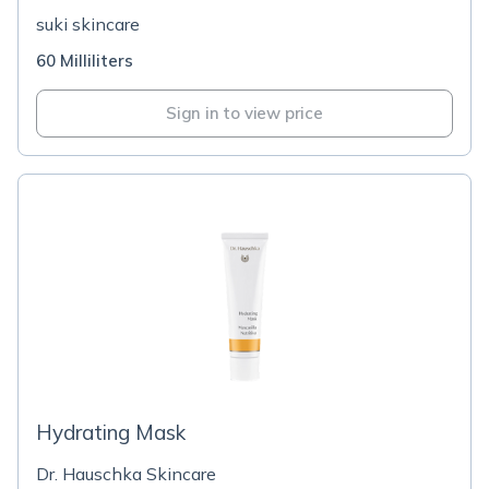
suki skincare
60 Milliliters
Sign in to view price
Hydrating Mask
Dr. Hauschka Skincare