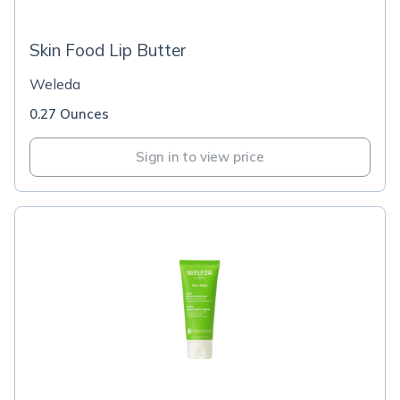
Skin Food Lip Butter
Weleda
0.27 Ounces
Sign in to view price