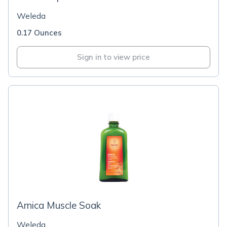
Weleda
0.17 Ounces
Sign in to view price
Arnica Muscle Soak
Weleda