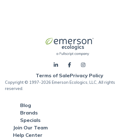
Terms of Sale
Privacy Policy
Copyright © 1997-2026 Emerson Ecologics, LLC, All rights
reserved.
Blog
Brands
Specials
Join Our Team
Help Center