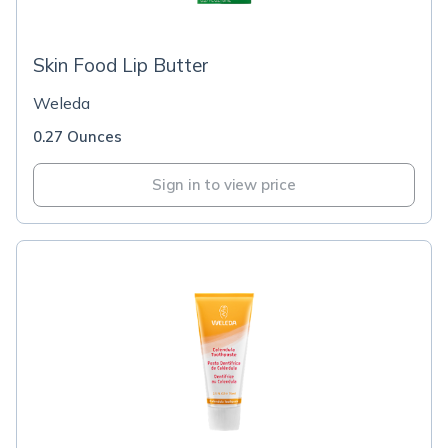
Skin Food Lip Butter
Weleda
0.27 Ounces
Sign in to view price