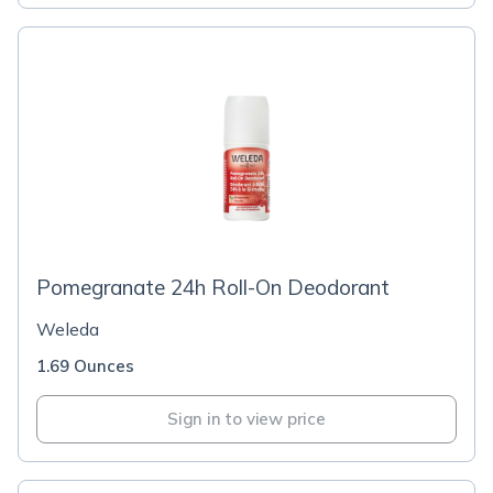
Pomegranate 24h Roll-On Deodorant
Weleda
1.69 Ounces
Sign in to view price