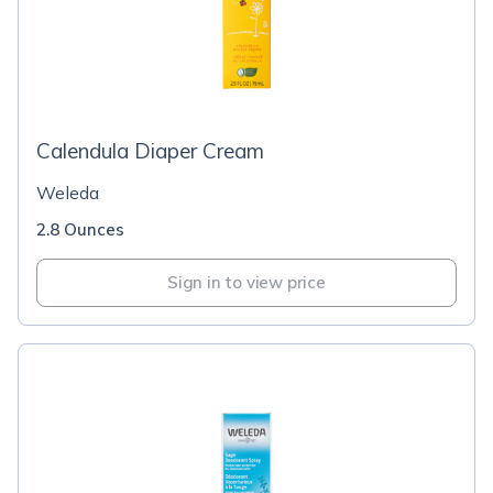
Calendula Diaper Cream
Weleda
2.8 Ounces
Sign in to view price