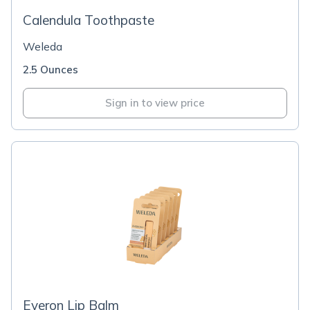
Calendula Toothpaste
Weleda
2.5 Ounces
Sign in to view price
Everon Lip Balm