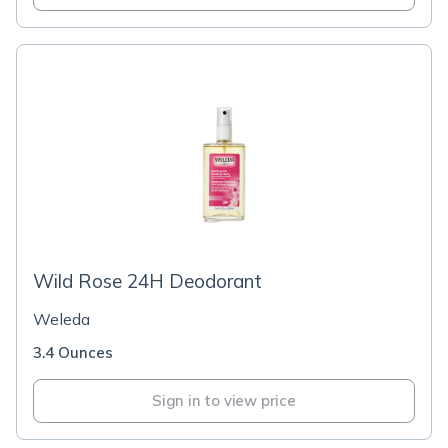
Wild Rose 24H Deodorant
Weleda
3.4 Ounces
Sign in to view price