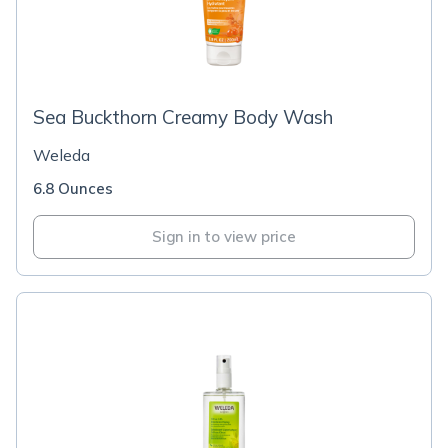
Sea Buckthorn Creamy Body Wash
Weleda
6.8 Ounces
Sign in to view price