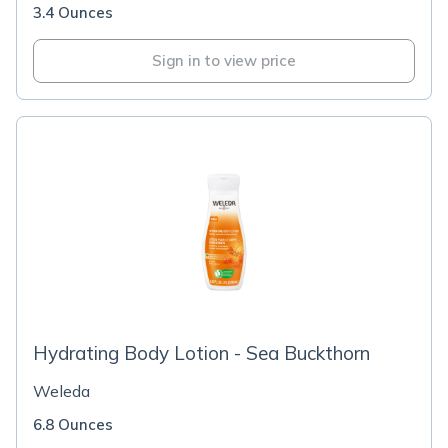
3.4 Ounces
Sign in to view price
Hydrating Body Lotion - Sea Buckthorn
Weleda
6.8 Ounces