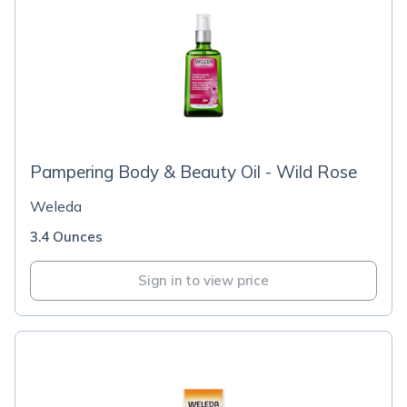
Pampering Body & Beauty Oil - Wild Rose
Weleda
3.4 Ounces
Sign in to view price