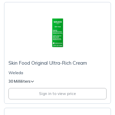
Skin Food Original Ultra-Rich Cream
Weleda
30 Milliliters
Sign in to view price