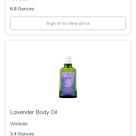
6.8 Ounces
Sign in to view price
Lavender Body Oil
Weleda
3.4 Ounces