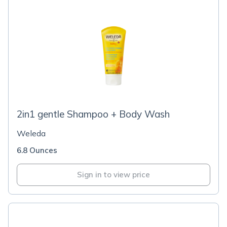
2in1 gentle Shampoo + Body Wash
Weleda
6.8 Ounces
Sign in to view price