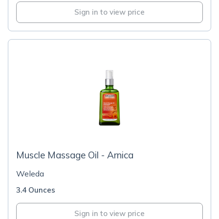
Sign in to view price
Muscle Massage Oil - Arnica
Weleda
3.4 Ounces
Sign in to view price