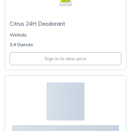
Citrus 24H Deodorant
Weleda
3.4 Ounces
Sign in to view price