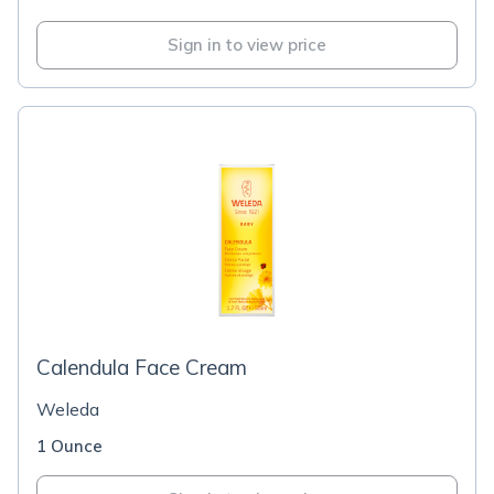
Sign in to view price
Calendula Face Cream
Weleda
1 Ounce