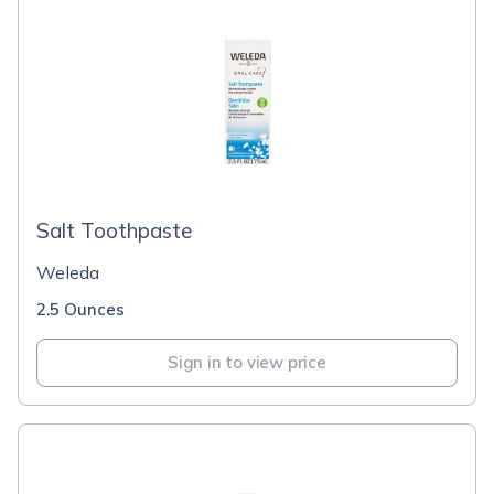
Salt Toothpaste
Weleda
2.5 Ounces
Sign in to view price