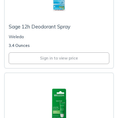
Sage 12h Deodorant Spray
Weleda
3.4 Ounces
Sign in to view price