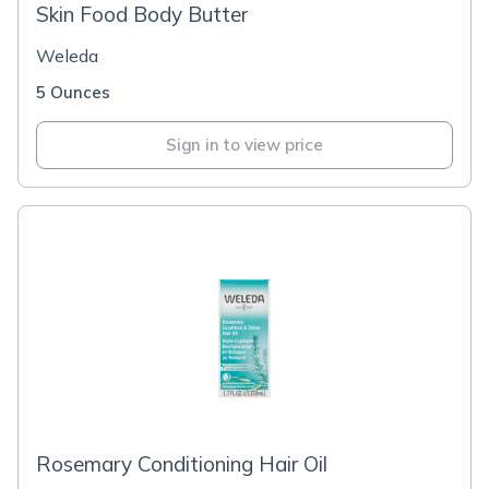
Skin Food Body Butter
Weleda
5 Ounces
Sign in to view price
Rosemary Conditioning Hair Oil