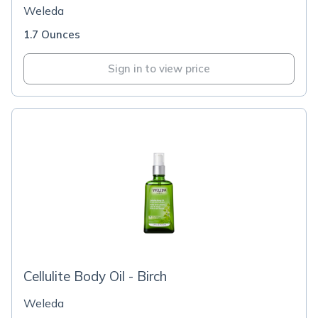
Weleda
1.7 Ounces
Sign in to view price
Cellulite Body Oil - Birch
Weleda