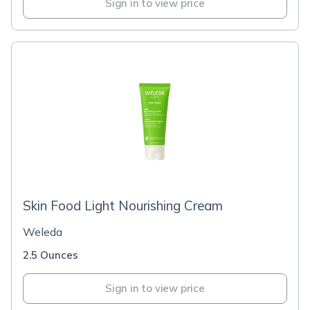
Sign in to view price
Skin Food Light Nourishing Cream
Weleda
2.5 Ounces
Sign in to view price