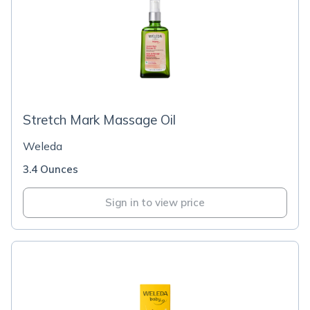
Stretch Mark Massage Oil
Weleda
3.4 Ounces
Sign in to view price