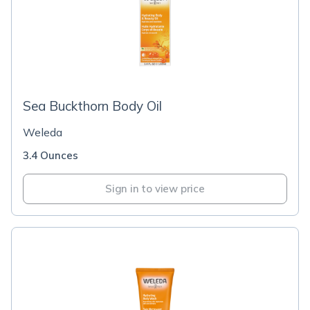
Sea Buckthorn Body Oil
Weleda
3.4 Ounces
Sign in to view price