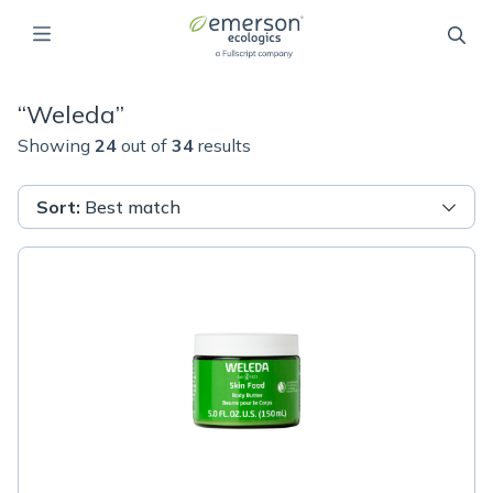
“
Weleda
”
Showing
24
out of
34
results
Sort
:
Best match