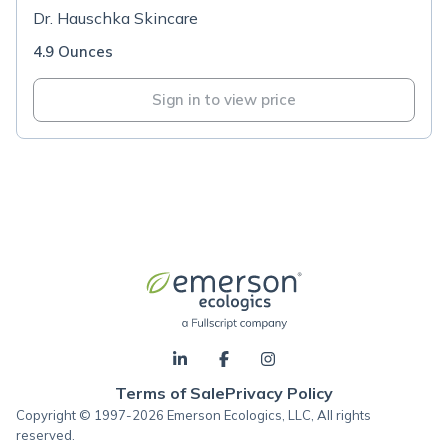
Dr. Hauschka Skincare
4.9 Ounces
Sign in to view price
Terms of Sale
Privacy Policy
Copyright © 1997-2026 Emerson Ecologics, LLC, All rights
reserved.