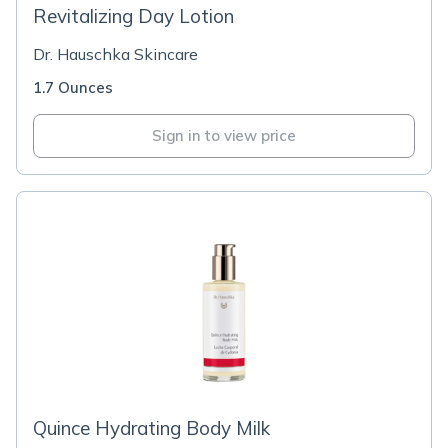
Revitalizing Day Lotion
Dr. Hauschka Skincare
1.7 Ounces
Sign in to view price
Quince Hydrating Body Milk