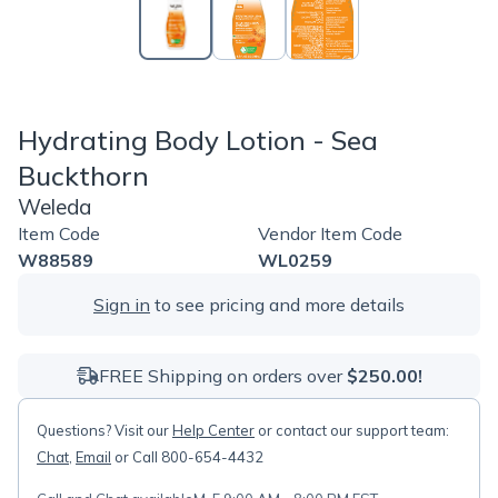
Hydrating Body Lotion - Sea
Buckthorn
Weleda
Item Code
Vendor Item Code
W88589
WL0259
Sign in
to see pricing and more details
FREE Shipping on orders over
$250.00!
Questions? Visit our
Help Center
or contact our support team:
Chat
,
Email
or Call 800-654-4432