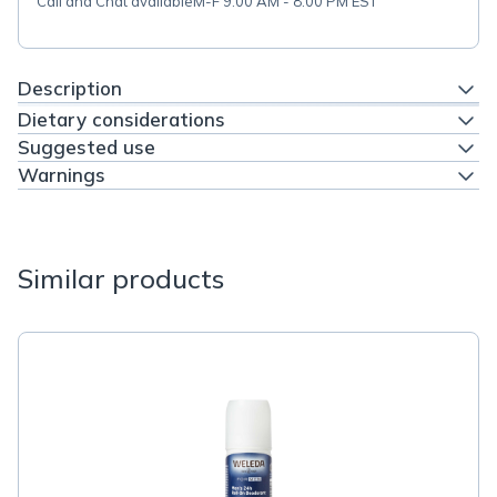
Call and Chat available
M-F 9:00 AM - 8:00 PM EST
Description
Dietary considerations
Suggested use
Warnings
Similar products