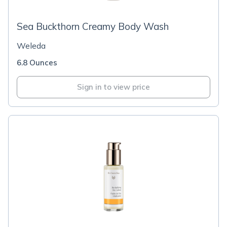
Sea Buckthorn Creamy Body Wash
Weleda
6.8 Ounces
Sign in to view price