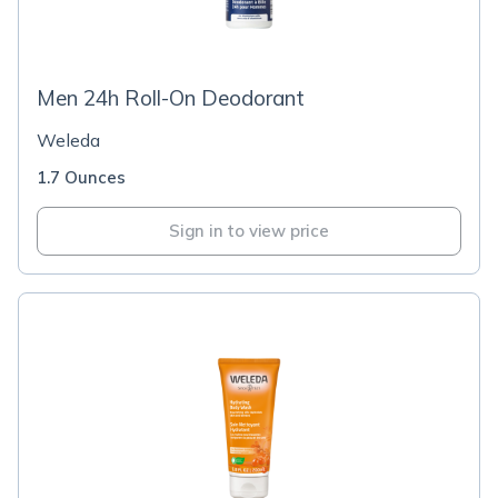
Men 24h Roll-On Deodorant
Weleda
1.7 Ounces
Sign in to view price