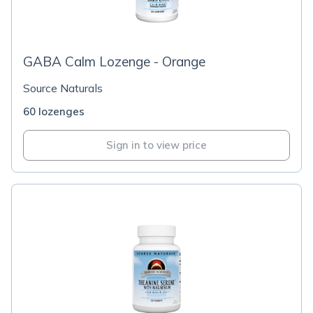
GABA Calm Lozenge - Orange
Source Naturals
60 lozenges
Sign in to view price