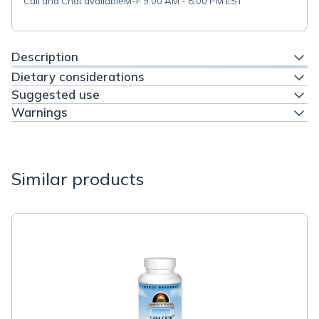
Call and Chat available
M-F 9:00 AM - 8:00 PM EST
Description
Dietary considerations
Suggested use
Warnings
Similar products