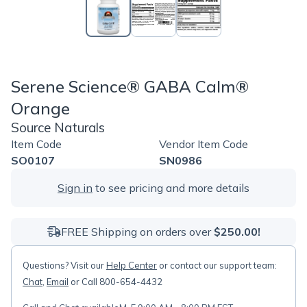
Serene Science® GABA Calm®
Orange
Source Naturals
Item Code
Vendor Item Code
SO0107
SN0986
Sign in
to see pricing and more details
FREE Shipping on orders over
$250.00!
Questions? Visit our
Help Center
or contact our support team:
Chat
,
Email
or Call 800-654-4432