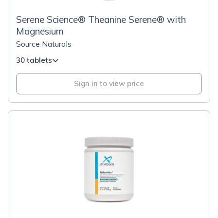
Serene Science® Theanine Serene® with
Magnesium
Source Naturals
30 tablets
Sign in to view price