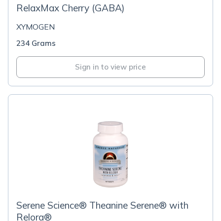
RelaxMax Cherry (GABA)
XYMOGEN
234 Grams
Sign in to view price
Serene Science® Theanine Serene® with
Relora®