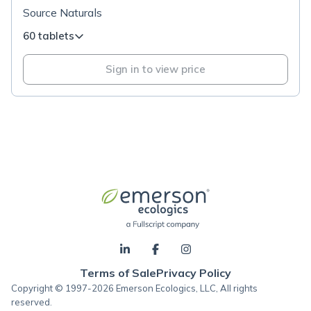
Source Naturals
60 tablets
Sign in to view price
Terms of Sale
Privacy Policy
Copyright © 1997-2026 Emerson Ecologics, LLC, All rights
reserved.