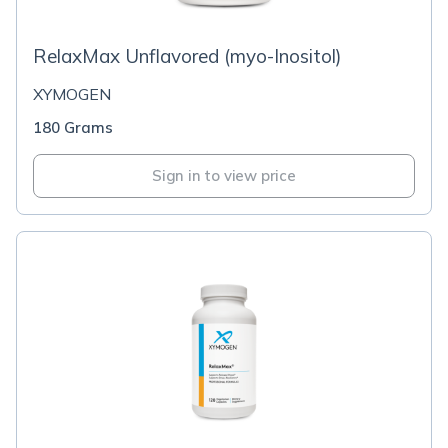
RelaxMax Unflavored (myo-Inositol)
XYMOGEN
180 Grams
Sign in to view price