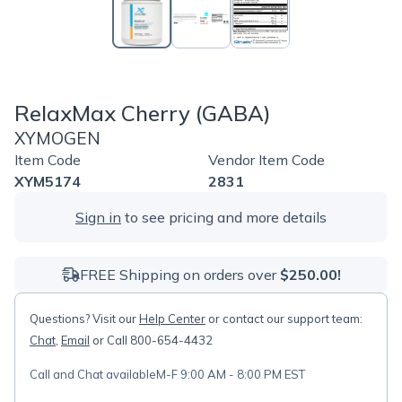
RelaxMax Cherry (GABA)
XYMOGEN
Item Code
Vendor Item Code
XYM5174
2831
Sign in
to see pricing and more details
FREE Shipping on orders over
$250.00!
Questions? Visit our
Help Center
or contact our support team:
Chat
,
Email
or Call 800-654-4432
Call and Chat available
M-F 9:00 AM - 8:00 PM EST