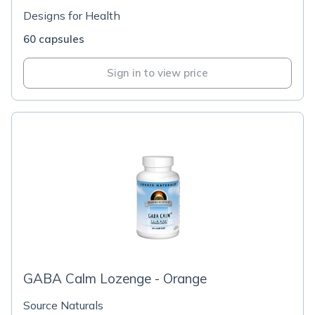
Designs for Health
60 capsules
Sign in to view price
GABA Calm Lozenge - Orange
Source Naturals