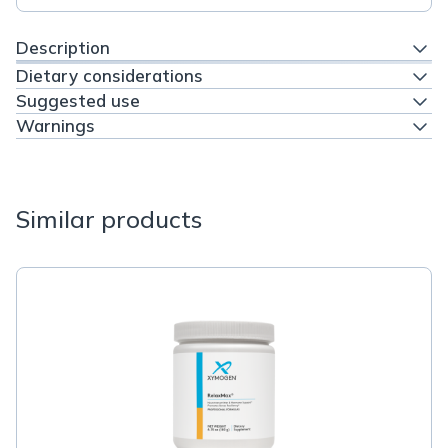
Description
Dietary considerations
Suggested use
Warnings
Similar products