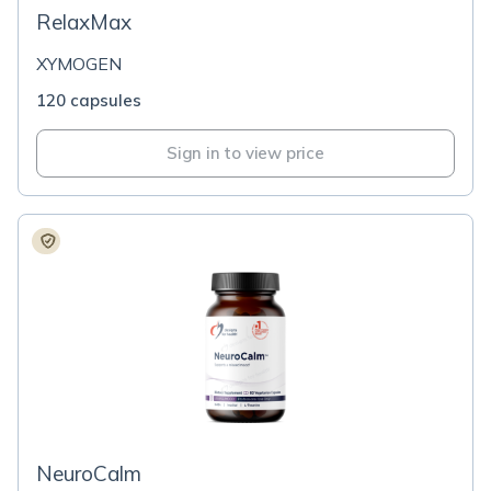
RelaxMax
XYMOGEN
120 capsules
Sign in to view price
NeuroCalm