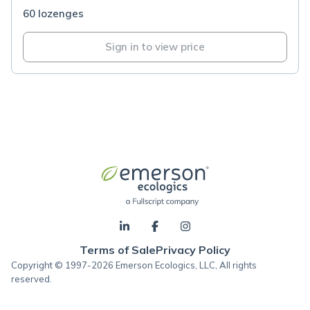
60 lozenges
Sign in to view price
Terms of Sale
Privacy Policy
Copyright © 1997-2026 Emerson Ecologics, LLC, All rights
reserved.