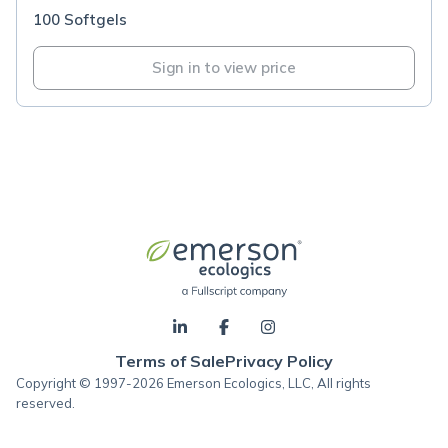
100 Softgels
Sign in to view price
Terms of Sale
Privacy Policy
Copyright © 1997-2026 Emerson Ecologics, LLC, All rights
reserved.