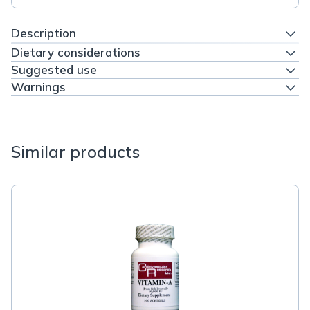
Description
Dietary considerations
Suggested use
Warnings
Similar products