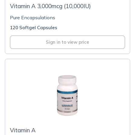
Vitamin A 3,000mcg (10,000IU)
Pure Encapsulations
120 Softgel Capsules
Sign in to view price
Vitamin A