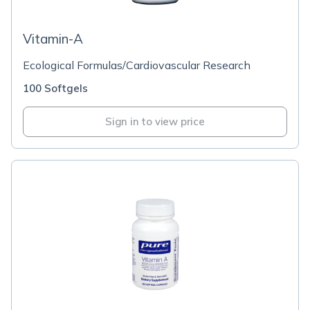
Vitamin-A
Ecological Formulas/Cardiovascular Research
100 Softgels
Sign in to view price