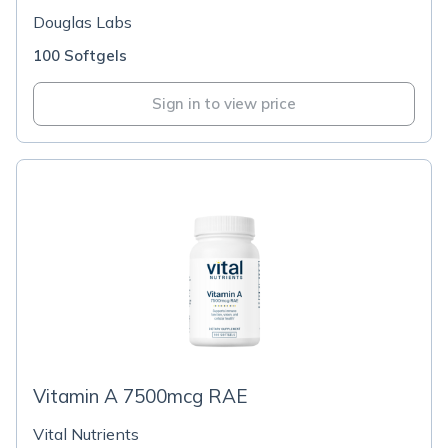
Douglas Labs
100 Softgels
Sign in to view price
Vitamin A 7500mcg RAE
Vital Nutrients