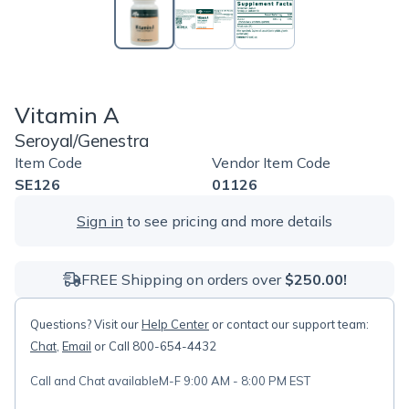
Vitamin A
Seroyal/Genestra
Item Code
Vendor Item Code
SE126
01126
Sign in
to see pricing and more details
FREE Shipping on orders over
$250.00!
Questions? Visit our
Help Center
or contact our support team:
Chat
,
Email
or Call 800-654-4432
Call and Chat available
M-F 9:00 AM - 8:00 PM EST