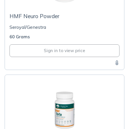
HMF Neuro Powder
Seroyal/Genestra
60 Grams
Sign in to view price