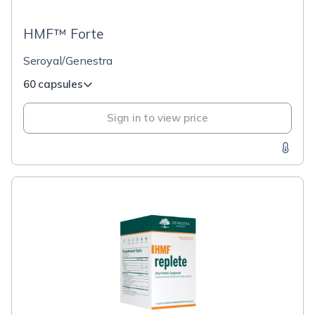
HMF™ Forte
Seroyal/Genestra
60 capsules
Sign in to view price