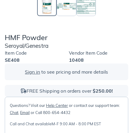
HMF Powder
Seroyal/Genestra
Item Code
Vendor Item Code
SE408
10408
Sign in
to see pricing and more details
FREE Shipping on orders over
$250.00!
Questions? Visit our
Help Center
or contact our support team:
Chat
,
Email
or Call 800-654-4432
Call and Chat available
M-F 9:00 AM - 8:00 PM EST