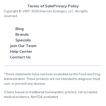
Terms of Sale
Privacy Policy
Copyright © 1997-2026 Emerson Ecologics, LLC, All rights
reserved.
Blog
Brands
Specials
Join Our Team
Help Center
Contact Us
*These statements have not been evaluated by the Food and Drug
Administration. These products are not intended to diagnose, treat,
cure, or prevent any disease.
†Claims based on traditional homeopathic practice, not accepted
medical evidence. Not FDA evaluated.