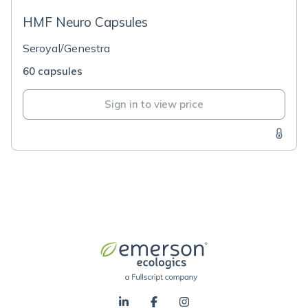
HMF Neuro Capsules
Seroyal/Genestra
60 capsules
Sign in to view price