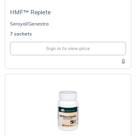
HMF™ Replete
Seroyal/Genestra
7 sachets
Sign in to view price