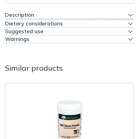
Description
Dietary considerations
Suggested use
Warnings
Similar products