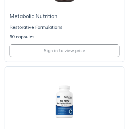
Metabolic Nutrition
Restorative Formulations
60 capsules
Sign in to view price