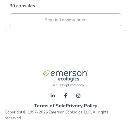
30 capsules
Sign in to view price
Terms of Sale
Privacy Policy
Copyright © 1997-2026 Emerson Ecologics, LLC, All rights
reserved.