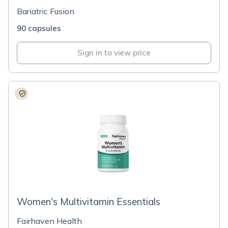
Bariatric Fusion
90 capsules
Sign in to view price
Women's Multivitamin Essentials
Fairhaven Health