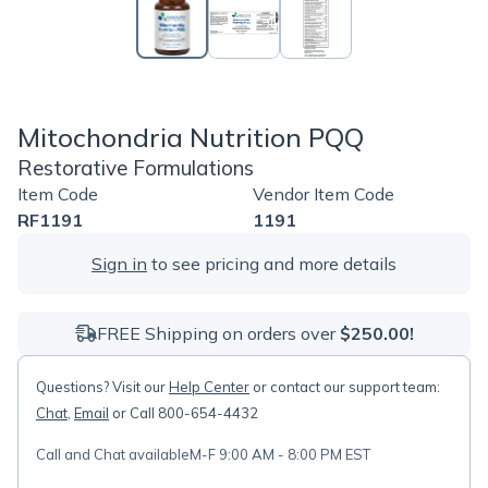
Mitochondria Nutrition PQQ
Restorative Formulations
Item Code
Vendor Item Code
RF1191
1191
Sign in
to see pricing and more details
FREE Shipping on orders over
$250.00!
Questions? Visit our
Help Center
or contact our support team:
Chat
,
Email
or Call 800-654-4432
Call and Chat available
M-F 9:00 AM - 8:00 PM EST