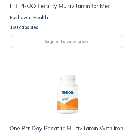
FH PRO® Fertility Multivitamin for Men
Fairhaven Health
180 capsules
Sign in to view price
One Per Day Bariatric Multivitamin With Iron