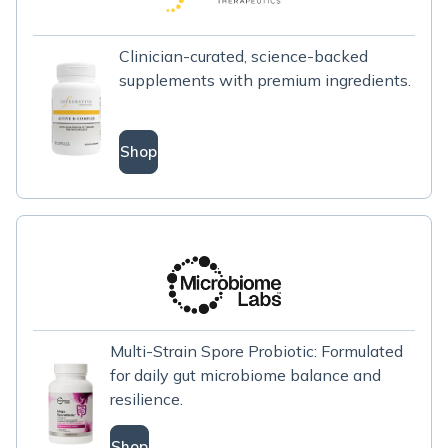
Clinician-curated, science-backed
supplements with premium ingredients.
Shop
Multi-Strain Spore Probiotic: Formulated
for daily gut microbiome balance and
resilience.
Shop