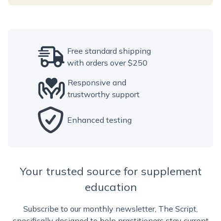
Free standard shipping
with orders over $250
Responsive and
trustworthy support
Enhanced testing
Your trusted source for supplement
education
Subscribe to our monthly newsletter, The Script,
specifically designed to help practitioners stay current