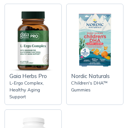
Gaia Herbs Pro
Nordic Naturals
L-Ergo Complex,
Children's DHA™
Healthy Aging
Gummies
Support