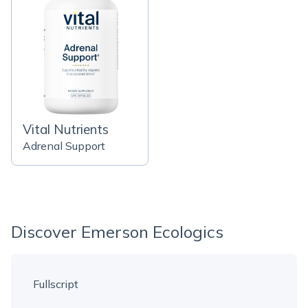
Vital Nutrients
Adrenal Support
Discover Emerson Ecologics
Fullscript