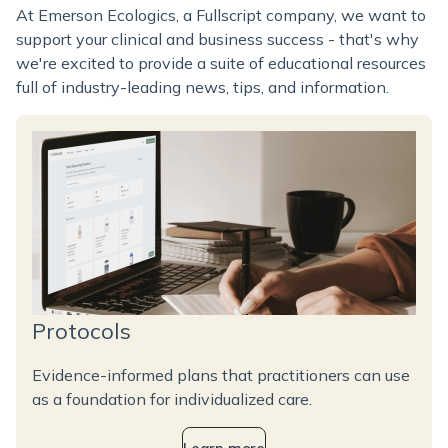
At Emerson Ecologics, a Fullscript company, we want to
support your clinical and business success - that's why
we're excited to provide a suite of educational resources
full of industry-leading news, tips, and information.
Protocols
Evidence-informed plans that practitioners can use
as a foundation for individualized care.