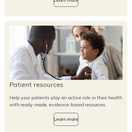
Learn more
Patient resources
Help your patients play an active role in their health
with ready-made, evidence-based resources.
Learn more