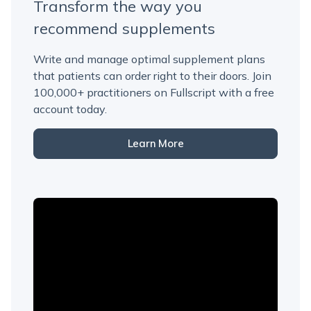
Transform the way you
recommend supplements
Write and manage optimal supplement plans
that patients can order right to their doors. Join
100,000+ practitioners on Fullscript with a free
account today.
Learn More