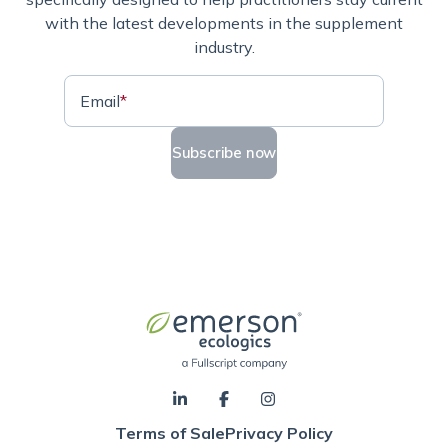
with the latest developments in the supplement
industry.
Email
*
Subscribe now
Terms of Sale
Privacy Policy