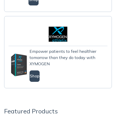
Empower patients to feel healthier
tomorrow than they do today with
XYMOGEN
Shop
Featured Products