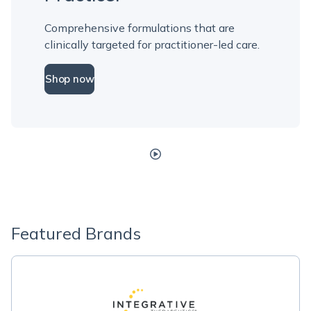
Comprehensive formulations that are
clinically targeted for practitioner-led care.
Shop now
Featured Brands