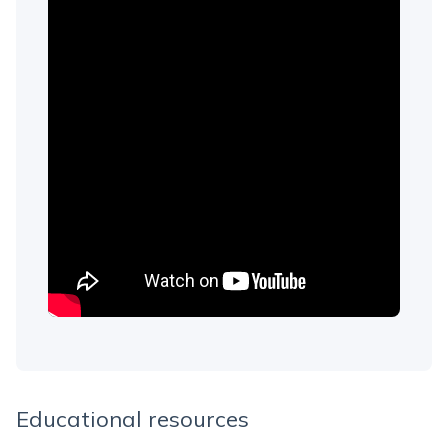
Educational resources