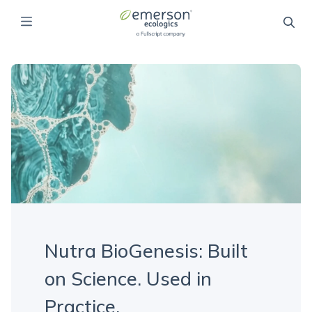
Nutra BioGenesis: Built
on Science. Used in
Practice.