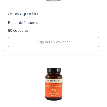
Ashwagandha
Bioclinic Naturals
60 capsules
Sign in to view price