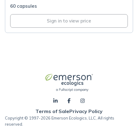
60 capsules
Sign in to view price
Terms of Sale
Privacy Policy
Copyright © 1997-2026 Emerson Ecologics, LLC, All rights
reserved.