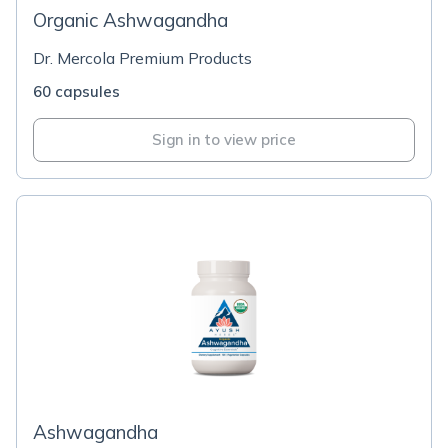
Organic Ashwagandha
Dr. Mercola Premium Products
60 capsules
Sign in to view price
Ashwagandha