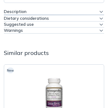
Description
Dietary considerations
Suggested use
Warnings
Similar products
New