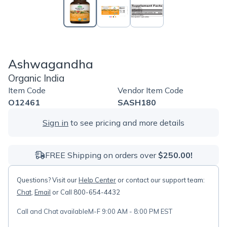
Ashwagandha
Organic India
Item Code
Vendor Item Code
O12461
SASH180
Sign in
to see pricing and more details
FREE Shipping on orders over
$250.00!
Questions? Visit our
Help Center
or contact our support team:
Chat
,
Email
or Call 800-654-4432
Call and Chat available
M-F 9:00 AM - 8:00 PM EST