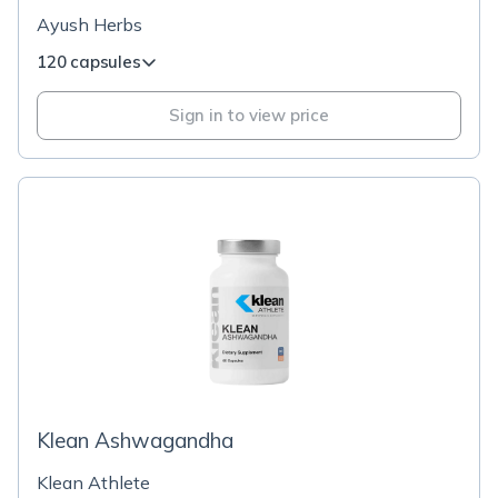
Ayush Herbs
120 capsules
Sign in to view price
Klean Ashwagandha
Klean Athlete