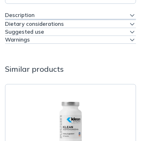
Description
Dietary considerations
Suggested use
Warnings
Similar products