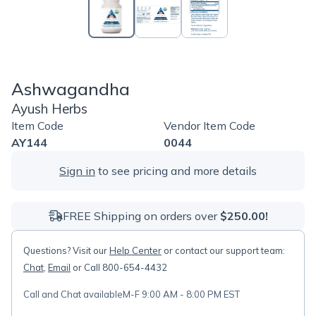
Ashwagandha
Ayush Herbs
Item Code
Vendor Item Code
AY144
0044
Sign in
to see pricing and more details
FREE Shipping on orders over
$250.00!
Questions? Visit our
Help Center
or contact our support team:
Chat
,
Email
or Call 800-654-4432
Call and Chat available
M-F 9:00 AM - 8:00 PM EST