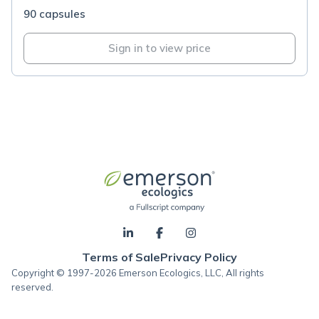
90 capsules
Sign in to view price
Terms of Sale
Privacy Policy
Copyright © 1997-2026 Emerson Ecologics, LLC, All rights
reserved.