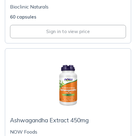
Bioclinic Naturals
60 capsules
Sign in to view price
Ashwagandha Extract 450mg
NOW Foods