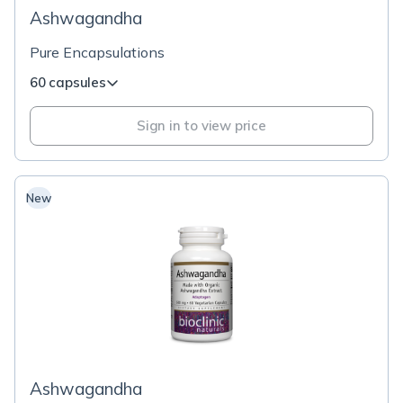
Ashwagandha
Pure Encapsulations
60 capsules
Sign in to view price
New
Ashwagandha