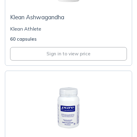
Klean Ashwagandha
Klean Athlete
60 capsules
Sign in to view price