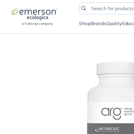
Shop
Brands
Quality
Educ