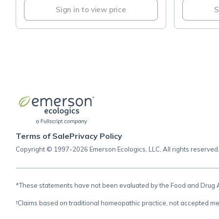
Sign in to view price
S
Terms of Sale
Privacy Policy
Copyright © 1997-2026 Emerson Ecologics, LLC, All rights reserved
*These statements have not been evaluated by the Food and Drug Adm
†Claims based on traditional homeopathic practice, not accepted me