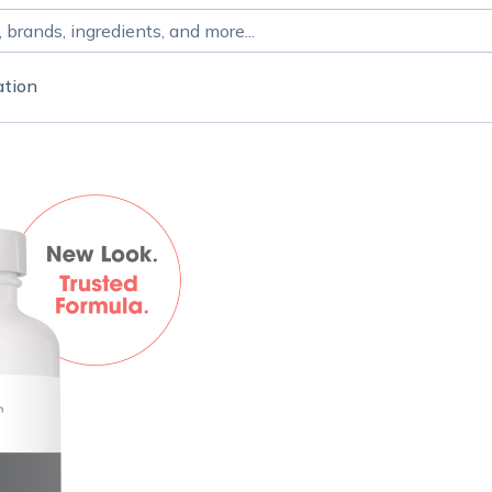
ation