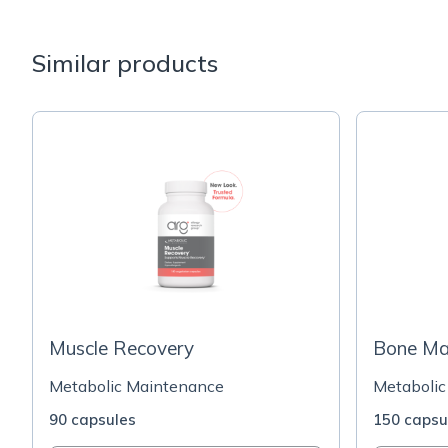
Similar products
Muscle Recovery
Bone Max
Metabolic Maintenance
Metabolic
90 capsules
150 capsu