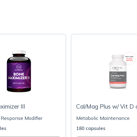
imizer III
Cal/Mag Plus w/ Vit D 
 Response Modifier
Metabolic Maintenance
les
180 capsules