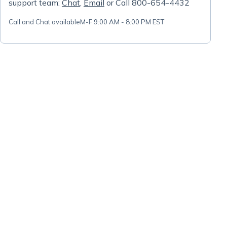
support team:
Chat
,
Email
or Call 800-654-4432
Call and Chat available
M-F 9:00 AM - 8:00 PM EST