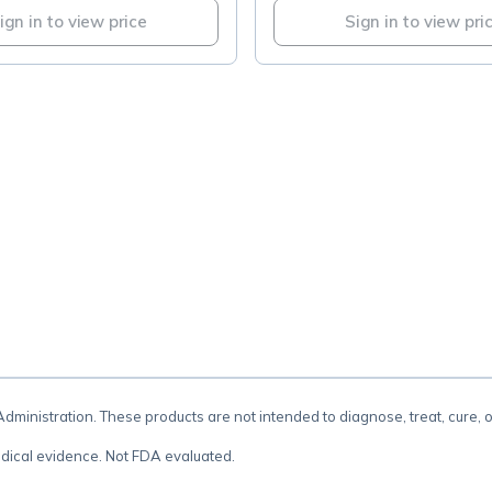
ign in to view price
Sign in to view pri
.
inistration. These products are not intended to diagnose, treat, cure, 
dical evidence. Not FDA evaluated.