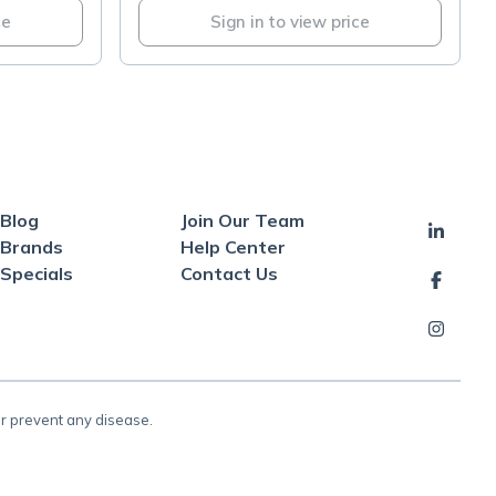
ce
Sign in to view price
Blog
Join Our Team
Brands
Help Center
Specials
Contact Us
or prevent any disease.