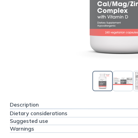
Description
Dietary considerations
Suggested use
Warnings