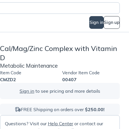
Sign in
Sign up
Cal/Mag/Zinc Complex with Vitamin
D
Metabolic Maintenance
Item Code
Vendor Item Code
CMZD2
00407
Sign in
to see pricing and more details
FREE Shipping on orders over
$250.00!
Questions? Visit our
Help Center
or contact our