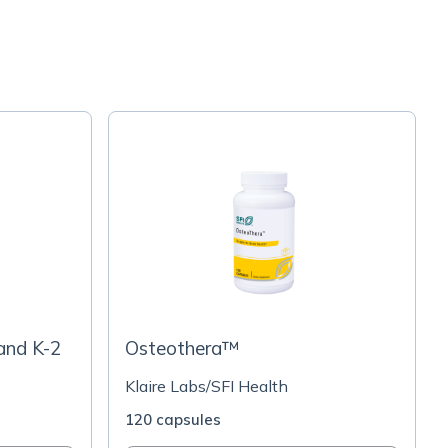
and K-2
Osteothera™
Klaire Labs/SFI Health
120 capsules