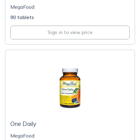
MegaFood
90 tablets
Sign in to view price
One Daily
MegaFood