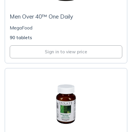
Men Over 40™ One Daily
MegaFood
90 tablets
Sign in to view price