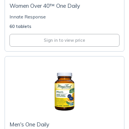
Women Over 40™ One Daily
Innate Response
60 tablets
Sign in to view price
Men's One Daily