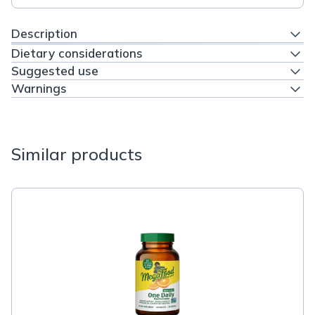
Description
Dietary considerations
Suggested use
Warnings
Similar products