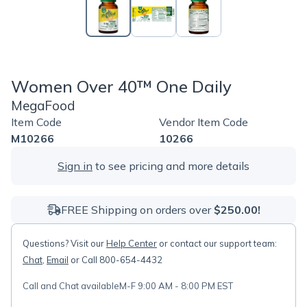
Women Over 40™ One Daily
MegaFood
Item Code
Vendor Item Code
M10266
10266
Sign in
to see pricing and more details
FREE Shipping on orders over
$250.00!
Questions? Visit our
Help Center
or contact our support team:
Chat
,
Email
or Call 800-654-4432
Call and Chat available
M-F 9:00 AM - 8:00 PM EST