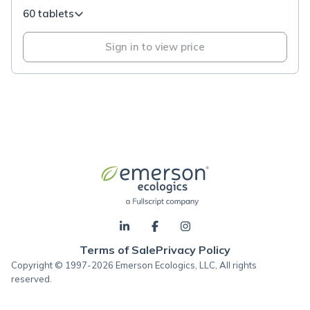
60 tablets
Sign in to view price
Terms of Sale
Privacy Policy
Copyright © 1997-2026 Emerson Ecologics, LLC, All rights
reserved.