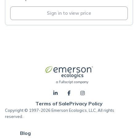
Sign in to view price
Terms of Sale
Privacy Policy
Copyright © 1997-2026 Emerson Ecologics, LLC, All rights
reserved.
Blog