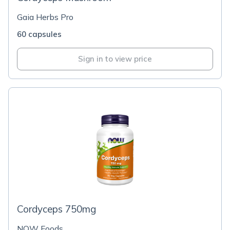
Gaia Herbs Pro
60 capsules
Sign in to view price
Cordyceps 750mg
NOW Foods