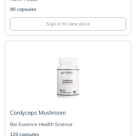
90 capsules
Sign in to view price
Cordyceps Mushroom
Bio Essence Health Science
120 capsules