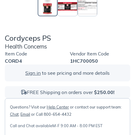
Cordyceps PS
Health Concerns
Item Code
Vendor Item Code
CORD4
1HC700050
Sign in
to see pricing and more details
FREE Shipping on orders over
$250.00!
Questions? Visit our
Help Center
or contact our support team:
Chat
,
Email
or Call 800-654-4432
Call and Chat available
M-F 9:00 AM - 8:00 PM EST