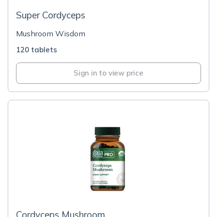
Super Cordyceps
Mushroom Wisdom
120 tablets
Sign in to view price
Cordyceps Mushroom