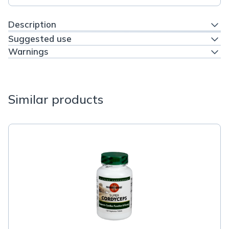
Description
Suggested use
Warnings
Similar products