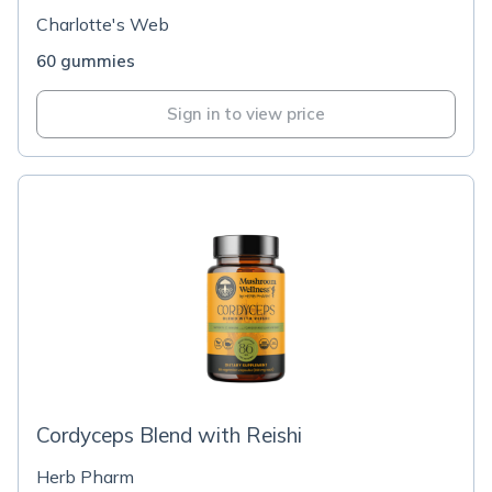
Charlotte's Web
60 gummies
Sign in to view price
Cordyceps Blend with Reishi
Herb Pharm