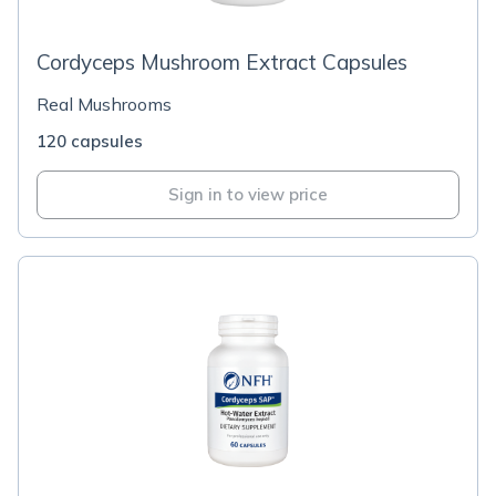
Cordyceps Mushroom Extract Capsules
Real Mushrooms
120 capsules
Sign in to view price