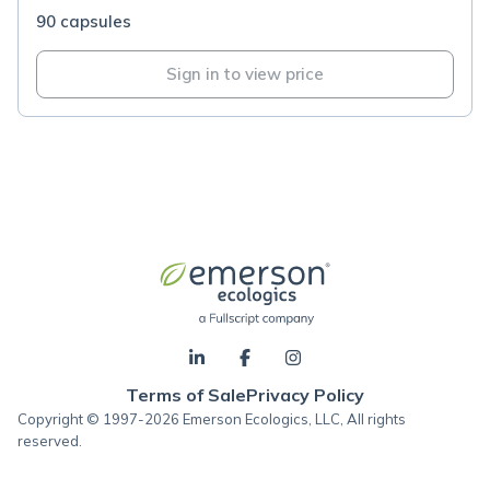
90 capsules
Sign in to view price
Terms of Sale
Privacy Policy
Copyright © 1997-2026 Emerson Ecologics, LLC, All rights
reserved.