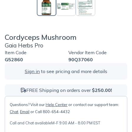
Cordyceps Mushroom
Gaia Herbs Pro
Item Code
Vendor Item Code
G52860
90Q37060
Sign in
to see pricing and more details
FREE Shipping on orders over
$250.00!
Questions? Visit our
Help Center
or contact our support team:
Chat
,
Email
or Call 800-654-4432
Call and Chat available
M-F 9:00 AM - 8:00 PM EST