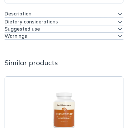
Description
Dietary considerations
Suggested use
Warnings
Similar products