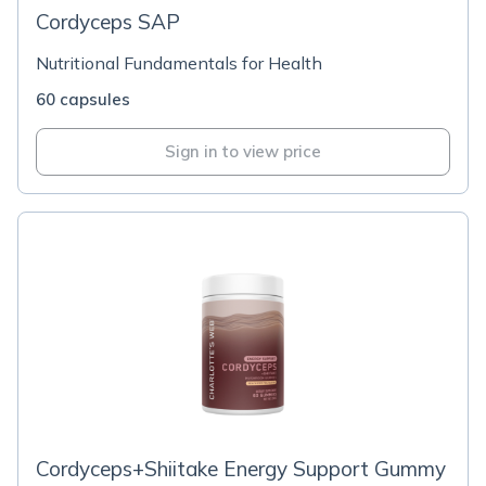
Cordyceps SAP
Nutritional Fundamentals for Health
60 capsules
Sign in to view price
Cordyceps+Shiitake Energy Support Gummy