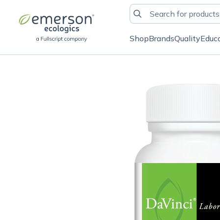
Shop
Brands
Quality
Educ