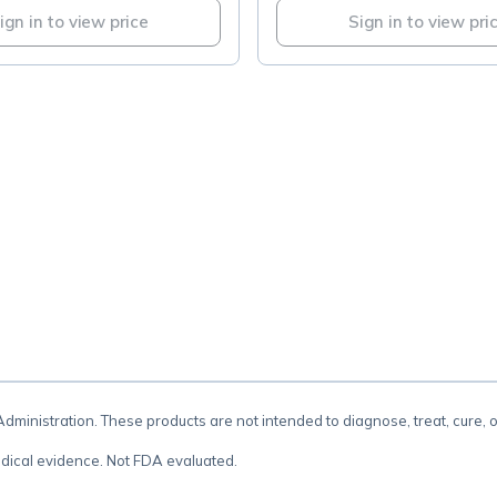
ign in to view price
Sign in to view pri
.
inistration. These products are not intended to diagnose, treat, cure, 
dical evidence. Not FDA evaluated.