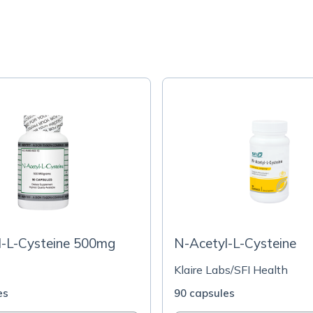
l-L-Cysteine 500mg
N-Acetyl-L-Cysteine
Klaire Labs/SFI Health
es
90 capsules