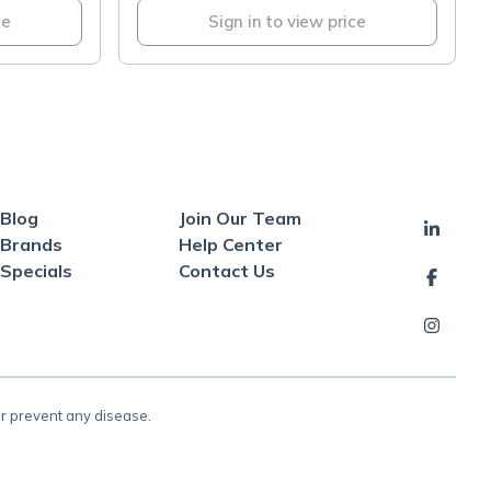
ce
Sign in to view price
Blog
Join Our Team
Brands
Help Center
Specials
Contact Us
or prevent any disease.