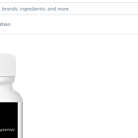
ation