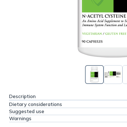
Description
Dietary considerations
Suggested use
Warnings