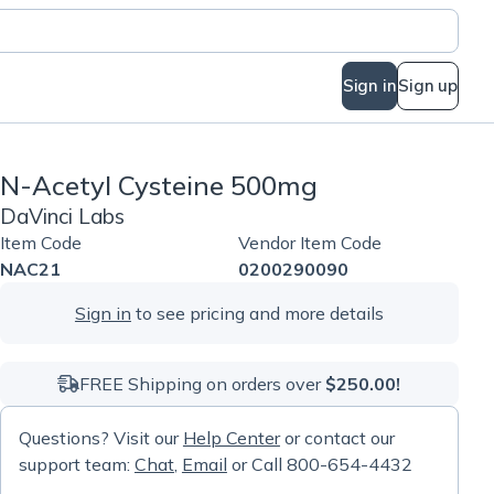
Sign in
Sign up
N-Acetyl Cysteine 500mg
DaVinci Labs
Item Code
Vendor Item Code
NAC21
0200290090
Sign in
to see pricing and more details
FREE Shipping on orders over
$250.00!
Questions? Visit our
Help Center
or contact our
support team:
Chat
,
Email
or Call 800-654-4432