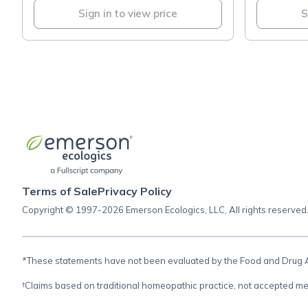
Sign in to view price
S
Terms of Sale
Privacy Policy
Copyright © 1997-2026 Emerson Ecologics, LLC, All rights reserved
*These statements have not been evaluated by the Food and Drug Adm
†Claims based on traditional homeopathic practice, not accepted me