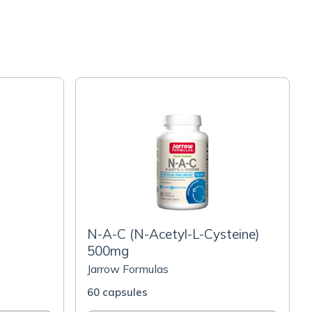
N-A-C (N-Acetyl-L-Cysteine)
500mg
Jarrow Formulas
60 capsules