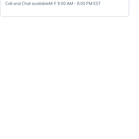
Call and Chat available
M-F 9:00 AM - 8:00 PM EST