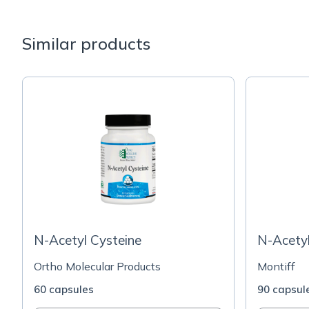
Similar products
N-Acetyl Cysteine
N-Acety
Ortho Molecular Products
Montiff
60 capsules
90 capsul