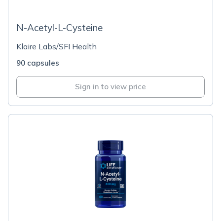
N-Acetyl-L-Cysteine
Klaire Labs/SFI Health
90 capsules
Sign in to view price