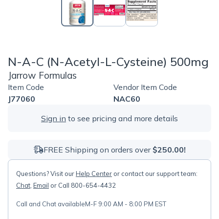
N-A-C (N-Acetyl-L-Cysteine) 500mg
Jarrow Formulas
Item Code
Vendor Item Code
J77060
NAC60
Sign in
to see pricing and more details
FREE Shipping on orders over
$250.00!
Questions? Visit our
Help Center
or contact our support team:
Chat
,
Email
or Call 800-654-4432
Call and Chat available
M-F 9:00 AM - 8:00 PM EST