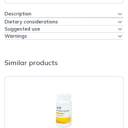
Description
Dietary considerations
Suggested use
Warnings
Similar products