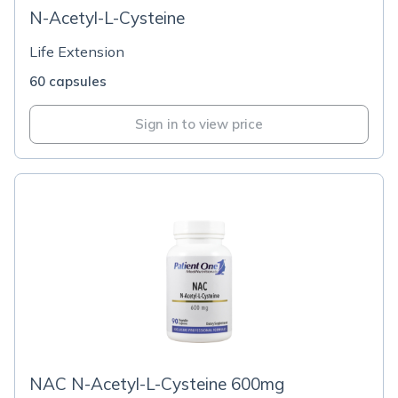
N-Acetyl-L-Cysteine
Life Extension
60 capsules
Sign in to view price
NAC N-Acetyl-L-Cysteine 600mg