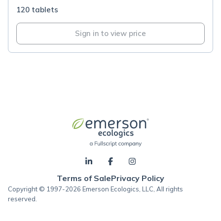
120 tablets
Sign in to view price
Terms of Sale
Privacy Policy
Copyright © 1997-2026 Emerson Ecologics, LLC, All rights
reserved.