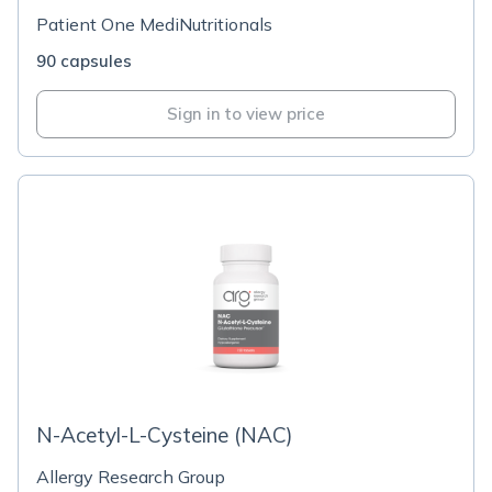
Patient One MediNutritionals
90 capsules
Sign in to view price
N-Acetyl-L-Cysteine (NAC)
Allergy Research Group