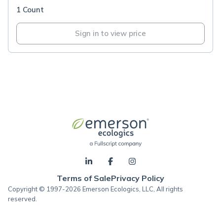
1 Count
Sign in to view price
Terms of Sale
Privacy Policy
Copyright © 1997-2026 Emerson Ecologics, LLC, All rights
reserved.