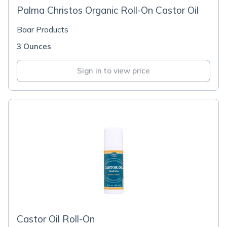
Palma Christos Organic Roll-On Castor Oil
Baar Products
3 Ounces
Sign in to view price
Castor Oil Roll-On