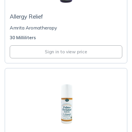
Allergy Relief
Amrita Aromatherapy
30 Milliliters
Sign in to view price