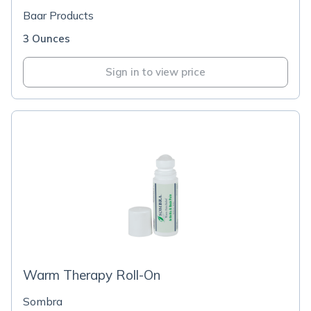
Baar Products
3 Ounces
Sign in to view price
Warm Therapy Roll-On
Sombra