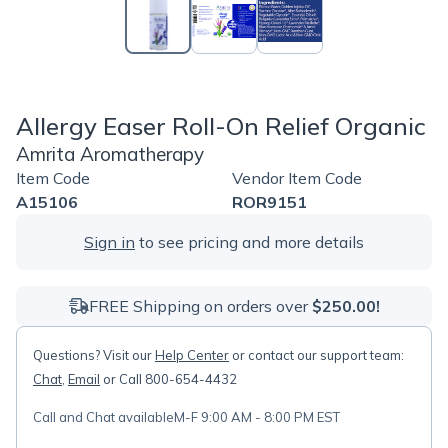
Allergy Easer Roll-On Relief Organic
Amrita Aromatherapy
Item Code
Vendor Item Code
A15106
ROR9151
Sign in
to see pricing and more details
FREE Shipping on orders over
$250.00!
Questions? Visit our
Help Center
or contact our support team:
Chat
,
Email
or Call 800-654-4432
Call and Chat available
M-F 9:00 AM - 8:00 PM EST