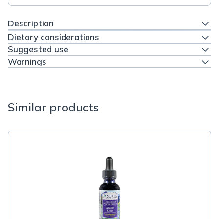
Description
Dietary considerations
Suggested use
Warnings
Similar products