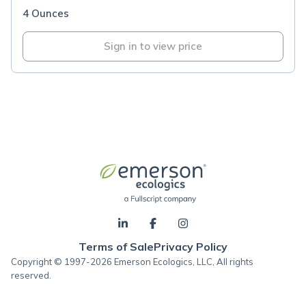
4 Ounces
Sign in to view price
Terms of Sale
Privacy Policy
Copyright © 1997-2026 Emerson Ecologics, LLC, All rights
reserved.