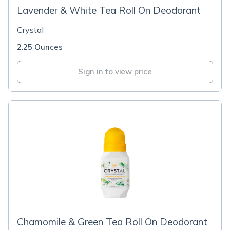
Lavender & White Tea Roll On Deodorant
Crystal
2.25 Ounces
Sign in to view price
Chamomile & Green Tea Roll On Deodorant