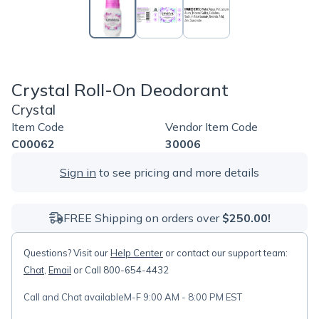
Crystal Roll-On Deodorant
Crystal
Item Code
Vendor Item Code
C00062
30006
Sign in
to see pricing and more details
FREE Shipping on orders over
$250.00!
Questions? Visit our
Help Center
or contact our support team:
Chat
,
Email
or Call 800-654-4432
Call and Chat available
M-F 9:00 AM - 8:00 PM EST