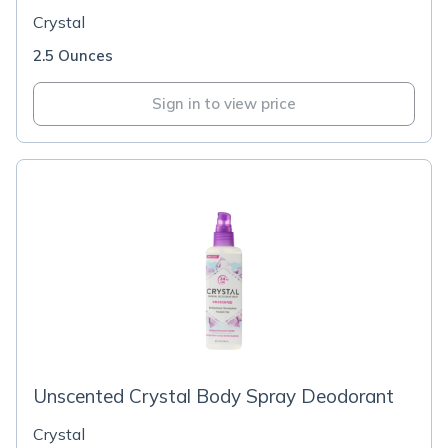
Crystal
2.5 Ounces
Sign in to view price
Unscented Crystal Body Spray Deodorant
Crystal