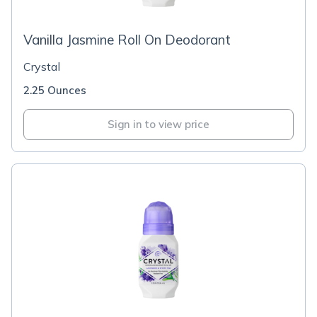
Vanilla Jasmine Roll On Deodorant
Crystal
2.25 Ounces
Sign in to view price