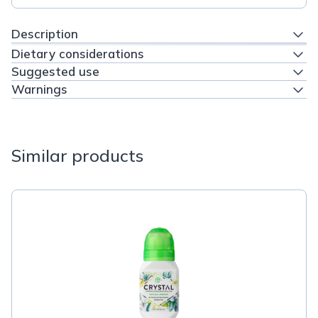
Description
Dietary considerations
Suggested use
Warnings
Similar products