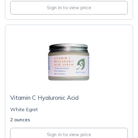
Sign in to view price
Vitamin C Hyaluronic Acid
White Egret
2 ounces
Sign in to view price