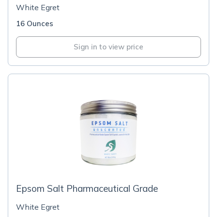
White Egret
16 Ounces
Sign in to view price
Epsom Salt Pharmaceutical Grade
White Egret