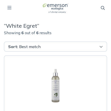
“
White Egret
”
Showing
6
out of
6
results
Sort
:
Best match