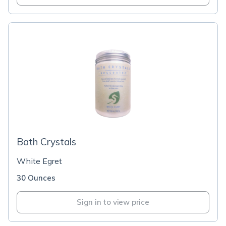
Bath Crystals
White Egret
30 Ounces
Sign in to view price