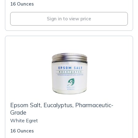
16 Ounces
Sign in to view price
Epsom Salt, Eucalyptus, Pharmaceutic-
Grade
White Egret
16 Ounces