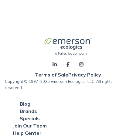
Terms of Sale
Privacy Policy
Copyright © 1997-2026 Emerson Ecologics, LLC, All rights
reserved.
Blog
Brands
Specials
Join Our Team
Help Center