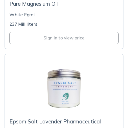
Pure Magnesium Oil
White Egret
237 Milliliters
Sign in to view price
Epsom Salt Lavender Pharmaceutical