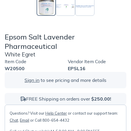
Epsom Salt Lavender
Pharmaceutical
White Egret
Item Code
Vendor Item Code
W20500
EPSL16
Sign in
to see pricing and more details
FREE Shipping on orders over
$250.00!
Questions? Visit our
Help Center
or contact our support team:
Chat
,
Email
or Call 800-654-4432