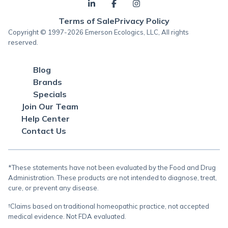
Terms of Sale
Privacy Policy
Copyright © 1997-2026 Emerson Ecologics, LLC, All rights
reserved.
Blog
Brands
Specials
Join Our Team
Help Center
Contact Us
*These statements have not been evaluated by the Food and Drug
Administration. These products are not intended to diagnose, treat,
cure, or prevent any disease.
†Claims based on traditional homeopathic practice, not accepted
medical evidence. Not FDA evaluated.