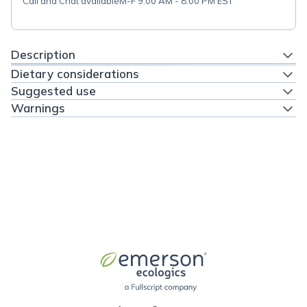
Call and Chat available
M-F 9:00 AM - 8:00 PM EST
Description
Dietary considerations
Suggested use
Warnings