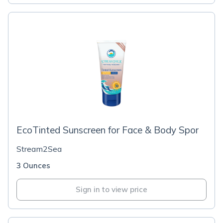
EcoTinted Sunscreen for Face & Body Spor
Stream2Sea
3 Ounces
Sign in to view price