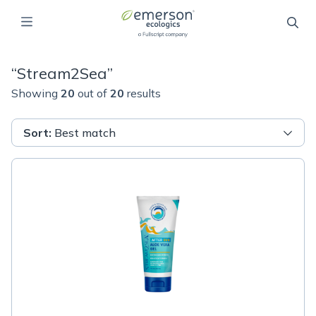
“
Stream2Sea
”
Showing
20
out of
20
results
Sort
:
Best match