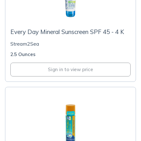
Every Day Mineral Sunscreen SPF 45 - 4 K
Stream2Sea
2.5 Ounces
Sign in to view price