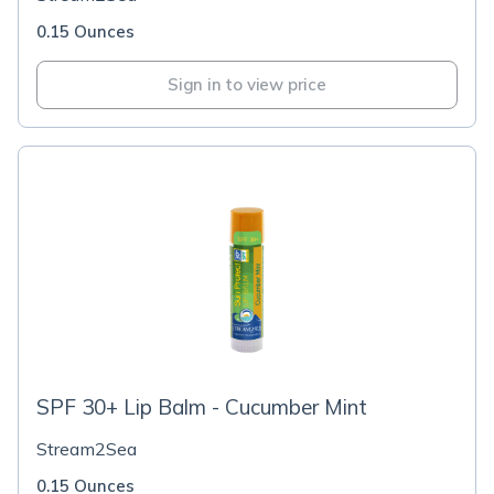
0.15 Ounces
Sign in to view price
SPF 30+ Lip Balm - Cucumber Mint
Stream2Sea
0.15 Ounces