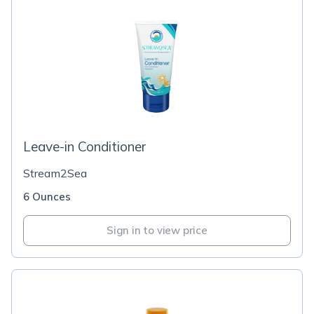
Leave-in Conditioner
Stream2Sea
6 Ounces
Sign in to view price