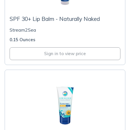
SPF 30+ Lip Balm - Naturally Naked
Stream2Sea
0.15 Ounces
Sign in to view price