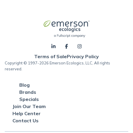
Terms of Sale
Privacy Policy
Copyright © 1997-2026 Emerson Ecologics, LLC, All rights
reserved.
Blog
Brands
Specials
Join Our Team
Help Center
Contact Us