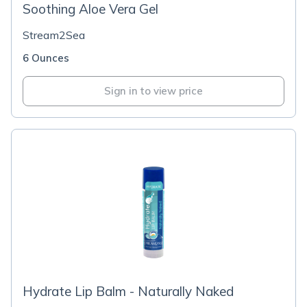
Soothing Aloe Vera Gel
Stream2Sea
6 Ounces
Sign in to view price
Hydrate Lip Balm - Naturally Naked