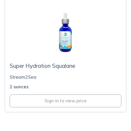
Super Hydration Squalane
Stream2Sea
2 ounces
Sign in to view price