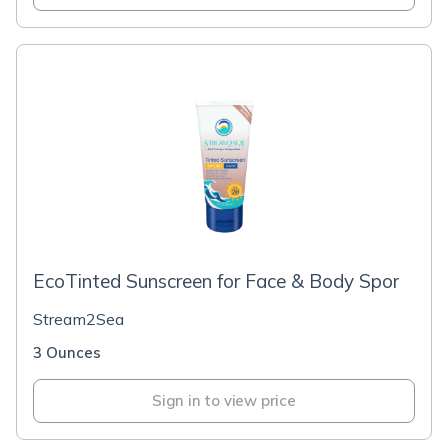
EcoTinted Sunscreen for Face & Body Spor
Stream2Sea
3 Ounces
Sign in to view price