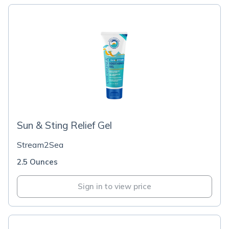
Sun & Sting Relief Gel
Stream2Sea
2.5 Ounces
Sign in to view price