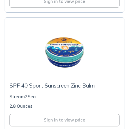
Sign in to view price
SPF 40 Sport Sunscreen Zinc Balm
Stream2Sea
2.8 Ounces
Sign in to view price