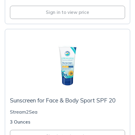
Sign in to view price
Sunscreen for Face & Body Sport SPF 20
Stream2Sea
3 Ounces