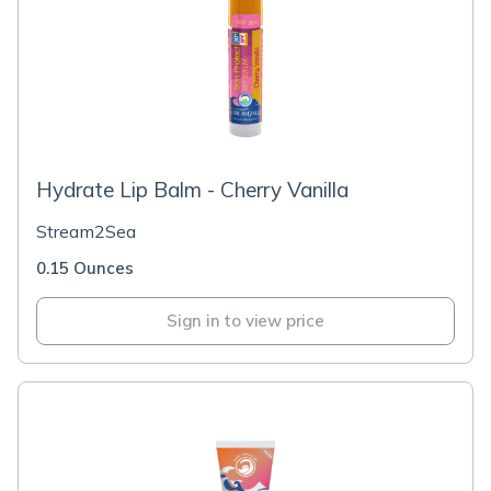
Hydrate Lip Balm - Cherry Vanilla
Stream2Sea
0.15 Ounces
Sign in to view price