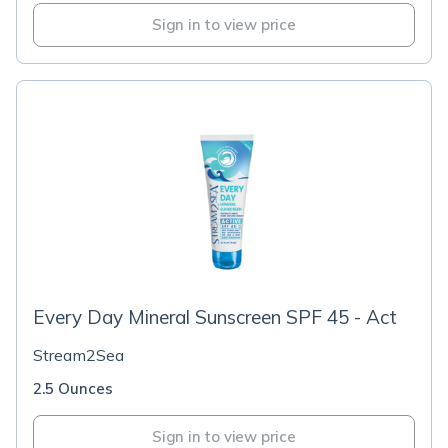
Sign in to view price
Every Day Mineral Sunscreen SPF 45 - Act
Stream2Sea
2.5 Ounces
Sign in to view price