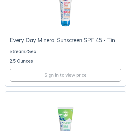
Every Day Mineral Sunscreen SPF 45 - Tin
Stream2Sea
2.5 Ounces
Sign in to view price