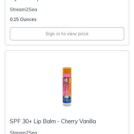
Stream2Sea
0.15 Ounces
Sign in to view price
SPF 30+ Lip Balm - Cherry Vanilla
Stream2Sea