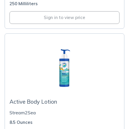
250 Milliliters
Sign in to view price
Active Body Lotion
Stream2Sea
8.5 Ounces