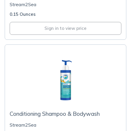
Stream2Sea
0.15 Ounces
Sign in to view price
Conditioning Shampoo & Bodywash
Stream2Sea