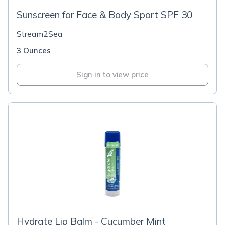
Sunscreen for Face & Body Sport SPF 30
Stream2Sea
3 Ounces
Sign in to view price
Hydrate Lip Balm - Cucumber Mint