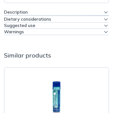
Description
Dietary considerations
Suggested use
Warnings
Similar products