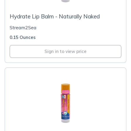
Hydrate Lip Balm - Naturally Naked
Stream2Sea
0.15 Ounces
Sign in to view price