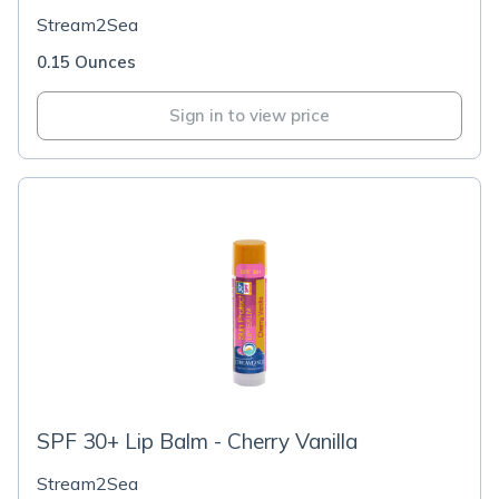
Stream2Sea
0.15 Ounces
Sign in to view price
SPF 30+ Lip Balm - Cherry Vanilla
Stream2Sea