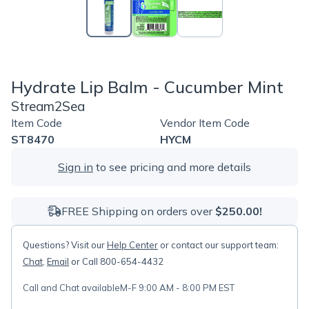
Hydrate Lip Balm - Cucumber Mint
Stream2Sea
Item Code
Vendor Item Code
ST8470
HYCM
Sign in
to see pricing and more details
FREE Shipping on orders over
$250.00!
Questions? Visit our
Help Center
or contact our support team:
Chat
,
Email
or Call 800-654-4432
Call and Chat available
M-F 9:00 AM - 8:00 PM EST