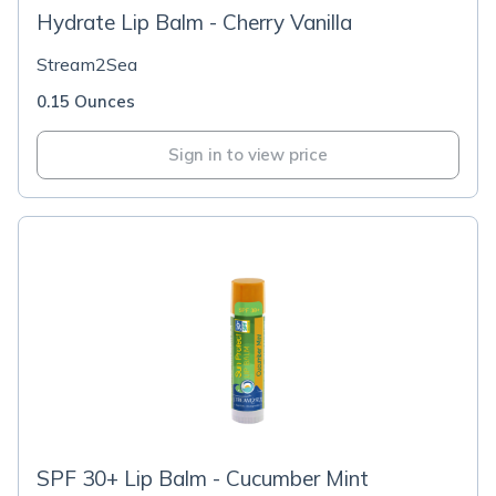
Hydrate Lip Balm - Cherry Vanilla
Stream2Sea
0.15 Ounces
Sign in to view price
SPF 30+ Lip Balm - Cucumber Mint