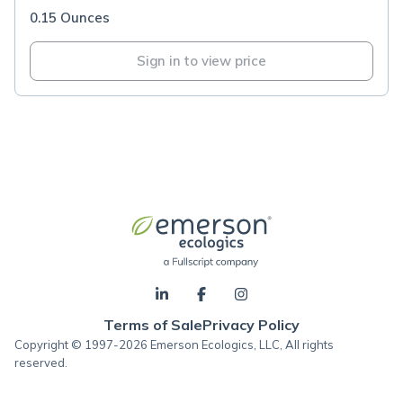
0.15 Ounces
Sign in to view price
Terms of Sale
Privacy Policy
Copyright © 1997-2026 Emerson Ecologics, LLC, All rights
reserved.