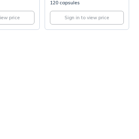
120 capsules
view price
Sign in to view price