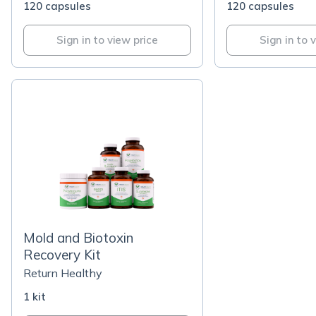
120 capsules
120 capsules
Sign in to view price
Sign in to 
Mold and Biotoxin
Recovery Kit
Return Healthy
1 kit