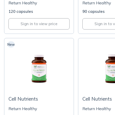
Return Healthy
Return Healthy
120 capsules
90 capsules
Sign in to view price
Sign in to 
New
Cell Nutrients
Cell Nutrients
Return Healthy
Return Healthy