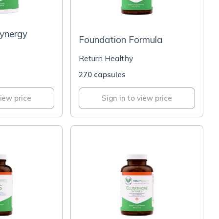
Synergy
Foundation Formula
Return Healthy
270 capsules
view price
Sign in to view price