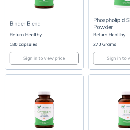
Phospholipid 
Binder Blend
Powder
Return Healthy
Return Healthy
180 capsules
270 Grams
Sign in to view price
Sign in to 