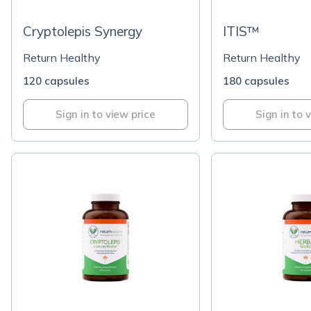
Cryptolepis Synergy
ITIS™
Return Healthy
Return Healthy
120 capsules
180 capsules
Sign in to view price
Sign in to 