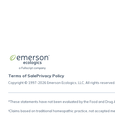
Terms of Sale
Privacy Policy
Copyright © 1997-2026 Emerson Ecologics, LLC, All rights reserved
*These statements have not been evaluated by the Food and Drug Adm
†Claims based on traditional homeopathic practice, not accepted me