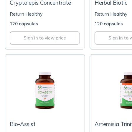
Cryptolepis Concentrate
Herbal Biotic
Return Healthy
Return Healthy
120 capsules
120 capsules
Sign in to view price
Sign in to 
Bio-Assist
Artemisia Trini