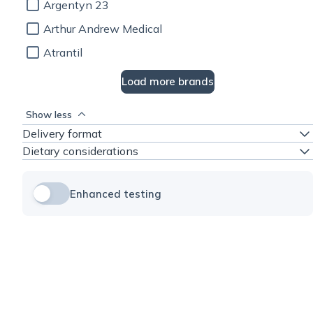
Argentyn 23
Arthur Andrew Medical
Atrantil
Load more brands
Show less
Delivery format
Dietary considerations
Enhanced testing