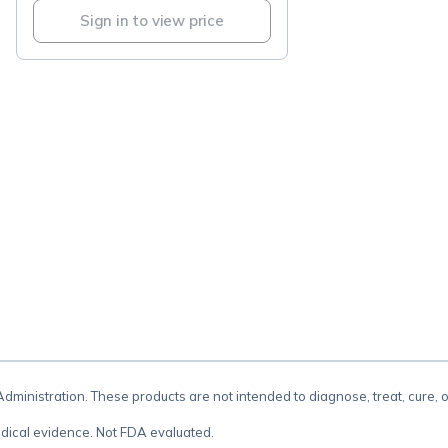
Sign in to view price
.
inistration. These products are not intended to diagnose, treat, cure, 
dical evidence. Not FDA evaluated.