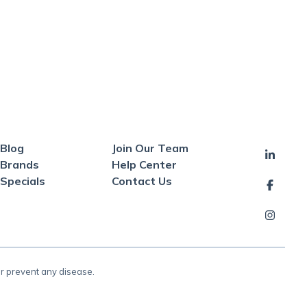
Blog
Join Our Team
Brands
Help Center
Specials
Contact Us
or prevent any disease.