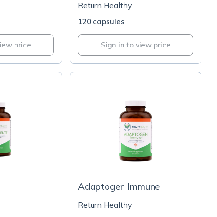
Return Healthy
120 capsules
view price
Sign in to view price
Adaptogen Immune
Return Healthy