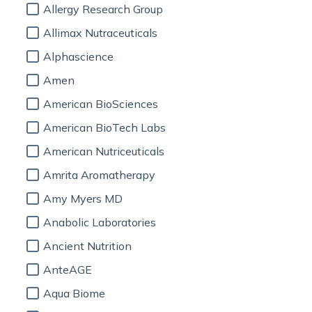
Allergy Research Group
Allimax Nutraceuticals
Alphascience
Amen
American BioSciences
American BioTech Labs
American Nutriceuticals
Amrita Aromatherapy
Amy Myers MD
Anabolic Laboratories
Ancient Nutrition
AnteAGE
Aqua Biome