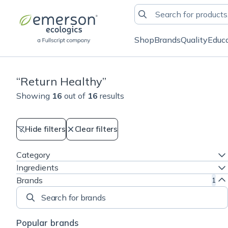
Shop
Brands
Quality
Educ
“
Return Healthy
”
Showing
16
out of
16
results
Hide filters
Clear filters
Category
Ingredients
Brands
1
Search for brands
Popular brands