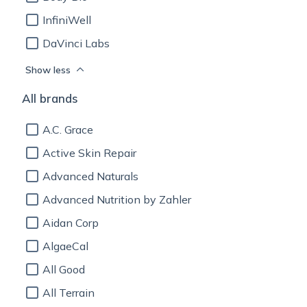
InfiniWell
DaVinci Labs
Show less
All brands
A.C. Grace
Active Skin Repair
Advanced Naturals
Advanced Nutrition by Zahler
Aidan Corp
AlgaeCal
All Good
All Terrain