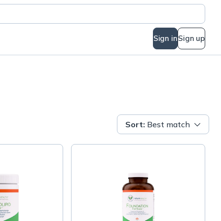
Sign in
Sign up
Sort
:
Best match