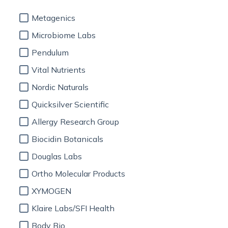
Metagenics
Microbiome Labs
Pendulum
Vital Nutrients
Nordic Naturals
Quicksilver Scientific
Allergy Research Group
Biocidin Botanicals
Douglas Labs
Ortho Molecular Products
XYMOGEN
Klaire Labs/SFI Health
Body Bio