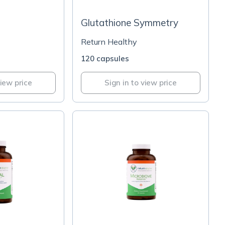
Glutathione Symmetry
Return Healthy
120 capsules
view price
Sign in to view price