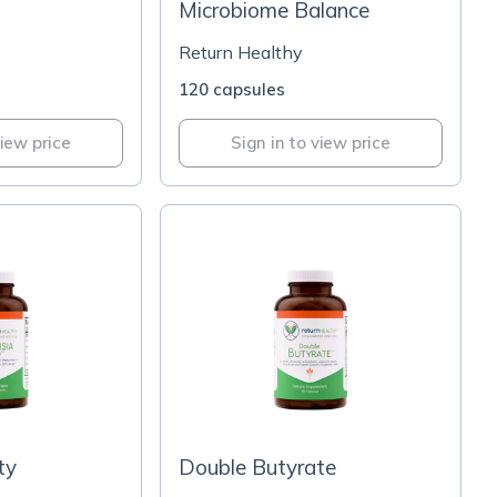
Microbiome Balance
Return Healthy
120 capsules
view price
Sign in to view price
ty
Double Butyrate