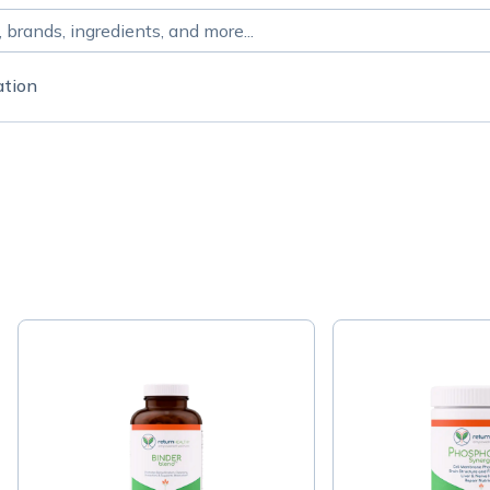
ation