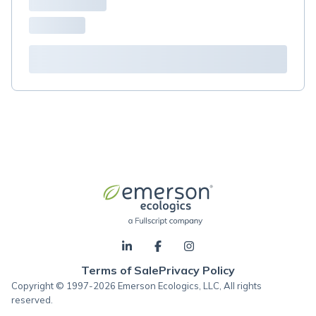
Terms of Sale
Privacy Policy
Copyright © 1997-2026 Emerson Ecologics, LLC, All rights
reserved.