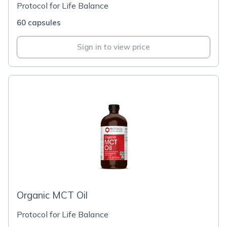
Protocol for Life Balance
60 capsules
Sign in to view price
Organic MCT Oil
Protocol for Life Balance