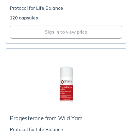
Protocol for Life Balance
120 capsules
Sign in to view price
Progesterone from Wild Yam
Protocol for Life Balance