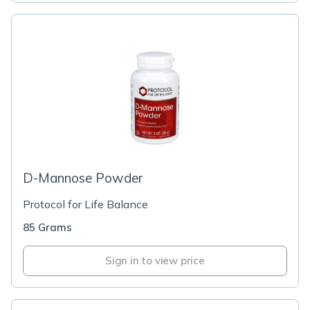
D-Mannose Powder
Protocol for Life Balance
85 Grams
Sign in to view price