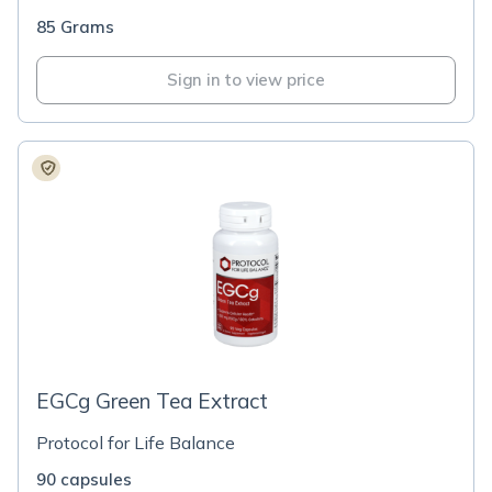
85 Grams
Sign in to view price
EGCg Green Tea Extract
Protocol for Life Balance
90 capsules