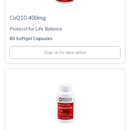
CoQ10 400mg
Protocol for Life Balance
60 Softgel Capsules
Sign in to view price