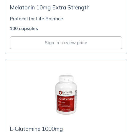
Melatonin 10mg Extra Strength
Protocol for Life Balance
100 capsules
Sign in to view price
L-Glutamine 1000mg