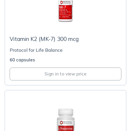
Vitamin K2 (MK-7) 300 mcg
Protocol for Life Balance
60 capsules
Sign in to view price