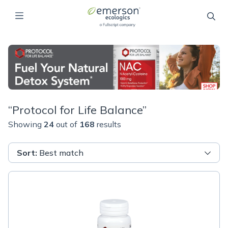
“
Protocol for Life Balance
”
Showing
24
out of
168
results
Sort
:
Best match