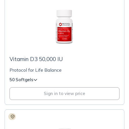
Vitamin D3 50,000 IU
Protocol for Life Balance
50 Softgels
Sign in to view price