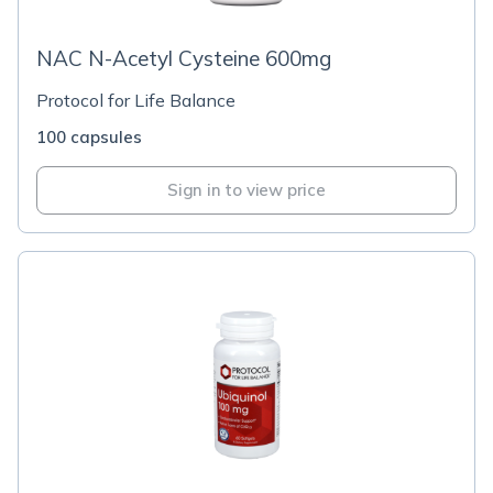
NAC N-Acetyl Cysteine 600mg
Protocol for Life Balance
100 capsules
Sign in to view price