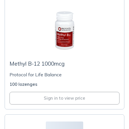
Methyl B-12 1000mcg
Protocol for Life Balance
100 lozenges
Sign in to view price