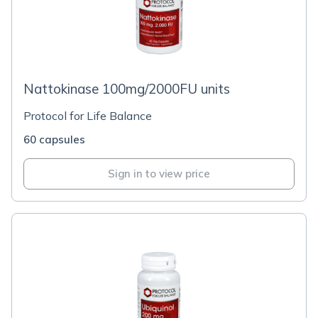
Nattokinase 100mg/2000FU units
Protocol for Life Balance
60 capsules
Sign in to view price