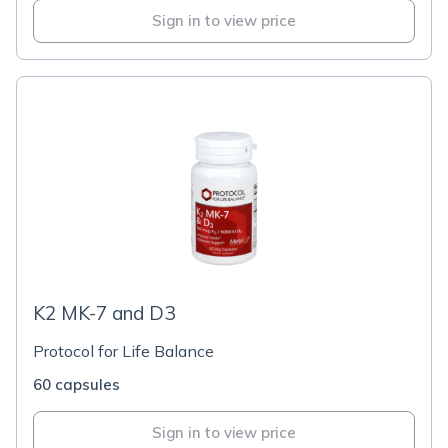
Sign in to view price
K2 MK-7 and D3
Protocol for Life Balance
60 capsules
Sign in to view price