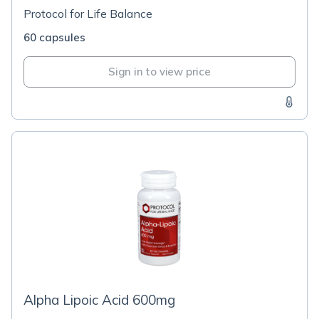
Protocol for Life Balance
60 capsules
Sign in to view price
Alpha Lipoic Acid 600mg