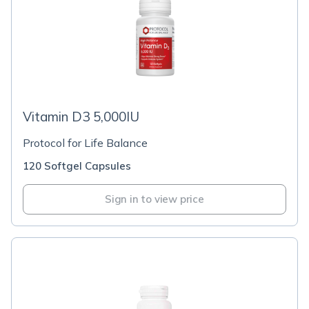
Vitamin D3 5,000IU
Protocol for Life Balance
120 Softgel Capsules
Sign in to view price