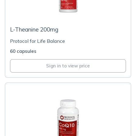
L-Theanine 200mg
Protocol for Life Balance
60 capsules
Sign in to view price