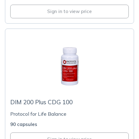
Sign in to view price
DIM 200 Plus CDG 100
Protocol for Life Balance
90 capsules