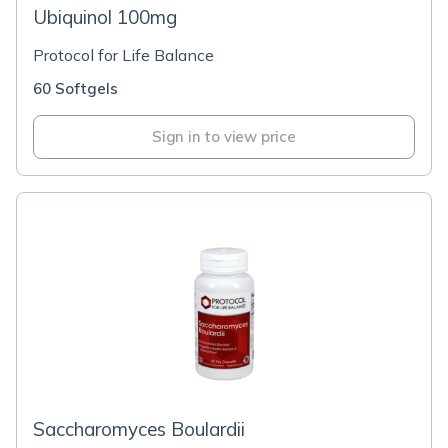
Ubiquinol 100mg
Protocol for Life Balance
60 Softgels
Sign in to view price
Saccharomyces Boulardii