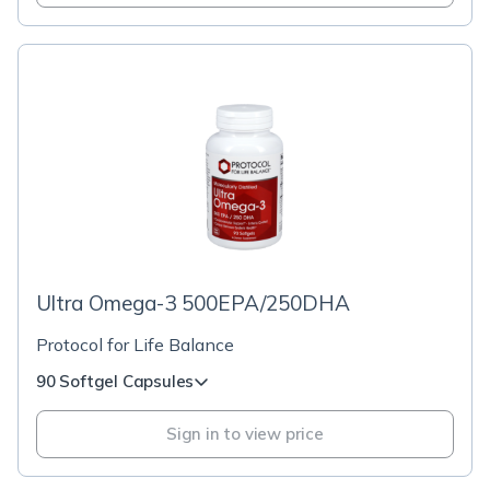
Ultra Omega-3 500EPA/250DHA
Protocol for Life Balance
90 Softgel Capsules
Sign in to view price