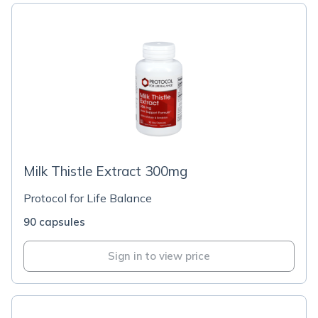
Milk Thistle Extract 300mg
Protocol for Life Balance
90 capsules
Sign in to view price