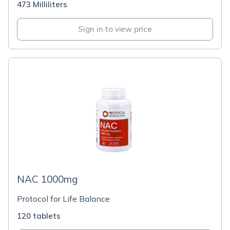
473 Milliliters
Sign in to view price
NAC 1000mg
Protocol for Life Balance
120 tablets