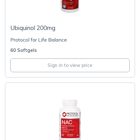
Ubiquinol 200mg
Protocol for Life Balance
60 Softgels
Sign in to view price