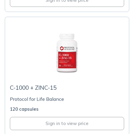
Sign in to view price
C-1000 + ZINC-15
Protocol for Life Balance
120 capsules
Sign in to view price