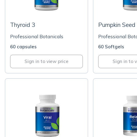
Thyroid 3
Pumpkin Seed 
Professional Botanicals
Professional Bot
60 capsules
60 Softgels
Sign in to view price
Sign in to 