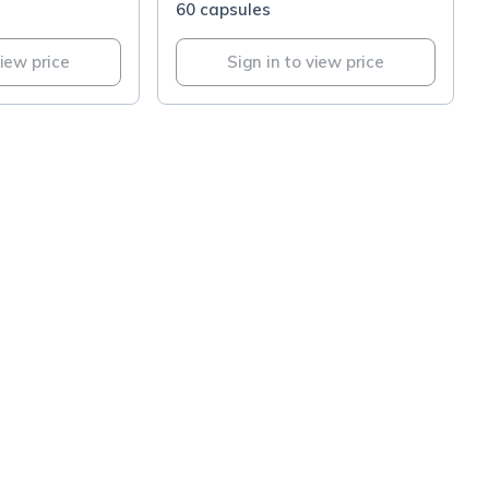
60 capsules
view price
Sign in to view price