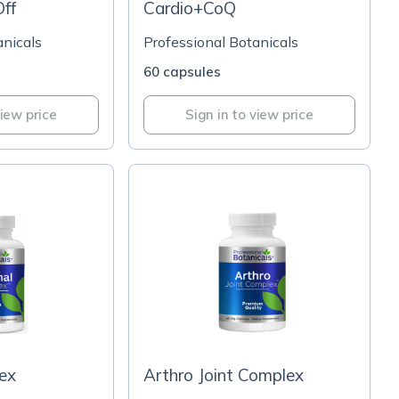
ff
Cardio+CoQ
anicals
Professional Botanicals
60 capsules
view price
Sign in to view price
ex
Arthro Joint Complex