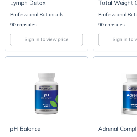
Lymph Detox
Total Weight O
Professional Botanicals
Professional Bot
90 capsules
90 capsules
Sign in to view price
Sign in to 
pH Balance
Adrenal Compl