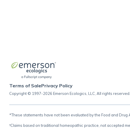
Terms of Sale
Privacy Policy
Copyright © 1997-2026 Emerson Ecologics, LLC, All rights reserved
*These statements have not been evaluated by the Food and Drug Adm
†Claims based on traditional homeopathic practice, not accepted me