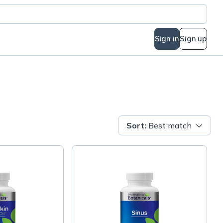
Sign in
Sign up
Sort
:
Best match