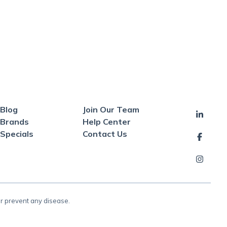
Blog
Join Our Team
Brands
Help Center
Specials
Contact Us
or prevent any disease.