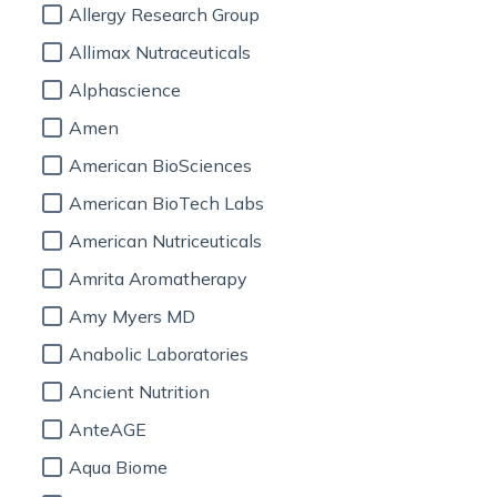
Allergy Research Group
Allimax Nutraceuticals
Alphascience
Amen
American BioSciences
American BioTech Labs
American Nutriceuticals
Amrita Aromatherapy
Amy Myers MD
Anabolic Laboratories
Ancient Nutrition
AnteAGE
Aqua Biome