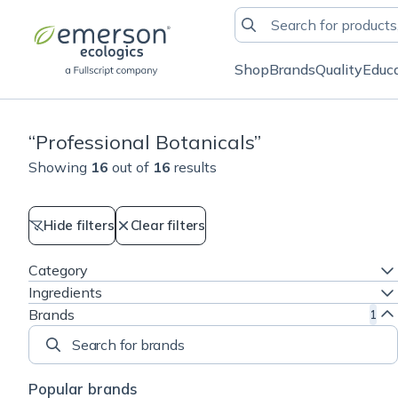
Shop
Brands
Quality
Educ
“
Professional Botanicals
”
Showing
16
out of
16
results
Hide filters
Clear filters
Category
Ingredients
Brands
1
Search for brands
Popular brands