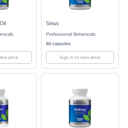
Oil
Sinus
anicals
Professional Botanicals
60 capsules
view price
Sign in to view price