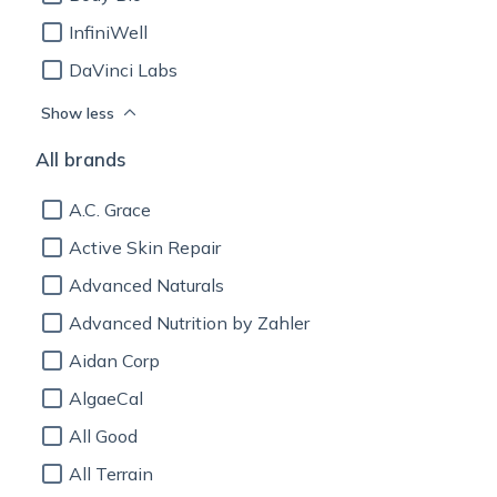
InfiniWell
DaVinci Labs
Show less
All brands
A.C. Grace
Active Skin Repair
Advanced Naturals
Advanced Nutrition by Zahler
Aidan Corp
AlgaeCal
All Good
All Terrain