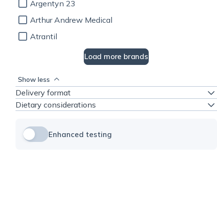
Argentyn 23
Arthur Andrew Medical
Atrantil
Load more brands
Show less
Delivery format
Dietary considerations
Enhanced testing