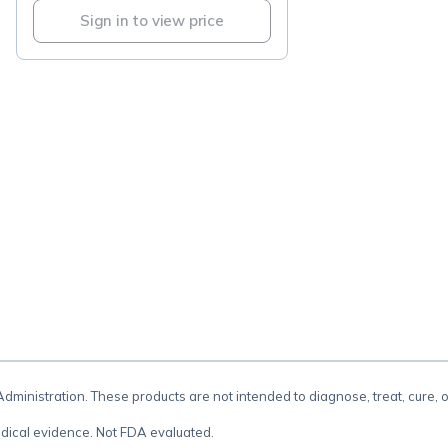
Sign in to view price
.
inistration. These products are not intended to diagnose, treat, cure, 
dical evidence. Not FDA evaluated.