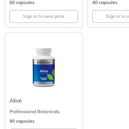
60 capsules
60 capsules
Sign in to view price
Sign in to 
Alive
Professional Botanicals
90 capsules