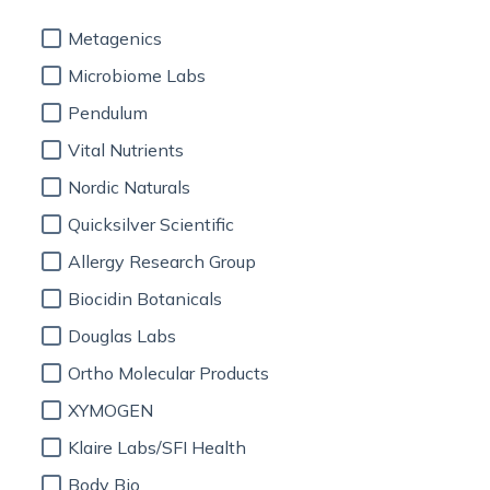
Metagenics
Microbiome Labs
Pendulum
Vital Nutrients
Nordic Naturals
Quicksilver Scientific
Allergy Research Group
Biocidin Botanicals
Douglas Labs
Ortho Molecular Products
XYMOGEN
Klaire Labs/SFI Health
Body Bio