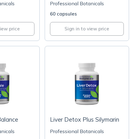
anicals
Professional Botanicals
60 capsules
view price
Sign in to view price
alance
Liver Detox Plus Silymarin
anicals
Professional Botanicals