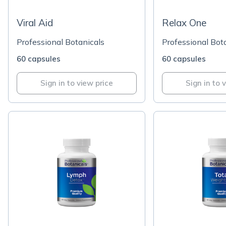
Viral Aid
Relax One
Professional Botanicals
Professional Bot
60 capsules
60 capsules
Sign in to view price
Sign in to 