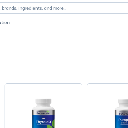
ation