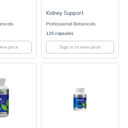
Kidney Support
anicals
Professional Botanicals
120 capsules
view price
Sign in to view price