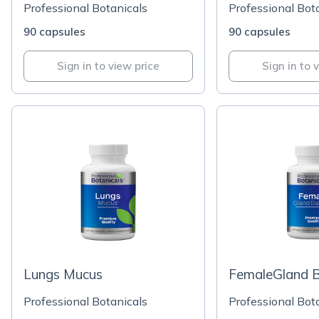
Professional Botanicals
Professional Bot
90 capsules
90 capsules
Sign in to view price
Sign in to 
Lungs Mucus
FemaleGland B
Professional Botanicals
Professional Bot