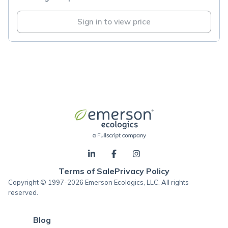
Sign in to view price
Terms of Sale
Privacy Policy
Copyright © 1997-2026 Emerson Ecologics, LLC, All rights
reserved.
Blog