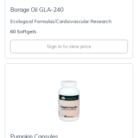
Borage Oil GLA-240
Ecological Formulas/Cardiovascular Research
60 Softgels
Sign in to view price
Pumpkin Capsules