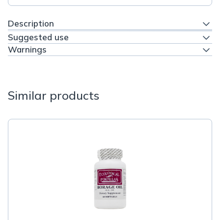
Description
Suggested use
Warnings
Similar products