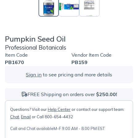
Pumpkin Seed Oil
Professional Botanicals
Item Code
Vendor Item Code
PB1670
PB159
Sign in
to see pricing and more details
FREE Shipping on orders over
$250.00!
Questions? Visit our
Help Center
or contact our support team:
Chat
,
Email
or Call 800-654-4432
Call and Chat available
M-F 9:00 AM - 8:00 PM EST