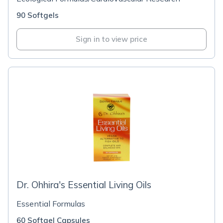
90 Softgels
Sign in to view price
Dr. Ohhira's Essential Living Oils
Essential Formulas
60 Softgel Capsules