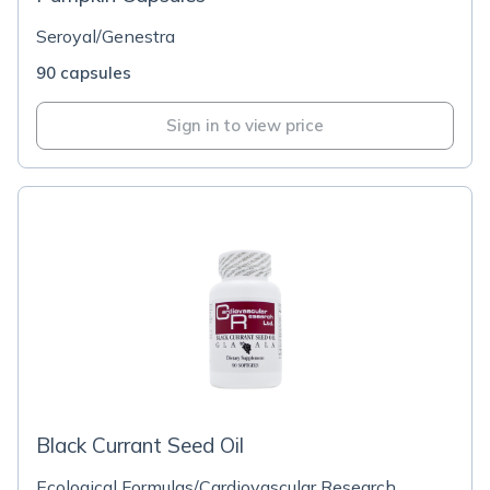
Seroyal/Genestra
90 capsules
Sign in to view price
Black Currant Seed Oil
Ecological Formulas/Cardiovascular Research