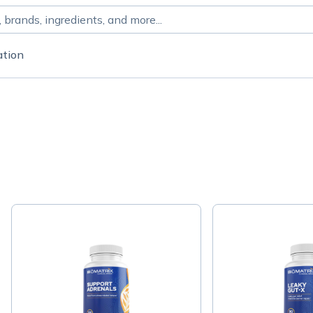
ation