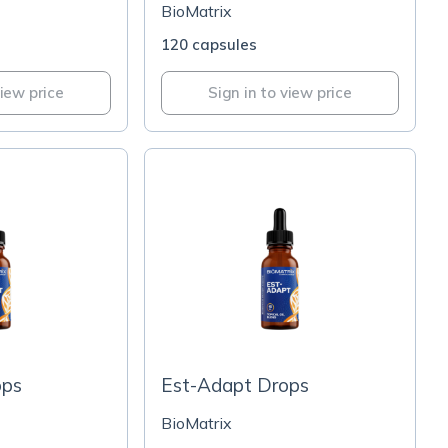
BioMatrix
120 capsules
view price
Sign in to view price
ops
Est-Adapt Drops
BioMatrix