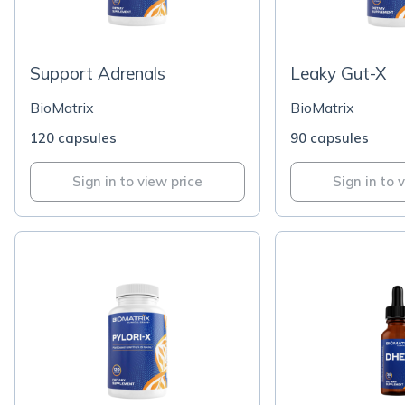
Support Adrenals
Leaky Gut-X
BioMatrix
BioMatrix
120 capsules
90 capsules
Sign in to view price
Sign in to 