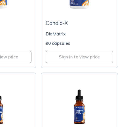
Candid-X
BioMatrix
90 capsules
view price
Sign in to view price