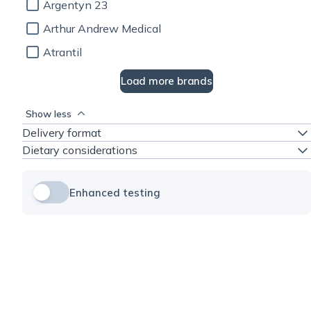
Argentyn 23
Arthur Andrew Medical
Atrantil
Load more brands
Show less
Delivery format
Dietary considerations
Enhanced testing