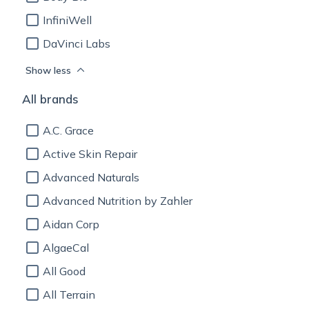
InfiniWell
DaVinci Labs
Show less
All brands
A.C. Grace
Active Skin Repair
Advanced Naturals
Advanced Nutrition by Zahler
Aidan Corp
AlgaeCal
All Good
All Terrain