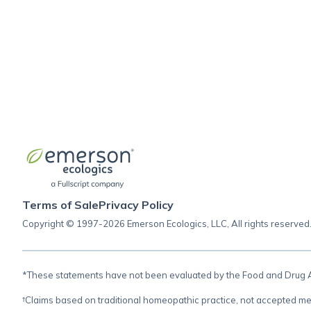
Terms of Sale
Privacy Policy
Copyright © 1997-2026 Emerson Ecologics, LLC, All rights reserved
*These statements have not been evaluated by the Food and Drug Adm
†Claims based on traditional homeopathic practice, not accepted me