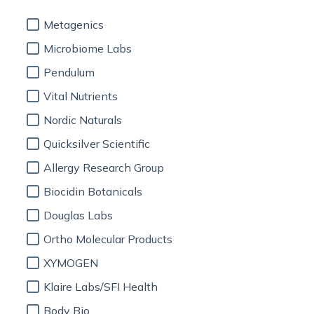
Metagenics
Microbiome Labs
Pendulum
Vital Nutrients
Nordic Naturals
Quicksilver Scientific
Allergy Research Group
Biocidin Botanicals
Douglas Labs
Ortho Molecular Products
XYMOGEN
Klaire Labs/SFI Health
Body Bio