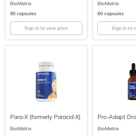
BioMatrix
BioMatrix
90 capsules
60 capsules
Sign in to view price
Sign in to 
Para-X (formerly Paracid-X)
Pro-Adapt Dr
BioMatrix
BioMatrix