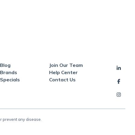
Blog
Join Our Team
Brands
Help Center
Specials
Contact Us
or prevent any disease.