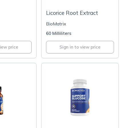
Licorice Root Extract
BioMatrix
60 Milliliters
view price
Sign in to view price