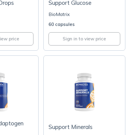
Drops
Support Glucose
BioMatrix
60 capsules
view price
Sign in to view price
daptogen
Support Minerals