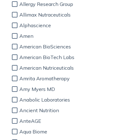
Allergy Research Group
Allimax Nutraceuticals
Alphascience
Amen
American BioSciences
American BioTech Labs
American Nutriceuticals
Amrita Aromatherapy
Amy Myers MD
Anabolic Laboratories
Ancient Nutrition
AnteAGE
Aqua Biome