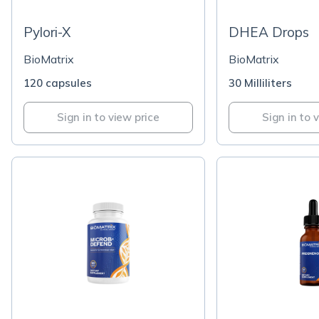
Pylori-X
DHEA Drops
BioMatrix
BioMatrix
120 capsules
30 Milliliters
Sign in to view price
Sign in to 