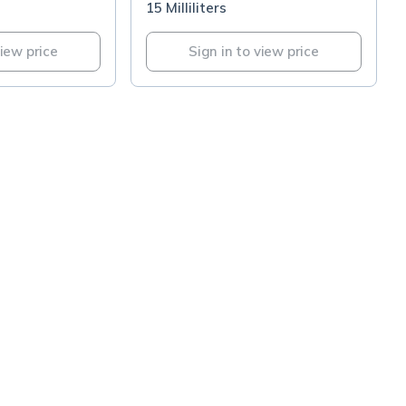
15 Milliliters
view price
Sign in to view price