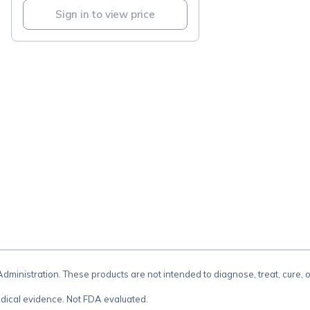
Sign in to view price
.
inistration. These products are not intended to diagnose, treat, cure, 
dical evidence. Not FDA evaluated.