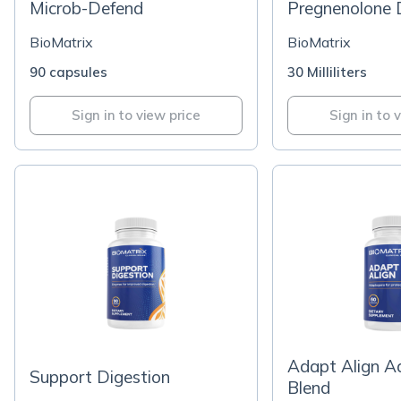
Microb-Defend
Pregnenolone 
BioMatrix
BioMatrix
90 capsules
30 Milliliters
Sign in to view price
Sign in to 
Adapt Align A
Support Digestion
Blend