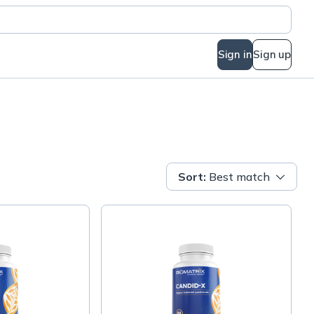
Sign in
Sign up
Sort
:
Best match