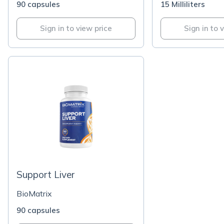
90 capsules
15 Milliliters
Sign in to view price
Sign in to 
Support Liver
BioMatrix
90 capsules