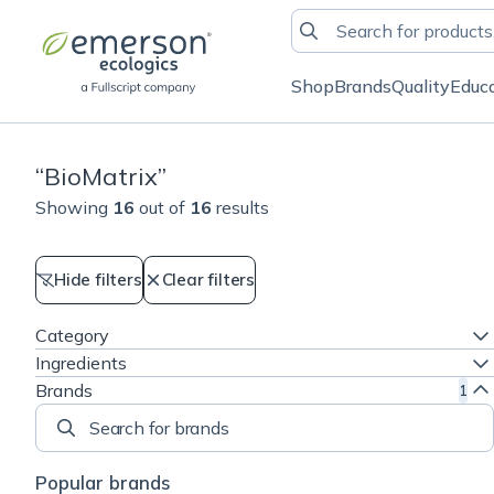
Shop
Brands
Quality
Educ
“
BioMatrix
”
Showing
16
out of
16
results
Hide filters
Clear filters
Category
Ingredients
Brands
1
Search for brands
Popular brands