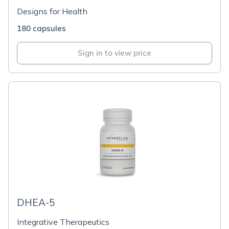
Designs for Health
180 capsules
Sign in to view price
DHEA-5
Integrative Therapeutics