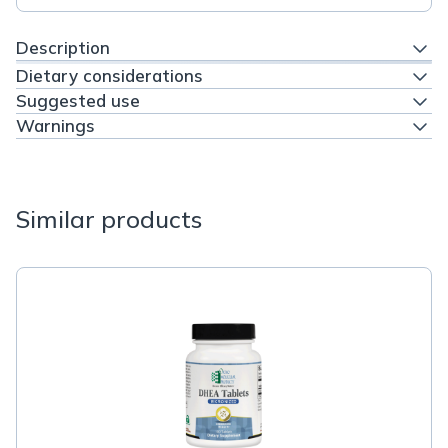
Description
Dietary considerations
Suggested use
Warnings
Similar products