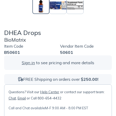
DHEA Drops
BioMatrix
Item Code
Vendor Item Code
B50601
50601
Sign in
to see pricing and more details
FREE Shipping on orders over
$250.00!
Questions? Visit our
Help Center
or contact our support team:
Chat
,
Email
or Call 800-654-4432
Call and Chat available
M-F 9:00 AM - 8:00 PM EST