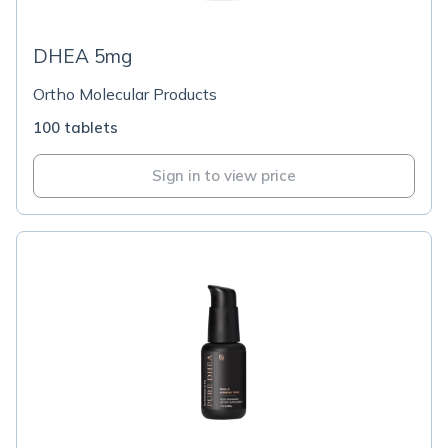
DHEA 5mg
Ortho Molecular Products
100 tablets
Sign in to view price