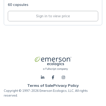
60 capsules
Sign in to view price
Terms of Sale
Privacy Policy
Copyright © 1997-2026 Emerson Ecologics, LLC, All rights
reserved.