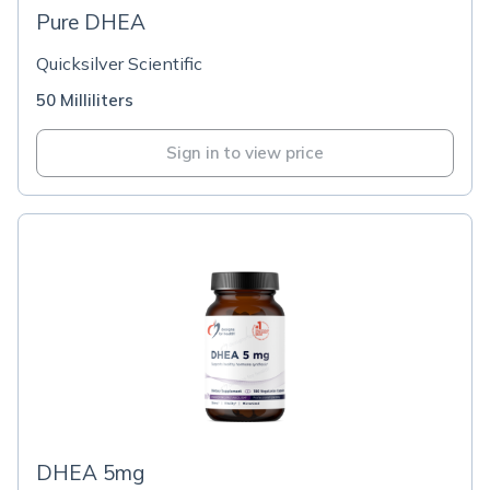
Pure DHEA
Quicksilver Scientific
50 Milliliters
Sign in to view price
DHEA 5mg