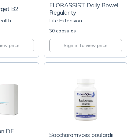
FLORASSIST Daily Bowel
rget B2
Regularity
ealth
Life Extension
30 capsules
view price
Sign in to view price
an DF
Saccharomyces boulardii