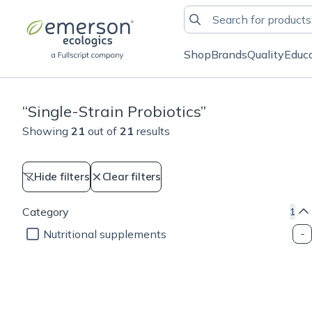
Shop
Brands
Quality
Educ
“
Single-Strain Probiotics
”
Showing
21
out of
21
results
Hide filters
Clear filters
Category
1
Nutritional supplements
Cellular health
Weight management
Cellular health