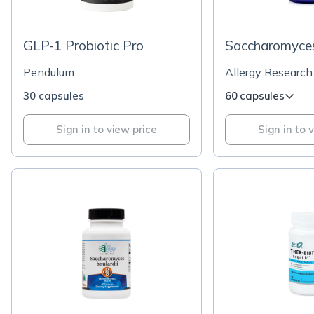
GLP-1 Probiotic Pro
Saccharomyces
Pendulum
Allergy Research
30 capsules
60 capsules
Sign in to view price
Sign in to 