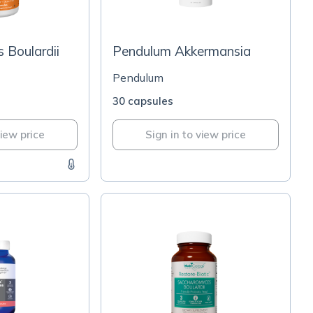
 Boulardii
Pendulum Akkermansia
Pendulum
30 capsules
view price
Sign in to view price