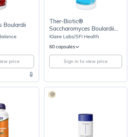
Ther-Biotic®
 Boulardii
Saccharomyces Boulardii
Probiotic Yeast Formula
 Balance
Klaire Labs/SFI Health
60 capsules
view price
Sign in to view price