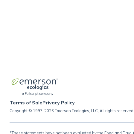
Cardiovascular support (homeopathic)
Homeopathic singles
Energy support (homeopathic)
Glucose support (homeopathic)
Bone support (homeopathic)
Terms of Sale
Privacy Policy
Copyright © 1997-2026 Emerson Ecologics, LLC, All rights reserved
*These statements have not been evaluated by the Food and Drug Adm