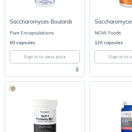
Saccharomyces Boulardii
Saccharomyces
Pure Encapsulations
NOW Foods
60 capsules
120 capsules
Sign in to view price
Sign in to 