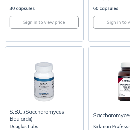
30 capsules
60 capsules
Sign in to view price
Sign in to 
S.B.C.(Saccharomyces
Saccharomyces
Boulardii)
Douglas Labs
Kirkman Professi