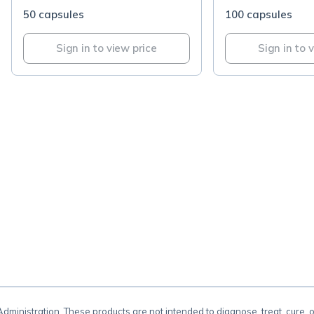
50 capsules
100 capsules
Sign in to view price
Sign in to 
.
inistration. These products are not intended to diagnose, treat, cure, 