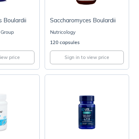
 Boulardii
Saccharomyces Boulardii
 Group
Nutricology
120 capsules
view price
Sign in to view price