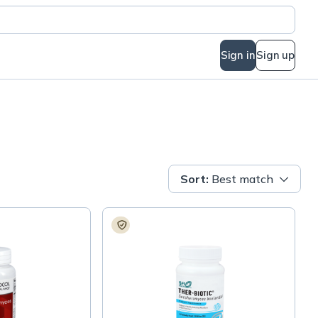
Sign in
Sign up
Sort
:
Best match