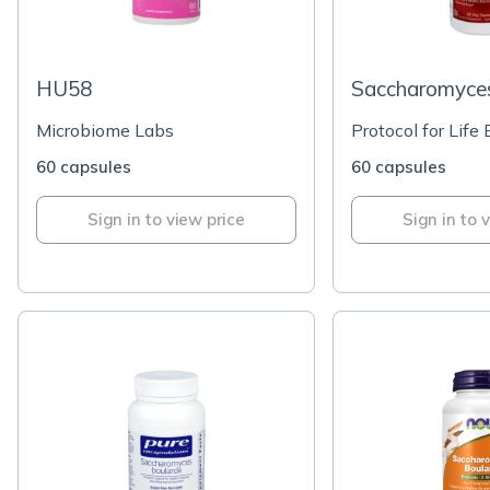
HU58
Saccharomyces
Microbiome Labs
Protocol for Life
60 capsules
60 capsules
Sign in to view price
Sign in to 