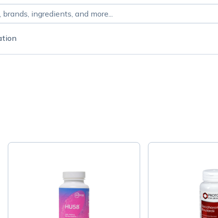
ation