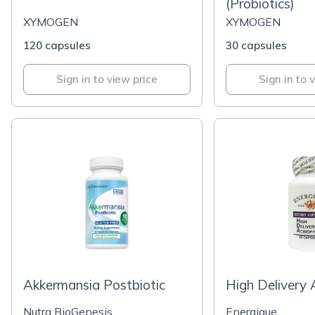
(Probiotics)
XYMOGEN
XYMOGEN
120 capsules
30 capsules
Sign in to view price
Sign in to 
Akkermansia Postbiotic
High Delivery 
Nutra BioGenesis
Energique