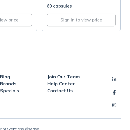
60 capsules
view price
Sign in to view price
Blog
Join Our Team
Brands
Help Center
Specials
Contact Us
or prevent any disease.