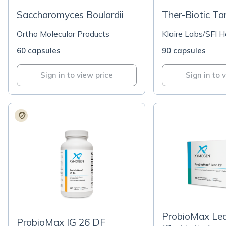
Saccharomyces Boulardii
Ther-Biotic Ta
Ortho Molecular Products
Klaire Labs/SFI H
60 capsules
90 capsules
Sign in to view price
Sign in to 
ProbioMax Le
ProbioMax IG 26 DF