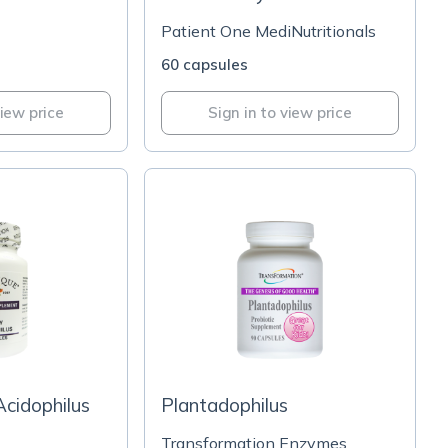
Patient One MediNutritionals
60 capsules
view price
Sign in to view price
Acidophilus
Plantadophilus
Transformation Enzymes