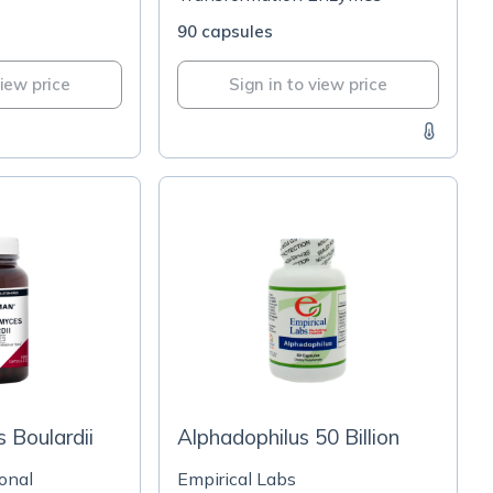
90 capsules
view price
Sign in to view price
 Boulardii
Alphadophilus 50 Billion
onal
Empirical Labs